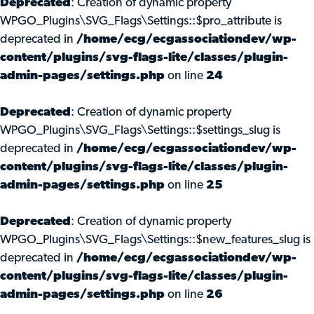
Deprecated
: Creation of dynamic property
WPGO_Plugins\SVG_Flags\Settings::$pro_attribute is
deprecated in
/home/ecg/ecgassociationdev/wp-
content/plugins/svg-flags-lite/classes/plugin-
admin-pages/settings.php
on line
24
Deprecated
: Creation of dynamic property
WPGO_Plugins\SVG_Flags\Settings::$settings_slug is
deprecated in
/home/ecg/ecgassociationdev/wp-
content/plugins/svg-flags-lite/classes/plugin-
admin-pages/settings.php
on line
25
Deprecated
: Creation of dynamic property
WPGO_Plugins\SVG_Flags\Settings::$new_features_slug is
deprecated in
/home/ecg/ecgassociationdev/wp-
content/plugins/svg-flags-lite/classes/plugin-
admin-pages/settings.php
on line
26