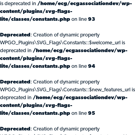
is deprecated in
/home/ecg/ecgassociationdev/wp-
content/plugins/svg-flags-
lite/classes/constants.php
on line
93
Deprecated
: Creation of dynamic property
WPGO_Plugins\SVG_Flags\Constants::$welcome_url is
deprecated in
/home/ecg/ecgassociationdev/wp-
content/plugins/svg-flags-
lite/classes/constants.php
on line
94
Deprecated
: Creation of dynamic property
WPGO_Plugins\SVG_Flags\Constants::$new_features_url is
deprecated in
/home/ecg/ecgassociationdev/wp-
content/plugins/svg-flags-
lite/classes/constants.php
on line
95
Deprecated
: Creation of dynamic property