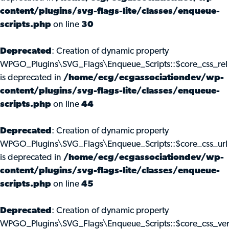
content/plugins/svg-flags-lite/classes/enqueue-
scripts.php
on line
30
Deprecated
: Creation of dynamic property
WPGO_Plugins\SVG_Flags\Enqueue_Scripts::$core_css_rel
is deprecated in
/home/ecg/ecgassociationdev/wp-
content/plugins/svg-flags-lite/classes/enqueue-
scripts.php
on line
44
Deprecated
: Creation of dynamic property
WPGO_Plugins\SVG_Flags\Enqueue_Scripts::$core_css_url
is deprecated in
/home/ecg/ecgassociationdev/wp-
content/plugins/svg-flags-lite/classes/enqueue-
scripts.php
on line
45
Deprecated
: Creation of dynamic property
WPGO_Plugins\SVG_Flags\Enqueue_Scripts::$core_css_ve