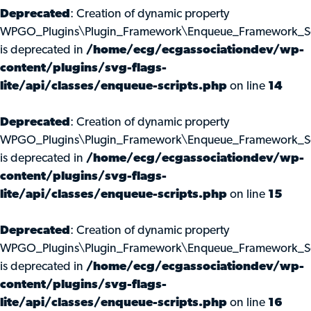
Deprecated
: Creation of dynamic property
WPGO_Plugins\Plugin_Framework\Enqueue_Framework_Scri
is deprecated in
/home/ecg/ecgassociationdev/wp-
content/plugins/svg-flags-
lite/api/classes/enqueue-scripts.php
on line
14
Deprecated
: Creation of dynamic property
WPGO_Plugins\Plugin_Framework\Enqueue_Framework_Scr
is deprecated in
/home/ecg/ecgassociationdev/wp-
content/plugins/svg-flags-
lite/api/classes/enqueue-scripts.php
on line
15
Deprecated
: Creation of dynamic property
WPGO_Plugins\Plugin_Framework\Enqueue_Framework_Scr
is deprecated in
/home/ecg/ecgassociationdev/wp-
content/plugins/svg-flags-
lite/api/classes/enqueue-scripts.php
on line
16