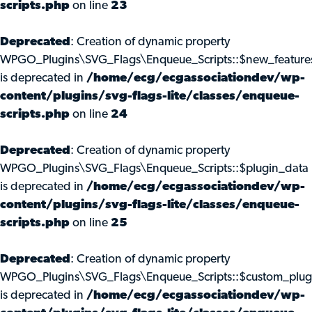
scripts.php
on line
23
Deprecated
: Creation of dynamic property
WPGO_Plugins\SVG_Flags\Enqueue_Scripts::$new_feature
is deprecated in
/home/ecg/ecgassociationdev/wp-
content/plugins/svg-flags-lite/classes/enqueue-
scripts.php
on line
24
Deprecated
: Creation of dynamic property
WPGO_Plugins\SVG_Flags\Enqueue_Scripts::$plugin_data
is deprecated in
/home/ecg/ecgassociationdev/wp-
content/plugins/svg-flags-lite/classes/enqueue-
scripts.php
on line
25
Deprecated
: Creation of dynamic property
WPGO_Plugins\SVG_Flags\Enqueue_Scripts::$custom_plug
is deprecated in
/home/ecg/ecgassociationdev/wp-