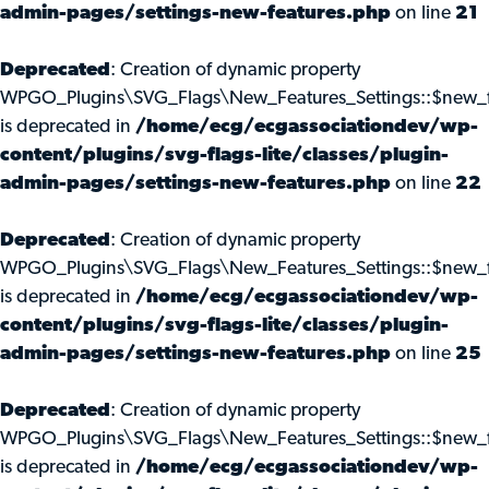
admin-pages/settings-new-features.php
on line
21
Deprecated
: Creation of dynamic property
WPGO_Plugins\SVG_Flags\New_Features_Settings::$new_f
is deprecated in
/home/ecg/ecgassociationdev/wp-
content/plugins/svg-flags-lite/classes/plugin-
admin-pages/settings-new-features.php
on line
22
Deprecated
: Creation of dynamic property
WPGO_Plugins\SVG_Flags\New_Features_Settings::$new_f
is deprecated in
/home/ecg/ecgassociationdev/wp-
content/plugins/svg-flags-lite/classes/plugin-
admin-pages/settings-new-features.php
on line
25
Deprecated
: Creation of dynamic property
WPGO_Plugins\SVG_Flags\New_Features_Settings::$new_f
is deprecated in
/home/ecg/ecgassociationdev/wp-