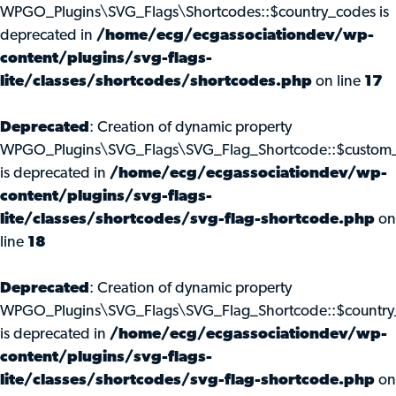
WPGO_Plugins\SVG_Flags\Shortcodes::$country_codes is
deprecated in
/home/ecg/ecgassociationdev/wp-
content/plugins/svg-flags-
lite/classes/shortcodes/shortcodes.php
on line
17
Deprecated
: Creation of dynamic property
WPGO_Plugins\SVG_Flags\SVG_Flag_Shortcode::$custom_
is deprecated in
/home/ecg/ecgassociationdev/wp-
content/plugins/svg-flags-
lite/classes/shortcodes/svg-flag-shortcode.php
on
line
18
Deprecated
: Creation of dynamic property
WPGO_Plugins\SVG_Flags\SVG_Flag_Shortcode::$country
is deprecated in
/home/ecg/ecgassociationdev/wp-
content/plugins/svg-flags-
lite/classes/shortcodes/svg-flag-shortcode.php
on