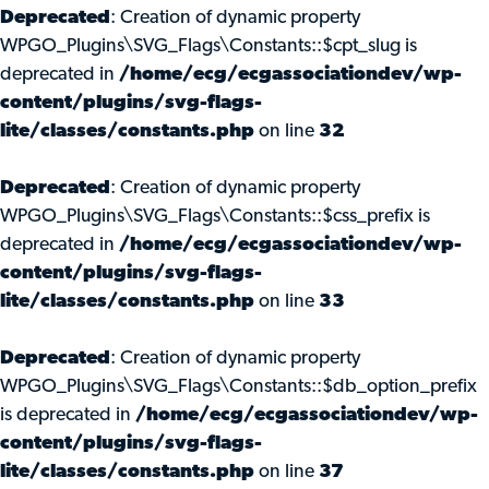
Deprecated
: Creation of dynamic property
WPGO_Plugins\SVG_Flags\Constants::$cpt_slug is
deprecated in
/home/ecg/ecgassociationdev/wp-
content/plugins/svg-flags-
lite/classes/constants.php
on line
32
Deprecated
: Creation of dynamic property
WPGO_Plugins\SVG_Flags\Constants::$css_prefix is
deprecated in
/home/ecg/ecgassociationdev/wp-
content/plugins/svg-flags-
lite/classes/constants.php
on line
33
Deprecated
: Creation of dynamic property
WPGO_Plugins\SVG_Flags\Constants::$db_option_prefix
is deprecated in
/home/ecg/ecgassociationdev/wp-
content/plugins/svg-flags-
lite/classes/constants.php
on line
37