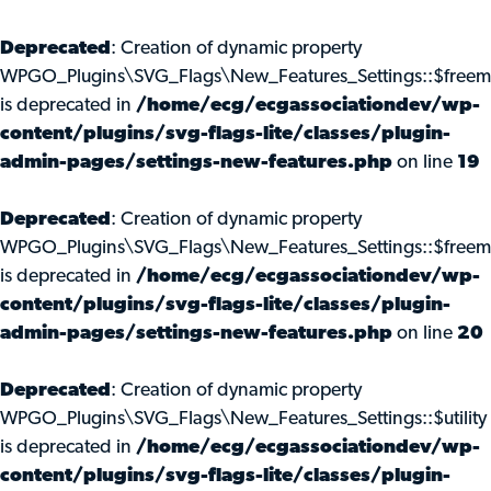
Deprecated
: Creation of dynamic property
WPGO_Plugins\SVG_Flags\New_Features_Settings::$freem
is deprecated in
/home/ecg/ecgassociationdev/wp-
content/plugins/svg-flags-lite/classes/plugin-
admin-pages/settings-new-features.php
on line
19
Deprecated
: Creation of dynamic property
WPGO_Plugins\SVG_Flags\New_Features_Settings::$freemi
is deprecated in
/home/ecg/ecgassociationdev/wp-
content/plugins/svg-flags-lite/classes/plugin-
admin-pages/settings-new-features.php
on line
20
Deprecated
: Creation of dynamic property
WPGO_Plugins\SVG_Flags\New_Features_Settings::$utility
is deprecated in
/home/ecg/ecgassociationdev/wp-
content/plugins/svg-flags-lite/classes/plugin-