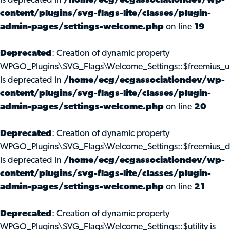
is deprecated in
/home/ecg/ecgassociationdev/wp-
content/plugins/svg-flags-lite/classes/plugin-
admin-pages/settings-welcome.php
on line
19
Deprecated
: Creation of dynamic property
WPGO_Plugins\SVG_Flags\Welcome_Settings::$freemius_u
is deprecated in
/home/ecg/ecgassociationdev/wp-
content/plugins/svg-flags-lite/classes/plugin-
admin-pages/settings-welcome.php
on line
20
Deprecated
: Creation of dynamic property
WPGO_Plugins\SVG_Flags\Welcome_Settings::$freemius_d
is deprecated in
/home/ecg/ecgassociationdev/wp-
content/plugins/svg-flags-lite/classes/plugin-
admin-pages/settings-welcome.php
on line
21
Deprecated
: Creation of dynamic property
WPGO_Plugins\SVG_Flags\Welcome_Settings::$utility is