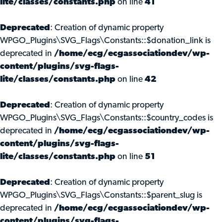
lite/classes/constants.php
on line
41
Deprecated
: Creation of dynamic property
WPGO_Plugins\SVG_Flags\Constants::$donation_link is
deprecated in
/home/ecg/ecgassociationdev/wp-
content/plugins/svg-flags-
lite/classes/constants.php
on line
42
Deprecated
: Creation of dynamic property
WPGO_Plugins\SVG_Flags\Constants::$country_codes is
deprecated in
/home/ecg/ecgassociationdev/wp-
content/plugins/svg-flags-
lite/classes/constants.php
on line
51
Deprecated
: Creation of dynamic property
WPGO_Plugins\SVG_Flags\Constants::$parent_slug is
deprecated in
/home/ecg/ecgassociationdev/wp-
content/plugins/svg-flags-