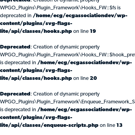
Deprecated
: Creation of dynamic property
WPGO_Plugins\Plugin_Framework\Hooks_FW::$fs is
deprecated in
/home/ecg/ecgassociationdev/wp-
content/plugins/svg-flags-
lite/api/classes/hooks.php
on line
19
Deprecated
: Creation of dynamic property
WPGO_Plugins\Plugin_Framework\Hooks_FW::$hook_pref
is deprecated in
/home/ecg/ecgassociationdev/wp-
content/plugins/svg-flags-
lite/api/classes/hooks.php
on line
20
Deprecated
: Creation of dynamic property
WPGO_Plugins\Plugin_Framework\Enqueue_Framework_Scr
is deprecated in
/home/ecg/ecgassociationdev/wp-
content/plugins/svg-flags-
lite/api/classes/enqueue-scripts.php
on line
13