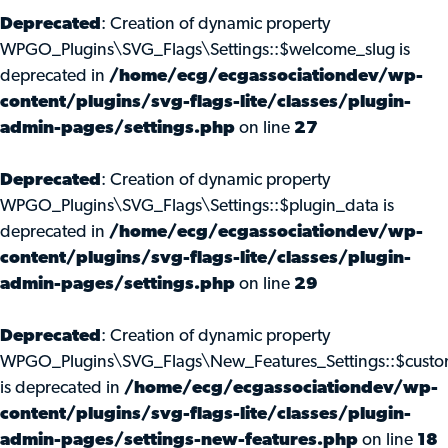
Deprecated
: Creation of dynamic property
WPGO_Plugins\SVG_Flags\Settings::$welcome_slug is
deprecated in
/home/ecg/ecgassociationdev/wp-
content/plugins/svg-flags-lite/classes/plugin-
admin-pages/settings.php
on line
27
Deprecated
: Creation of dynamic property
WPGO_Plugins\SVG_Flags\Settings::$plugin_data is
deprecated in
/home/ecg/ecgassociationdev/wp-
content/plugins/svg-flags-lite/classes/plugin-
admin-pages/settings.php
on line
29
Deprecated
: Creation of dynamic property
WPGO_Plugins\SVG_Flags\New_Features_Settings::$custo
is deprecated in
/home/ecg/ecgassociationdev/wp-
content/plugins/svg-flags-lite/classes/plugin-
admin-pages/settings-new-features.php
on line
18