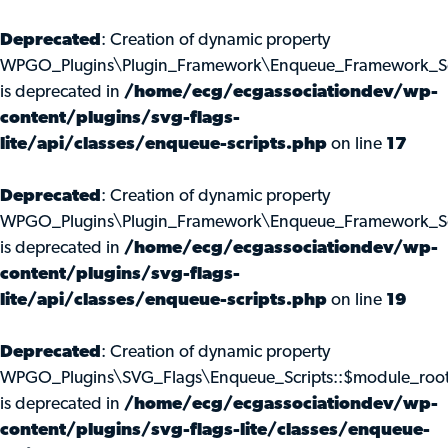
Deprecated
: Creation of dynamic property
WPGO_Plugins\Plugin_Framework\Enqueue_Framework_Scr
is deprecated in
/home/ecg/ecgassociationdev/wp-
content/plugins/svg-flags-
lite/api/classes/enqueue-scripts.php
on line
17
Deprecated
: Creation of dynamic property
WPGO_Plugins\Plugin_Framework\Enqueue_Framework_Scr
is deprecated in
/home/ecg/ecgassociationdev/wp-
content/plugins/svg-flags-
lite/api/classes/enqueue-scripts.php
on line
19
Deprecated
: Creation of dynamic property
WPGO_Plugins\SVG_Flags\Enqueue_Scripts::$module_roo
is deprecated in
/home/ecg/ecgassociationdev/wp-
content/plugins/svg-flags-lite/classes/enqueue-