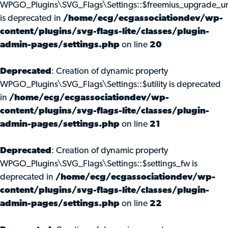
WPGO_Plugins\SVG_Flags\Settings::$freemius_upgrade_ur
is deprecated in
/home/ecg/ecgassociationdev/wp-
content/plugins/svg-flags-lite/classes/plugin-
admin-pages/settings.php
on line
20
Deprecated
: Creation of dynamic property
WPGO_Plugins\SVG_Flags\Settings::$utility is deprecated
in
/home/ecg/ecgassociationdev/wp-
content/plugins/svg-flags-lite/classes/plugin-
admin-pages/settings.php
on line
21
Deprecated
: Creation of dynamic property
WPGO_Plugins\SVG_Flags\Settings::$settings_fw is
deprecated in
/home/ecg/ecgassociationdev/wp-
content/plugins/svg-flags-lite/classes/plugin-
admin-pages/settings.php
on line
22