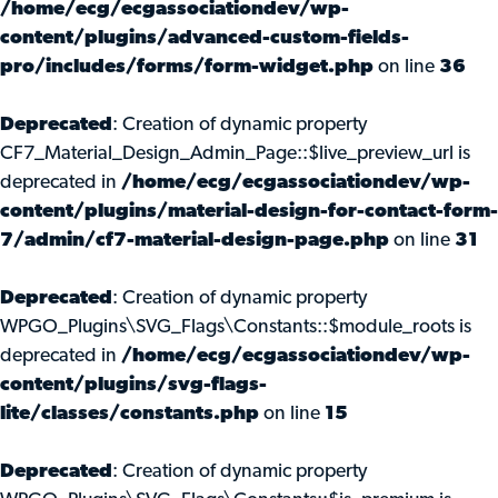
/home/ecg/ecgassociationdev/wp-
content/plugins/advanced-custom-fields-
pro/includes/forms/form-widget.php
on line
36
Deprecated
: Creation of dynamic property
CF7_Material_Design_Admin_Page::$live_preview_url is
deprecated in
/home/ecg/ecgassociationdev/wp-
content/plugins/material-design-for-contact-form-
7/admin/cf7-material-design-page.php
on line
31
Deprecated
: Creation of dynamic property
WPGO_Plugins\SVG_Flags\Constants::$module_roots is
deprecated in
/home/ecg/ecgassociationdev/wp-
content/plugins/svg-flags-
lite/classes/constants.php
on line
15
Deprecated
: Creation of dynamic property