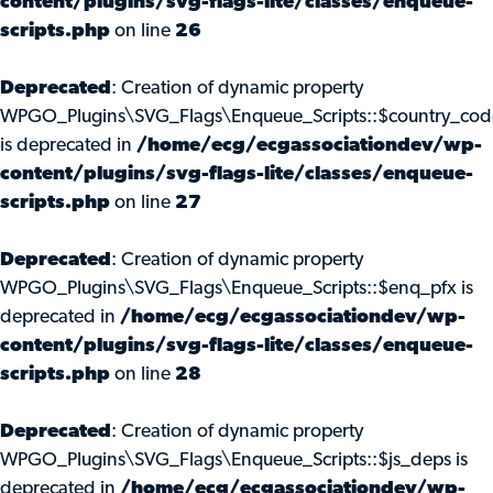
content/plugins/svg-flags-lite/classes/enqueue-
scripts.php
on line
26
Deprecated
: Creation of dynamic property
WPGO_Plugins\SVG_Flags\Enqueue_Scripts::$country_cod
is deprecated in
/home/ecg/ecgassociationdev/wp-
content/plugins/svg-flags-lite/classes/enqueue-
scripts.php
on line
27
Deprecated
: Creation of dynamic property
WPGO_Plugins\SVG_Flags\Enqueue_Scripts::$enq_pfx is
deprecated in
/home/ecg/ecgassociationdev/wp-
content/plugins/svg-flags-lite/classes/enqueue-
scripts.php
on line
28
Deprecated
: Creation of dynamic property
WPGO_Plugins\SVG_Flags\Enqueue_Scripts::$js_deps is
deprecated in
/home/ecg/ecgassociationdev/wp-