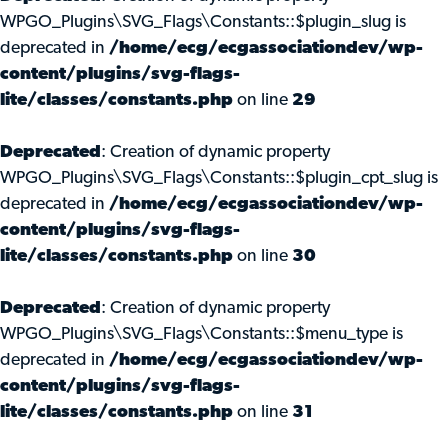
WPGO_Plugins\SVG_Flags\Constants::$plugin_slug is
deprecated in
/home/ecg/ecgassociationdev/wp-
content/plugins/svg-flags-
lite/classes/constants.php
on line
29
Deprecated
: Creation of dynamic property
WPGO_Plugins\SVG_Flags\Constants::$plugin_cpt_slug is
deprecated in
/home/ecg/ecgassociationdev/wp-
content/plugins/svg-flags-
lite/classes/constants.php
on line
30
Deprecated
: Creation of dynamic property
WPGO_Plugins\SVG_Flags\Constants::$menu_type is
deprecated in
/home/ecg/ecgassociationdev/wp-
content/plugins/svg-flags-
lite/classes/constants.php
on line
31