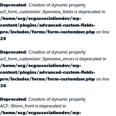
Deprecated
: Creation of dynamic property
acf_form_customizer::$preview_fields is deprecated in
/home/ecg/ecgassociationdev/wp-
content/plugins/advanced-custom-fields-
pro/includes/forms/form-customizer.php
on line
29
Deprecated
: Creation of dynamic property
acf_form_customizer::$preview_errors is deprecated in
/home/ecg/ecgassociationdev/wp-
content/plugins/advanced-custom-fields-
pro/includes/forms/form-customizer.php
on line
30
Deprecated
: Creation of dynamic property
ACF::$form_front is deprecated in
/home/ecg/ecgassociationdev/wp-