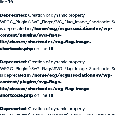
line
19
Deprecated
: Creation of dynamic property
WPGO_Plugins\SVG_Flags\SVG_Flag_Image_Shortcode::$c
is deprecated in
/home/ecg/ecgassociationdev/wp-
content/plugins/svg-flags-
lite/classes/shortcodes/svg-flag-image-
shortcode.php
on line
18
Deprecated
: Creation of dynamic property
WPGO_Plugins\SVG_Flags\SVG_Flag_Image_Shortcode::$
is deprecated in
/home/ecg/ecgassociationdev/wp-
content/plugins/svg-flags-
lite/classes/shortcodes/svg-flag-image-
shortcode.php
on line
19
Deprecated
: Creation of dynamic property