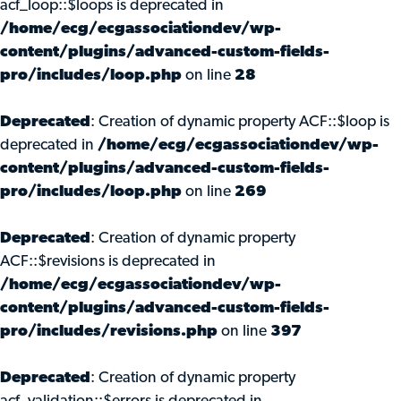
acf_loop::$loops is deprecated in
/home/ecg/ecgassociationdev/wp-
content/plugins/advanced-custom-fields-
pro/includes/loop.php
on line
28
Deprecated
: Creation of dynamic property ACF::$loop is
deprecated in
/home/ecg/ecgassociationdev/wp-
content/plugins/advanced-custom-fields-
pro/includes/loop.php
on line
269
Deprecated
: Creation of dynamic property
ACF::$revisions is deprecated in
/home/ecg/ecgassociationdev/wp-
content/plugins/advanced-custom-fields-
pro/includes/revisions.php
on line
397
Deprecated
: Creation of dynamic property