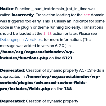
Notice
: Function _load_textdomain_just_in_time was
acf
called
incorrectly
. Translation loading for the
domain
was triggered too early. This is usually an indicator for some
code in the plugin or theme running too early. Translations
init
should be loaded at the
action or later. Please see
Debugging in WordPress
for more information. (This
message was added in version 6.7.0.) in
/home/ecg/ecgassociationdev/wp-
includes/functions.php
on line
6121
Deprecated
: Creation of dynamic property ACF::$fields is
deprecated in
/home/ecg/ecgassociationdev/wp-
content/plugins/advanced-custom-fields-
pro/includes/fields.php
on line
138
Deprecated
: Creation of dynamic property