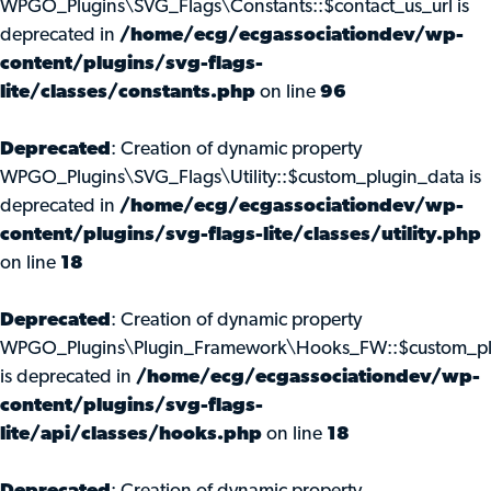
WPGO_Plugins\SVG_Flags\Constants::$contact_us_url is
deprecated in
/home/ecg/ecgassociationdev/wp-
content/plugins/svg-flags-
lite/classes/constants.php
on line
96
Deprecated
: Creation of dynamic property
WPGO_Plugins\SVG_Flags\Utility::$custom_plugin_data is
deprecated in
/home/ecg/ecgassociationdev/wp-
content/plugins/svg-flags-lite/classes/utility.php
on line
18
Deprecated
: Creation of dynamic property
WPGO_Plugins\Plugin_Framework\Hooks_FW::$custom_pl
is deprecated in
/home/ecg/ecgassociationdev/wp-
content/plugins/svg-flags-
lite/api/classes/hooks.php
on line
18