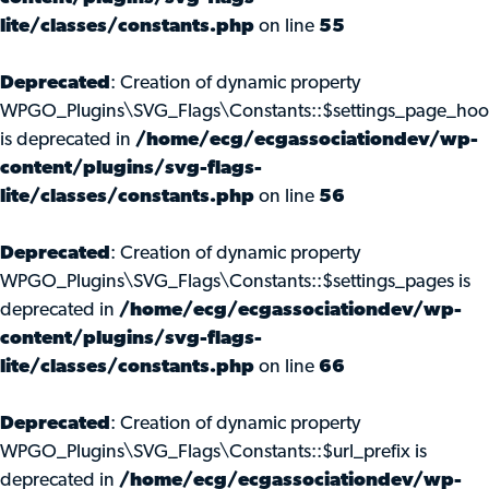
lite/classes/constants.php
on line
55
Deprecated
: Creation of dynamic property
WPGO_Plugins\SVG_Flags\Constants::$settings_page_ho
is deprecated in
/home/ecg/ecgassociationdev/wp-
content/plugins/svg-flags-
lite/classes/constants.php
on line
56
Deprecated
: Creation of dynamic property
WPGO_Plugins\SVG_Flags\Constants::$settings_pages is
deprecated in
/home/ecg/ecgassociationdev/wp-
content/plugins/svg-flags-
lite/classes/constants.php
on line
66
Deprecated
: Creation of dynamic property
WPGO_Plugins\SVG_Flags\Constants::$url_prefix is
deprecated in
/home/ecg/ecgassociationdev/wp-