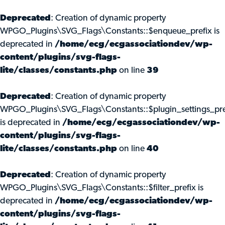
Deprecated
: Creation of dynamic property
WPGO_Plugins\SVG_Flags\Constants::$enqueue_prefix is
deprecated in
/home/ecg/ecgassociationdev/wp-
content/plugins/svg-flags-
lite/classes/constants.php
on line
39
Deprecated
: Creation of dynamic property
WPGO_Plugins\SVG_Flags\Constants::$plugin_settings_pre
is deprecated in
/home/ecg/ecgassociationdev/wp-
content/plugins/svg-flags-
lite/classes/constants.php
on line
40
Deprecated
: Creation of dynamic property
WPGO_Plugins\SVG_Flags\Constants::$filter_prefix is
deprecated in
/home/ecg/ecgassociationdev/wp-
content/plugins/svg-flags-