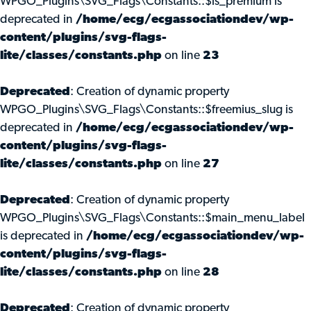
WPGO_Plugins\SVG_Flags\Constants::$is_premium is
deprecated in
/home/ecg/ecgassociationdev/wp-
content/plugins/svg-flags-
lite/classes/constants.php
on line
23
Deprecated
: Creation of dynamic property
WPGO_Plugins\SVG_Flags\Constants::$freemius_slug is
deprecated in
/home/ecg/ecgassociationdev/wp-
content/plugins/svg-flags-
lite/classes/constants.php
on line
27
Deprecated
: Creation of dynamic property
WPGO_Plugins\SVG_Flags\Constants::$main_menu_label
is deprecated in
/home/ecg/ecgassociationdev/wp-
content/plugins/svg-flags-
lite/classes/constants.php
on line
28
Deprecated
: Creation of dynamic property