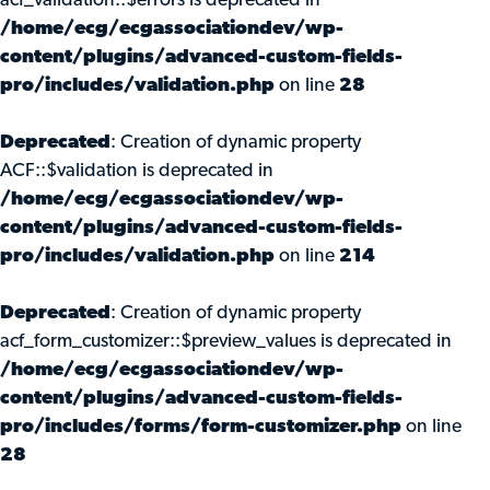
acf_validation::$errors is deprecated in
/home/ecg/ecgassociationdev/wp-
content/plugins/advanced-custom-fields-
pro/includes/validation.php
on line
28
Deprecated
: Creation of dynamic property
ACF::$validation is deprecated in
/home/ecg/ecgassociationdev/wp-
content/plugins/advanced-custom-fields-
pro/includes/validation.php
on line
214
Deprecated
: Creation of dynamic property
acf_form_customizer::$preview_values is deprecated in
/home/ecg/ecgassociationdev/wp-
content/plugins/advanced-custom-fields-
pro/includes/forms/form-customizer.php
on line
28