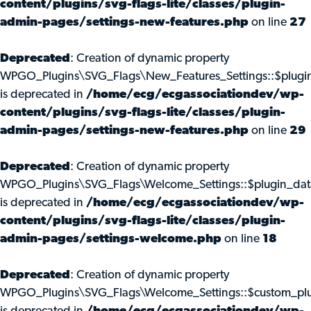
content/plugins/svg-flags-lite/classes/plugin-
admin-pages/settings-new-features.php
on line
27
Deprecated
: Creation of dynamic property
WPGO_Plugins\SVG_Flags\New_Features_Settings::$plugi
is deprecated in
/home/ecg/ecgassociationdev/wp-
content/plugins/svg-flags-lite/classes/plugin-
admin-pages/settings-new-features.php
on line
29
Deprecated
: Creation of dynamic property
WPGO_Plugins\SVG_Flags\Welcome_Settings::$plugin_dat
is deprecated in
/home/ecg/ecgassociationdev/wp-
content/plugins/svg-flags-lite/classes/plugin-
admin-pages/settings-welcome.php
on line
18
Deprecated
: Creation of dynamic property
WPGO_Plugins\SVG_Flags\Welcome_Settings::$custom_pl