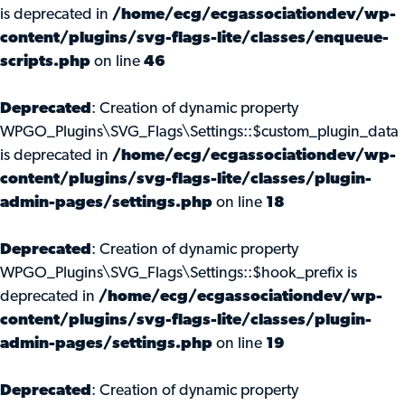
is deprecated in
/home/ecg/ecgassociationdev/wp-
content/plugins/svg-flags-lite/classes/enqueue-
scripts.php
on line
46
Deprecated
: Creation of dynamic property
WPGO_Plugins\SVG_Flags\Settings::$custom_plugin_data
is deprecated in
/home/ecg/ecgassociationdev/wp-
content/plugins/svg-flags-lite/classes/plugin-
admin-pages/settings.php
on line
18
Deprecated
: Creation of dynamic property
WPGO_Plugins\SVG_Flags\Settings::$hook_prefix is
deprecated in
/home/ecg/ecgassociationdev/wp-
content/plugins/svg-flags-lite/classes/plugin-
admin-pages/settings.php
on line
19
Deprecated
: Creation of dynamic property