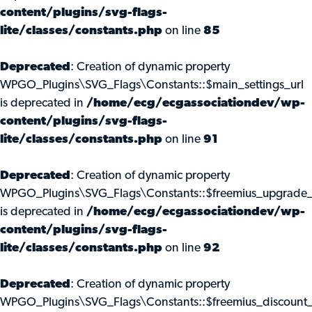
content/plugins/svg-flags-
lite/classes/constants.php
on line
85
Deprecated
: Creation of dynamic property
WPGO_Plugins\SVG_Flags\Constants::$main_settings_url
is deprecated in
/home/ecg/ecgassociationdev/wp-
content/plugins/svg-flags-
lite/classes/constants.php
on line
91
Deprecated
: Creation of dynamic property
WPGO_Plugins\SVG_Flags\Constants::$freemius_upgrade_
is deprecated in
/home/ecg/ecgassociationdev/wp-
content/plugins/svg-flags-
lite/classes/constants.php
on line
92
Deprecated
: Creation of dynamic property
WPGO_Plugins\SVG_Flags\Constants::$freemius_discount