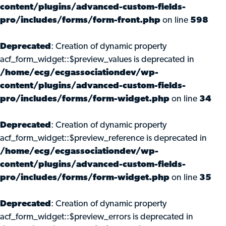
content/plugins/advanced-custom-fields-
pro/includes/forms/form-front.php
on line
598
Deprecated
: Creation of dynamic property
acf_form_widget::$preview_values is deprecated in
/home/ecg/ecgassociationdev/wp-
content/plugins/advanced-custom-fields-
pro/includes/forms/form-widget.php
on line
34
Deprecated
: Creation of dynamic property
acf_form_widget::$preview_reference is deprecated in
/home/ecg/ecgassociationdev/wp-
content/plugins/advanced-custom-fields-
pro/includes/forms/form-widget.php
on line
35
Deprecated
: Creation of dynamic property
acf_form_widget::$preview_errors is deprecated in