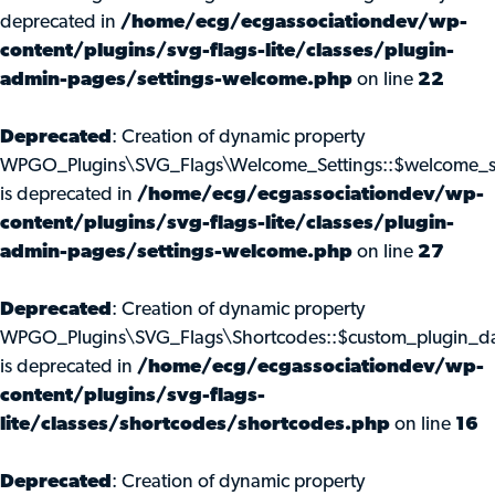
deprecated in
/home/ecg/ecgassociationdev/wp-
content/plugins/svg-flags-lite/classes/plugin-
admin-pages/settings-welcome.php
on line
22
Deprecated
: Creation of dynamic property
WPGO_Plugins\SVG_Flags\Welcome_Settings::$welcome_s
is deprecated in
/home/ecg/ecgassociationdev/wp-
content/plugins/svg-flags-lite/classes/plugin-
admin-pages/settings-welcome.php
on line
27
Deprecated
: Creation of dynamic property
WPGO_Plugins\SVG_Flags\Shortcodes::$custom_plugin_d
is deprecated in
/home/ecg/ecgassociationdev/wp-
content/plugins/svg-flags-
lite/classes/shortcodes/shortcodes.php
on line
16
Deprecated
: Creation of dynamic property