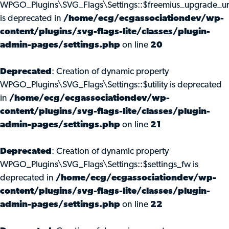
WPGO_Plugins\SVG_Flags\Settings::$freemius_upgrade_ur
is deprecated in
/home/ecg/ecgassociationdev/wp-
content/plugins/svg-flags-lite/classes/plugin-
admin-pages/settings.php
on line
20
Deprecated
: Creation of dynamic property
WPGO_Plugins\SVG_Flags\Settings::$utility is deprecated
in
/home/ecg/ecgassociationdev/wp-
content/plugins/svg-flags-lite/classes/plugin-
admin-pages/settings.php
on line
21
Deprecated
: Creation of dynamic property
WPGO_Plugins\SVG_Flags\Settings::$settings_fw is
deprecated in
/home/ecg/ecgassociationdev/wp-
content/plugins/svg-flags-lite/classes/plugin-
admin-pages/settings.php
on line
22