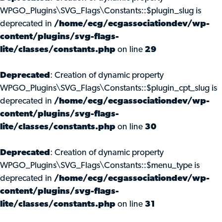
WPGO_Plugins\SVG_Flags\Constants::$plugin_slug is
deprecated in
/home/ecg/ecgassociationdev/wp-
content/plugins/svg-flags-
lite/classes/constants.php
on line
29
Deprecated
: Creation of dynamic property
WPGO_Plugins\SVG_Flags\Constants::$plugin_cpt_slug is
deprecated in
/home/ecg/ecgassociationdev/wp-
content/plugins/svg-flags-
lite/classes/constants.php
on line
30
Deprecated
: Creation of dynamic property
WPGO_Plugins\SVG_Flags\Constants::$menu_type is
deprecated in
/home/ecg/ecgassociationdev/wp-
content/plugins/svg-flags-
lite/classes/constants.php
on line
31