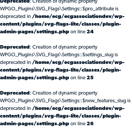
Deprecated
: Creation of dynamic property
WPGO_Plugins\SVG_Flags\Settings::$pro_attribute is
deprecated in
/home/ecg/ecgassociationdev/wp-
content/plugins/svg-flags-lite/classes/plugin-
admin-pages/settings.php
on line
24
Deprecated
: Creation of dynamic property
WPGO_Plugins\SVG_Flags\Settings::$settings_slug is
deprecated in
/home/ecg/ecgassociationdev/wp-
content/plugins/svg-flags-lite/classes/plugin-
admin-pages/settings.php
on line
25
Deprecated
: Creation of dynamic property
WPGO_Plugins\SVG_Flags\Settings::$new_features_slug is
deprecated in
/home/ecg/ecgassociationdev/wp-
content/plugins/svg-flags-lite/classes/plugin-
admin-pages/settings.php
on line
26