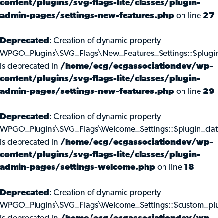
content/plugins/svg-flags-lite/classes/plugin-
admin-pages/settings-new-features.php
on line
27
Deprecated
: Creation of dynamic property
WPGO_Plugins\SVG_Flags\New_Features_Settings::$plugi
is deprecated in
/home/ecg/ecgassociationdev/wp-
content/plugins/svg-flags-lite/classes/plugin-
admin-pages/settings-new-features.php
on line
29
Deprecated
: Creation of dynamic property
WPGO_Plugins\SVG_Flags\Welcome_Settings::$plugin_dat
is deprecated in
/home/ecg/ecgassociationdev/wp-
content/plugins/svg-flags-lite/classes/plugin-
admin-pages/settings-welcome.php
on line
18
Deprecated
: Creation of dynamic property
WPGO_Plugins\SVG_Flags\Welcome_Settings::$custom_pl