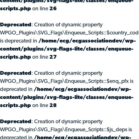
content/plugins/svg-flags-lite/classes/enqueue-
scripts.php
on line
26
Deprecated
: Creation of dynamic property
WPGO_Plugins\SVG_Flags\Enqueue_Scripts::$country_cod
is deprecated in
/home/ecg/ecgassociationdev/wp-
content/plugins/svg-flags-lite/classes/enqueue-
scripts.php
on line
27
Deprecated
: Creation of dynamic property
WPGO_Plugins\SVG_Flags\Enqueue_Scripts::$enq_pfx is
deprecated in
/home/ecg/ecgassociationdev/wp-
content/plugins/svg-flags-lite/classes/enqueue-
scripts.php
on line
28
Deprecated
: Creation of dynamic property
WPGO_Plugins\SVG_Flags\Enqueue_Scripts::$js_deps is
deprecated in
/home/ecg/ecgassociationdev/wp-