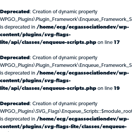
Deprecated
: Creation of dynamic property
WPGO_Plugins\Plugin_Framework\Enqueue_Framework_Scr
is deprecated in
/home/ecg/ecgassociationdev/wp-
content/plugins/svg-flags-
lite/api/classes/enqueue-scripts.php
on line
17
Deprecated
: Creation of dynamic property
WPGO_Plugins\Plugin_Framework\Enqueue_Framework_Scr
is deprecated in
/home/ecg/ecgassociationdev/wp-
content/plugins/svg-flags-
lite/api/classes/enqueue-scripts.php
on line
19
Deprecated
: Creation of dynamic property
WPGO_Plugins\SVG_Flags\Enqueue_Scripts::$module_roo
is deprecated in
/home/ecg/ecgassociationdev/wp-
content/plugins/svg-flags-lite/classes/enqueue-