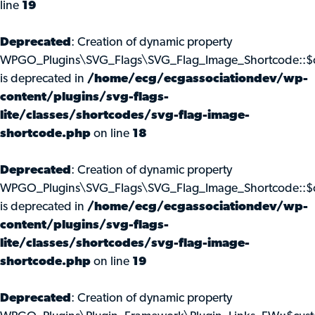
line
19
Deprecated
: Creation of dynamic property
WPGO_Plugins\SVG_Flags\SVG_Flag_Image_Shortcode::$c
is deprecated in
/home/ecg/ecgassociationdev/wp-
content/plugins/svg-flags-
lite/classes/shortcodes/svg-flag-image-
shortcode.php
on line
18
Deprecated
: Creation of dynamic property
WPGO_Plugins\SVG_Flags\SVG_Flag_Image_Shortcode::$
is deprecated in
/home/ecg/ecgassociationdev/wp-
content/plugins/svg-flags-
lite/classes/shortcodes/svg-flag-image-
shortcode.php
on line
19
Deprecated
: Creation of dynamic property