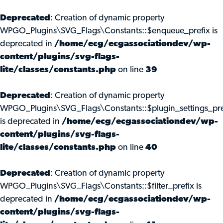
Deprecated
: Creation of dynamic property
WPGO_Plugins\SVG_Flags\Constants::$enqueue_prefix is
deprecated in
/home/ecg/ecgassociationdev/wp-
content/plugins/svg-flags-
lite/classes/constants.php
on line
39
Deprecated
: Creation of dynamic property
WPGO_Plugins\SVG_Flags\Constants::$plugin_settings_pre
is deprecated in
/home/ecg/ecgassociationdev/wp-
content/plugins/svg-flags-
lite/classes/constants.php
on line
40
Deprecated
: Creation of dynamic property
WPGO_Plugins\SVG_Flags\Constants::$filter_prefix is
deprecated in
/home/ecg/ecgassociationdev/wp-
content/plugins/svg-flags-