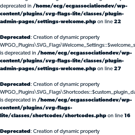
deprecated in
/home/ecg/ecgassociationdev/wp-
content/plugins/svg-flags-lite/classes/plugin-
admin-pages/settings-welcome.php
on line
22
Deprecated
: Creation of dynamic property
WPGO_Plugins\SVG_Flags\Welcome_Settings::$welcome_s
is deprecated in
/home/ecg/ecgassociationdev/wp-
content/plugins/svg-flags-lite/classes/plugin-
admin-pages/settings-welcome.php
on line
27
Deprecated
: Creation of dynamic property
WPGO_Plugins\SVG_Flags\Shortcodes::$custom_plugin_d
is deprecated in
/home/ecg/ecgassociationdev/wp-
content/plugins/svg-flags-
lite/classes/shortcodes/shortcodes.php
on line
16
Deprecated
: Creation of dynamic property