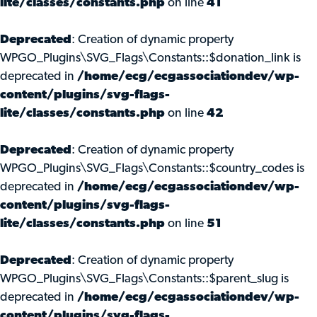
lite/classes/constants.php
on line
41
Deprecated
: Creation of dynamic property
WPGO_Plugins\SVG_Flags\Constants::$donation_link is
deprecated in
/home/ecg/ecgassociationdev/wp-
content/plugins/svg-flags-
lite/classes/constants.php
on line
42
Deprecated
: Creation of dynamic property
WPGO_Plugins\SVG_Flags\Constants::$country_codes is
deprecated in
/home/ecg/ecgassociationdev/wp-
content/plugins/svg-flags-
lite/classes/constants.php
on line
51
Deprecated
: Creation of dynamic property
WPGO_Plugins\SVG_Flags\Constants::$parent_slug is
deprecated in
/home/ecg/ecgassociationdev/wp-
content/plugins/svg-flags-