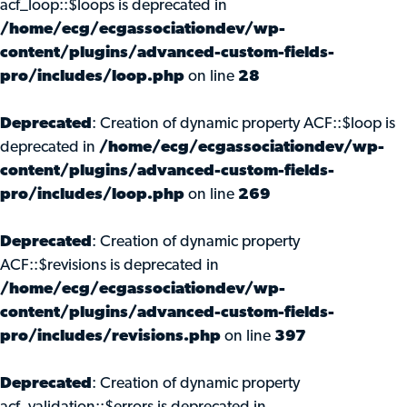
acf_loop::$loops is deprecated in
/home/ecg/ecgassociationdev/wp-
content/plugins/advanced-custom-fields-
pro/includes/loop.php
on line
28
Deprecated
: Creation of dynamic property ACF::$loop is
deprecated in
/home/ecg/ecgassociationdev/wp-
content/plugins/advanced-custom-fields-
pro/includes/loop.php
on line
269
Deprecated
: Creation of dynamic property
ACF::$revisions is deprecated in
/home/ecg/ecgassociationdev/wp-
content/plugins/advanced-custom-fields-
pro/includes/revisions.php
on line
397
Deprecated
: Creation of dynamic property