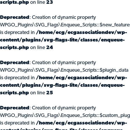
scripts.php
on line
23
Deprecated
: Creation of dynamic property
WPGO_Plugins\SVG_Flags\Enqueue_Scripts::$new_feature
is deprecated in
/home/ecg/ecgassociationdev/wp-
content/plugins/svg-flags-lite/classes/enqueue-
scripts.php
on line
24
Deprecated
: Creation of dynamic property
WPGO_Plugins\SVG_Flags\Enqueue_Scripts::$plugin_data
is deprecated in
/home/ecg/ecgassociationdev/wp-
content/plugins/svg-flags-lite/classes/enqueue-
scripts.php
on line
25
Deprecated
: Creation of dynamic property
WPGO_Plugins\SVG_Flags\Enqueue_Scripts::$custom_plug
is deprecated in
/home/ecg/ecgassociationdev/wp-