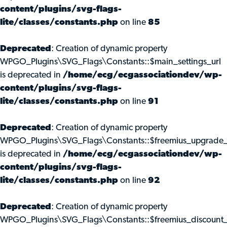
content/plugins/svg-flags-
lite/classes/constants.php
on line
85
Deprecated
: Creation of dynamic property
WPGO_Plugins\SVG_Flags\Constants::$main_settings_url
is deprecated in
/home/ecg/ecgassociationdev/wp-
content/plugins/svg-flags-
lite/classes/constants.php
on line
91
Deprecated
: Creation of dynamic property
WPGO_Plugins\SVG_Flags\Constants::$freemius_upgrade_
is deprecated in
/home/ecg/ecgassociationdev/wp-
content/plugins/svg-flags-
lite/classes/constants.php
on line
92
Deprecated
: Creation of dynamic property
WPGO_Plugins\SVG_Flags\Constants::$freemius_discount