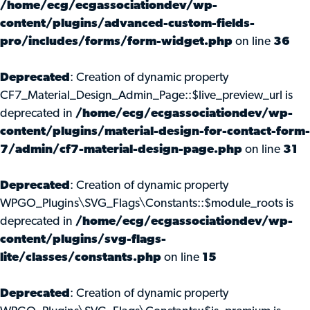
/home/ecg/ecgassociationdev/wp-
content/plugins/advanced-custom-fields-
pro/includes/forms/form-widget.php
on line
36
Deprecated
: Creation of dynamic property
CF7_Material_Design_Admin_Page::$live_preview_url is
deprecated in
/home/ecg/ecgassociationdev/wp-
content/plugins/material-design-for-contact-form-
7/admin/cf7-material-design-page.php
on line
31
Deprecated
: Creation of dynamic property
WPGO_Plugins\SVG_Flags\Constants::$module_roots is
deprecated in
/home/ecg/ecgassociationdev/wp-
content/plugins/svg-flags-
lite/classes/constants.php
on line
15
Deprecated
: Creation of dynamic property