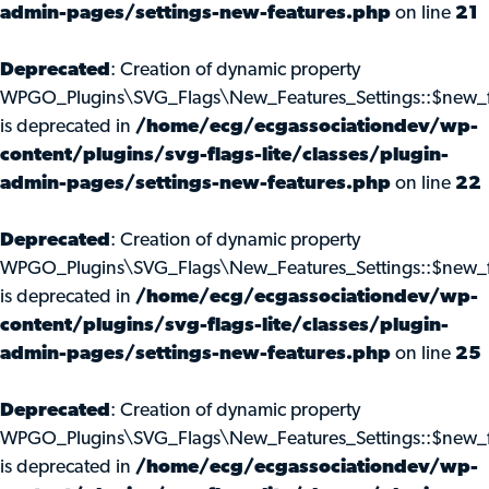
admin-pages/settings-new-features.php
on line
21
Deprecated
: Creation of dynamic property
WPGO_Plugins\SVG_Flags\New_Features_Settings::$new_f
is deprecated in
/home/ecg/ecgassociationdev/wp-
content/plugins/svg-flags-lite/classes/plugin-
admin-pages/settings-new-features.php
on line
22
Deprecated
: Creation of dynamic property
WPGO_Plugins\SVG_Flags\New_Features_Settings::$new_f
is deprecated in
/home/ecg/ecgassociationdev/wp-
content/plugins/svg-flags-lite/classes/plugin-
admin-pages/settings-new-features.php
on line
25
Deprecated
: Creation of dynamic property
WPGO_Plugins\SVG_Flags\New_Features_Settings::$new_f
is deprecated in
/home/ecg/ecgassociationdev/wp-