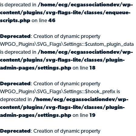
is deprecated in
/home/ecg/ecgassociationdev/wp-
content/plugins/svg-flags-lite/classes/enqueue-
scripts.php
on line
46
Deprecated
: Creation of dynamic property
WPGO_Plugins\SVG_Flags\Settings::$custom_plugin_data
is deprecated in
/home/ecg/ecgassociationdev/wp-
content/plugins/svg-flags-lite/classes/plugin-
admin-pages/settings.php
on line
18
Deprecated
: Creation of dynamic property
WPGO_Plugins\SVG_Flags\Settings::$hook_prefix is
deprecated in
/home/ecg/ecgassociationdev/wp-
content/plugins/svg-flags-lite/classes/plugin-
admin-pages/settings.php
on line
19
Deprecated
: Creation of dynamic property