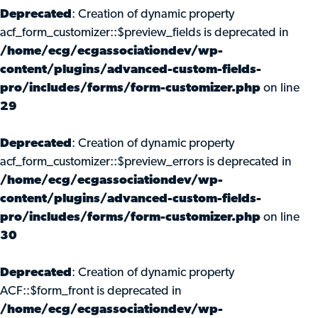
Deprecated
: Creation of dynamic property
acf_form_customizer::$preview_fields is deprecated in
/home/ecg/ecgassociationdev/wp-
content/plugins/advanced-custom-fields-
pro/includes/forms/form-customizer.php
on line
29
Deprecated
: Creation of dynamic property
acf_form_customizer::$preview_errors is deprecated in
/home/ecg/ecgassociationdev/wp-
content/plugins/advanced-custom-fields-
pro/includes/forms/form-customizer.php
on line
30
Deprecated
: Creation of dynamic property
ACF::$form_front is deprecated in
/home/ecg/ecgassociationdev/wp-