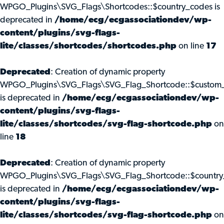
WPGO_Plugins\SVG_Flags\Shortcodes::$country_codes is
deprecated in
/home/ecg/ecgassociationdev/wp-
content/plugins/svg-flags-
lite/classes/shortcodes/shortcodes.php
on line
17
Deprecated
: Creation of dynamic property
WPGO_Plugins\SVG_Flags\SVG_Flag_Shortcode::$custom_
is deprecated in
/home/ecg/ecgassociationdev/wp-
content/plugins/svg-flags-
lite/classes/shortcodes/svg-flag-shortcode.php
on
line
18
Deprecated
: Creation of dynamic property
WPGO_Plugins\SVG_Flags\SVG_Flag_Shortcode::$country
is deprecated in
/home/ecg/ecgassociationdev/wp-
content/plugins/svg-flags-
lite/classes/shortcodes/svg-flag-shortcode.php
on