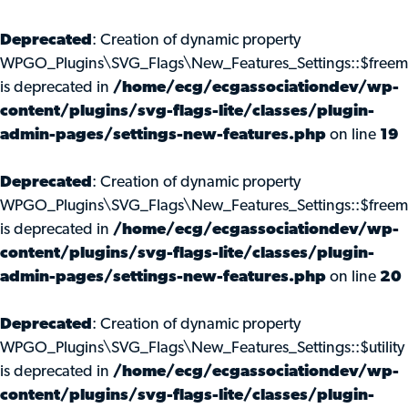
Deprecated
: Creation of dynamic property
WPGO_Plugins\SVG_Flags\New_Features_Settings::$freem
is deprecated in
/home/ecg/ecgassociationdev/wp-
content/plugins/svg-flags-lite/classes/plugin-
admin-pages/settings-new-features.php
on line
19
Deprecated
: Creation of dynamic property
WPGO_Plugins\SVG_Flags\New_Features_Settings::$freemi
is deprecated in
/home/ecg/ecgassociationdev/wp-
content/plugins/svg-flags-lite/classes/plugin-
admin-pages/settings-new-features.php
on line
20
Deprecated
: Creation of dynamic property
WPGO_Plugins\SVG_Flags\New_Features_Settings::$utility
is deprecated in
/home/ecg/ecgassociationdev/wp-
content/plugins/svg-flags-lite/classes/plugin-