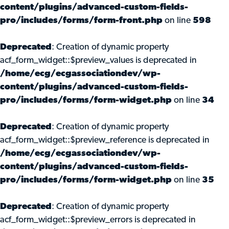
content/plugins/advanced-custom-fields-
pro/includes/forms/form-front.php
on line
598
Deprecated
: Creation of dynamic property
acf_form_widget::$preview_values is deprecated in
/home/ecg/ecgassociationdev/wp-
content/plugins/advanced-custom-fields-
pro/includes/forms/form-widget.php
on line
34
Deprecated
: Creation of dynamic property
acf_form_widget::$preview_reference is deprecated in
/home/ecg/ecgassociationdev/wp-
content/plugins/advanced-custom-fields-
pro/includes/forms/form-widget.php
on line
35
Deprecated
: Creation of dynamic property
acf_form_widget::$preview_errors is deprecated in