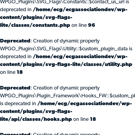
WPGO_Plugins\SVG_Flags\Constants::$contact_us_url is
deprecated in
/home/ecg/ecgassociationdev/wp-
content/plugins/svg-flags-
lite/classes/constants.php
on line
96
Deprecated
: Creation of dynamic property
WPGO_Plugins\SVG_Flags\Utility::$custom_plugin_data is
deprecated in
/home/ecg/ecgassociationdev/wp-
content/plugins/svg-flags-lite/classes/utility.php
on line
18
Deprecated
: Creation of dynamic property
WPGO_Plugins\Plugin_Framework\Hooks_FW::$custom_pl
is deprecated in
/home/ecg/ecgassociationdev/wp-
content/plugins/svg-flags-
lite/api/classes/hooks.php
on line
18