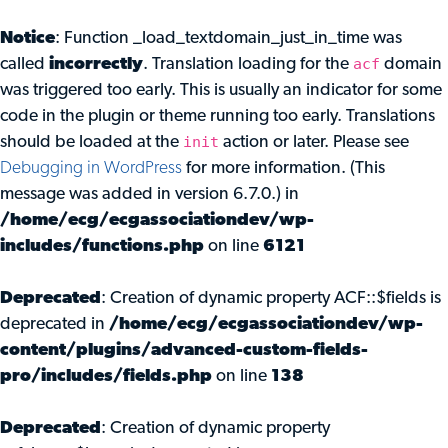
Notice
: Function _load_textdomain_just_in_time was
acf
called
incorrectly
. Translation loading for the
domain
was triggered too early. This is usually an indicator for some
code in the plugin or theme running too early. Translations
init
should be loaded at the
action or later. Please see
Debugging in WordPress
for more information. (This
message was added in version 6.7.0.) in
/home/ecg/ecgassociationdev/wp-
includes/functions.php
on line
6121
Deprecated
: Creation of dynamic property ACF::$fields is
deprecated in
/home/ecg/ecgassociationdev/wp-
content/plugins/advanced-custom-fields-
pro/includes/fields.php
on line
138
Deprecated
: Creation of dynamic property