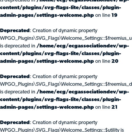
is deprecated in
/home/ecg/ecgassociationdev/wp-
content/plugins/svg-flags-lite/classes/plugin-
admin-pages/settings-welcome.php
on line
19
Deprecated
: Creation of dynamic property
WPGO_Plugins\SVG_Flags\Welcome_Settings::$freemius_u
is deprecated in
/home/ecg/ecgassociationdev/wp-
content/plugins/svg-flags-lite/classes/plugin-
admin-pages/settings-welcome.php
on line
20
Deprecated
: Creation of dynamic property
WPGO_Plugins\SVG_Flags\Welcome_Settings::$freemius_d
is deprecated in
/home/ecg/ecgassociationdev/wp-
content/plugins/svg-flags-lite/classes/plugin-
admin-pages/settings-welcome.php
on line
21
Deprecated
: Creation of dynamic property
WPGO_Plugins\SVG_Flags\Welcome_Settings::$utility is