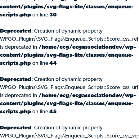
content/plugins/svg-flags-lite/classes/enqueue-
scripts.php
on line
30
Deprecated
: Creation of dynamic property
WPGO_Plugins\SVG_Flags\Enqueue_Scripts::$core_css_rel
is deprecated in
/home/ecg/ecgassociationdev/wp-
content/plugins/svg-flags-lite/classes/enqueue-
scripts.php
on line
44
Deprecated
: Creation of dynamic property
WPGO_Plugins\SVG_Flags\Enqueue_Scripts::$core_css_url
is deprecated in
/home/ecg/ecgassociationdev/wp-
content/plugins/svg-flags-lite/classes/enqueue-
scripts.php
on line
45
Deprecated
: Creation of dynamic property
WPGO_Plugins\SVG_Flags\Enqueue_Scripts::$core_css_ve