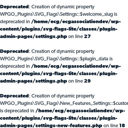
Deprecated
: Creation of dynamic property
WPGO_Plugins\SVG_Flags\Settings::$welcome_slug is
deprecated in
/home/ecg/ecgassociationdev/wp-
content/plugins/svg-flags-lite/classes/plugin-
admin-pages/settings.php
on line
27
Deprecated
: Creation of dynamic property
WPGO_Plugins\SVG_Flags\Settings::$plugin_data is
deprecated in
/home/ecg/ecgassociationdev/wp-
content/plugins/svg-flags-lite/classes/plugin-
admin-pages/settings.php
on line
29
Deprecated
: Creation of dynamic property
WPGO_Plugins\SVG_Flags\New_Features_Settings::$custo
is deprecated in
/home/ecg/ecgassociationdev/wp-
content/plugins/svg-flags-lite/classes/plugin-
admin-pages/settings-new-features.php
on line
18