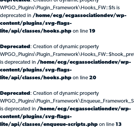
Deprecated
: Creation of dynamic property
WPGO_Plugins\Plugin_Framework\Hooks_FW::$fs is
deprecated in
/home/ecg/ecgassociationdev/wp-
content/plugins/svg-flags-
lite/api/classes/hooks.php
on line
19
Deprecated
: Creation of dynamic property
WPGO_Plugins\Plugin_Framework\Hooks_FW::$hook_pref
is deprecated in
/home/ecg/ecgassociationdev/wp-
content/plugins/svg-flags-
lite/api/classes/hooks.php
on line
20
Deprecated
: Creation of dynamic property
WPGO_Plugins\Plugin_Framework\Enqueue_Framework_Scr
is deprecated in
/home/ecg/ecgassociationdev/wp-
content/plugins/svg-flags-
lite/api/classes/enqueue-scripts.php
on line
13