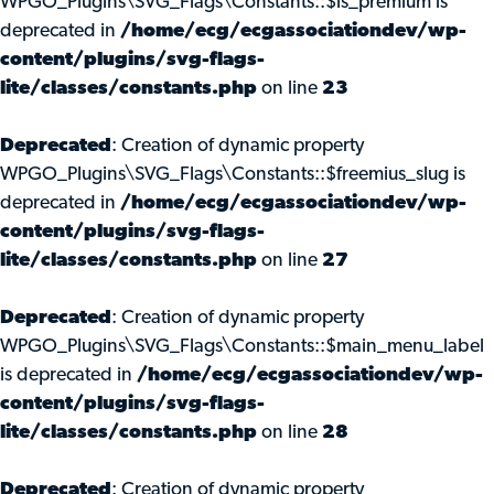
WPGO_Plugins\SVG_Flags\Constants::$is_premium is
deprecated in
/home/ecg/ecgassociationdev/wp-
content/plugins/svg-flags-
lite/classes/constants.php
on line
23
Deprecated
: Creation of dynamic property
WPGO_Plugins\SVG_Flags\Constants::$freemius_slug is
deprecated in
/home/ecg/ecgassociationdev/wp-
content/plugins/svg-flags-
lite/classes/constants.php
on line
27
Deprecated
: Creation of dynamic property
WPGO_Plugins\SVG_Flags\Constants::$main_menu_label
is deprecated in
/home/ecg/ecgassociationdev/wp-
content/plugins/svg-flags-
lite/classes/constants.php
on line
28
Deprecated
: Creation of dynamic property