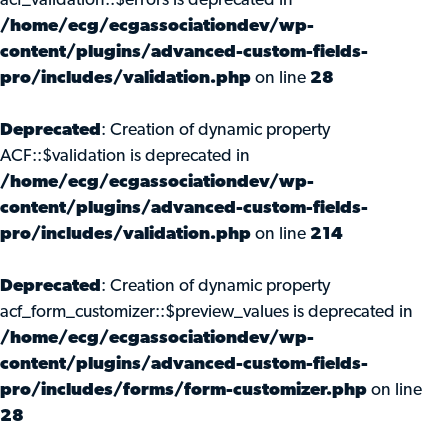
acf_validation::$errors is deprecated in
/home/ecg/ecgassociationdev/wp-
content/plugins/advanced-custom-fields-
pro/includes/validation.php
on line
28
Deprecated
: Creation of dynamic property
ACF::$validation is deprecated in
/home/ecg/ecgassociationdev/wp-
content/plugins/advanced-custom-fields-
pro/includes/validation.php
on line
214
Deprecated
: Creation of dynamic property
acf_form_customizer::$preview_values is deprecated in
/home/ecg/ecgassociationdev/wp-
content/plugins/advanced-custom-fields-
pro/includes/forms/form-customizer.php
on line
28