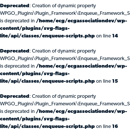
Deprecated
: Creation of dynamic property
WPGO_Plugins\Plugin_Framework\Enqueue_Framework_Scri
is deprecated in
/home/ecg/ecgassociationdev/wp-
content/plugins/svg-flags-
lite/api/classes/enqueue-scripts.php
on line
14
Deprecated
: Creation of dynamic property
WPGO_Plugins\Plugin_Framework\Enqueue_Framework_Scr
is deprecated in
/home/ecg/ecgassociationdev/wp-
content/plugins/svg-flags-
lite/api/classes/enqueue-scripts.php
on line
15
Deprecated
: Creation of dynamic property
WPGO_Plugins\Plugin_Framework\Enqueue_Framework_Scr
is deprecated in
/home/ecg/ecgassociationdev/wp-
content/plugins/svg-flags-
lite/api/classes/enqueue-scripts.php
on line
16