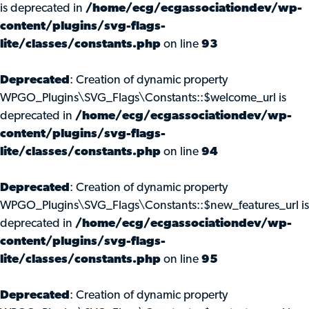
is deprecated in
/home/ecg/ecgassociationdev/wp-
content/plugins/svg-flags-
lite/classes/constants.php
on line
93
Deprecated
: Creation of dynamic property
WPGO_Plugins\SVG_Flags\Constants::$welcome_url is
deprecated in
/home/ecg/ecgassociationdev/wp-
content/plugins/svg-flags-
lite/classes/constants.php
on line
94
Deprecated
: Creation of dynamic property
WPGO_Plugins\SVG_Flags\Constants::$new_features_url is
deprecated in
/home/ecg/ecgassociationdev/wp-
content/plugins/svg-flags-
lite/classes/constants.php
on line
95
Deprecated
: Creation of dynamic property