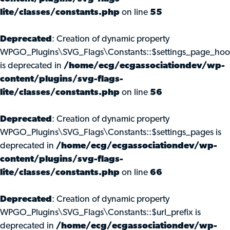
lite/classes/constants.php
on line
55
Deprecated
: Creation of dynamic property
WPGO_Plugins\SVG_Flags\Constants::$settings_page_ho
is deprecated in
/home/ecg/ecgassociationdev/wp-
content/plugins/svg-flags-
lite/classes/constants.php
on line
56
Deprecated
: Creation of dynamic property
WPGO_Plugins\SVG_Flags\Constants::$settings_pages is
deprecated in
/home/ecg/ecgassociationdev/wp-
content/plugins/svg-flags-
lite/classes/constants.php
on line
66
Deprecated
: Creation of dynamic property
WPGO_Plugins\SVG_Flags\Constants::$url_prefix is
deprecated in
/home/ecg/ecgassociationdev/wp-