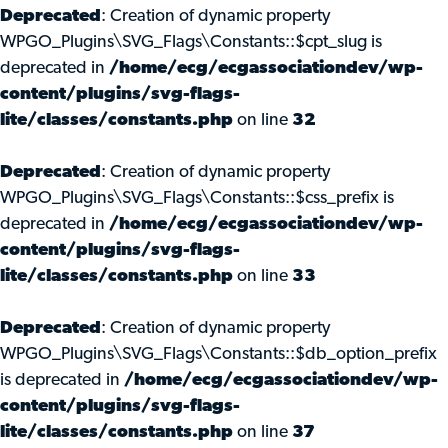
Deprecated
: Creation of dynamic property
WPGO_Plugins\SVG_Flags\Constants::$cpt_slug is
deprecated in
/home/ecg/ecgassociationdev/wp-
content/plugins/svg-flags-
lite/classes/constants.php
on line
32
Deprecated
: Creation of dynamic property
WPGO_Plugins\SVG_Flags\Constants::$css_prefix is
deprecated in
/home/ecg/ecgassociationdev/wp-
content/plugins/svg-flags-
lite/classes/constants.php
on line
33
Deprecated
: Creation of dynamic property
WPGO_Plugins\SVG_Flags\Constants::$db_option_prefix
is deprecated in
/home/ecg/ecgassociationdev/wp-
content/plugins/svg-flags-
lite/classes/constants.php
on line
37