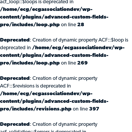
acf_loop::$loops is deprecated in
/home/ecg/ecgassociationdev/wp-
content/plugins/advanced-custom-fields-
pro/includes/loop.php
on line
28
Deprecated
: Creation of dynamic property ACF::$loop is
deprecated in
/home/ecg/ecgassociationdev/wp-
content/plugins/advanced-custom-fields-
pro/includes/loop.php
on line
269
Deprecated
: Creation of dynamic property
ACF::$revisions is deprecated in
/home/ecg/ecgassociationdev/wp-
content/plugins/advanced-custom-fields-
pro/includes/revisions.php
on line
397
Deprecated
: Creation of dynamic property