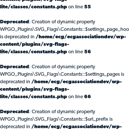
lite/classes/constants.php
on line
55
Deprecated
: Creation of dynamic property
WPGO_Plugins\SVG_Flags\Constants::$settings_page_ho
is deprecated in
/home/ecg/ecgassociationdev/wp-
content/plugins/svg-flags-
lite/classes/constants.php
on line
56
Deprecated
: Creation of dynamic property
WPGO_Plugins\SVG_Flags\Constants::$settings_pages is
deprecated in
/home/ecg/ecgassociationdev/wp-
content/plugins/svg-flags-
lite/classes/constants.php
on line
66
Deprecated
: Creation of dynamic property
WPGO_Plugins\SVG_Flags\Constants::$url_prefix is
deprecated in
/home/ecg/ecgassociationdev/wp-