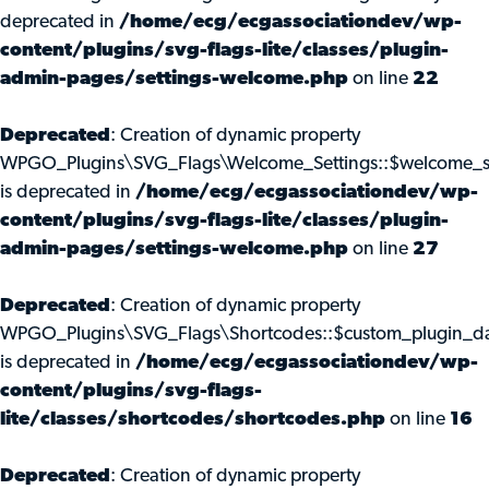
deprecated in
/home/ecg/ecgassociationdev/wp-
content/plugins/svg-flags-lite/classes/plugin-
admin-pages/settings-welcome.php
on line
22
Deprecated
: Creation of dynamic property
WPGO_Plugins\SVG_Flags\Welcome_Settings::$welcome_s
is deprecated in
/home/ecg/ecgassociationdev/wp-
content/plugins/svg-flags-lite/classes/plugin-
admin-pages/settings-welcome.php
on line
27
Deprecated
: Creation of dynamic property
WPGO_Plugins\SVG_Flags\Shortcodes::$custom_plugin_d
is deprecated in
/home/ecg/ecgassociationdev/wp-
content/plugins/svg-flags-
lite/classes/shortcodes/shortcodes.php
on line
16
Deprecated
: Creation of dynamic property