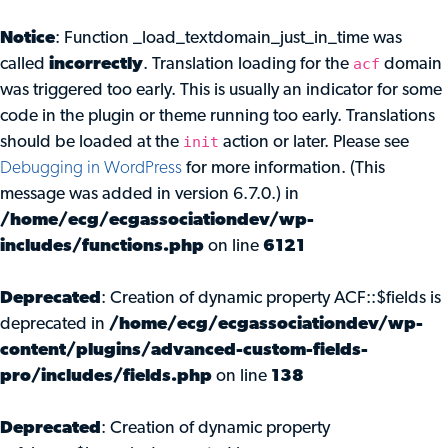
Notice
: Function _load_textdomain_just_in_time was
acf
called
incorrectly
. Translation loading for the
domain
was triggered too early. This is usually an indicator for some
code in the plugin or theme running too early. Translations
init
should be loaded at the
action or later. Please see
Debugging in WordPress
for more information. (This
message was added in version 6.7.0.) in
/home/ecg/ecgassociationdev/wp-
includes/functions.php
on line
6121
Deprecated
: Creation of dynamic property ACF::$fields is
deprecated in
/home/ecg/ecgassociationdev/wp-
content/plugins/advanced-custom-fields-
pro/includes/fields.php
on line
138
Deprecated
: Creation of dynamic property