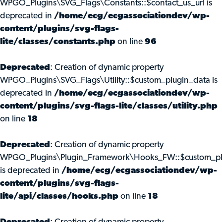
WPGO_Plugins\SVG_Flags\Constants::$contact_us_url is
deprecated in
/home/ecg/ecgassociationdev/wp-
content/plugins/svg-flags-
lite/classes/constants.php
on line
96
Deprecated
: Creation of dynamic property
WPGO_Plugins\SVG_Flags\Utility::$custom_plugin_data is
deprecated in
/home/ecg/ecgassociationdev/wp-
content/plugins/svg-flags-lite/classes/utility.php
on line
18
Deprecated
: Creation of dynamic property
WPGO_Plugins\Plugin_Framework\Hooks_FW::$custom_pl
is deprecated in
/home/ecg/ecgassociationdev/wp-
content/plugins/svg-flags-
lite/api/classes/hooks.php
on line
18