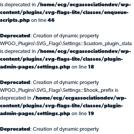
is deprecated in
/home/ecg/ecgassociationdev/wp-
content/plugins/svg-flags-lite/classes/enqueue-
scripts.php
on line
46
Deprecated
: Creation of dynamic property
WPGO_Plugins\SVG_Flags\Settings::$custom_plugin_data
is deprecated in
/home/ecg/ecgassociationdev/wp-
content/plugins/svg-flags-lite/classes/plugin-
admin-pages/settings.php
on line
18
Deprecated
: Creation of dynamic property
WPGO_Plugins\SVG_Flags\Settings::$hook_prefix is
deprecated in
/home/ecg/ecgassociationdev/wp-
content/plugins/svg-flags-lite/classes/plugin-
admin-pages/settings.php
on line
19
Deprecated
: Creation of dynamic property