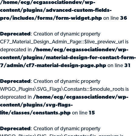
/home/ecg/ecgassociationdev/wp-
content/plugins/advanced-custom-fields-
pro/includes/forms/form-widget.php
on line
36
Deprecated
: Creation of dynamic property
CF7_Material_Design_Admin_Page::$live_preview_url is
deprecated in
/home/ecg/ecgassociationdev/wp-
content/plugins/material-design-for-contact-form-
7/admin/cf7-material-design-page.php
on line
31
Deprecated
: Creation of dynamic property
WPGO_Plugins\SVG_Flags\Constants::$module_roots is
deprecated in
/home/ecg/ecgassociationdev/wp-
content/plugins/svg-flags-
lite/classes/constants.php
on line
15
Deprecated
: Creation of dynamic property