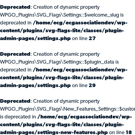
Deprecated
: Creation of dynamic property
WPGO_Plugins\SVG_Flags\Settings::$welcome_slug is
deprecated in
/home/ecg/ecgassociationdev/wp-
content/plugins/svg-flags-lite/classes/plugin-
admin-pages/settings.php
on line
27
Deprecated
: Creation of dynamic property
WPGO_Plugins\SVG_Flags\Settings::$plugin_data is
deprecated in
/home/ecg/ecgassociationdev/wp-
content/plugins/svg-flags-lite/classes/plugin-
admin-pages/settings.php
on line
29
Deprecated
: Creation of dynamic property
WPGO_Plugins\SVG_Flags\New_Features_Settings::$custo
is deprecated in
/home/ecg/ecgassociationdev/wp-
content/plugins/svg-flags-lite/classes/plugin-
admin-pages/settings-new-features.php
on line
18