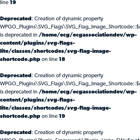
line
19
Deprecated
: Creation of dynamic property
WPGO_Plugins\SVG_Flags\SVG_Flag_Image_Shortcode::$c
is deprecated in
/home/ecg/ecgassociationdev/wp-
content/plugins/svg-flags-
lite/classes/shortcodes/svg-flag-image-
shortcode.php
on line
18
Deprecated
: Creation of dynamic property
WPGO_Plugins\SVG_Flags\SVG_Flag_Image_Shortcode::$
is deprecated in
/home/ecg/ecgassociationdev/wp-
content/plugins/svg-flags-
lite/classes/shortcodes/svg-flag-image-
shortcode.php
on line
19
Deprecated
: Creation of dynamic property