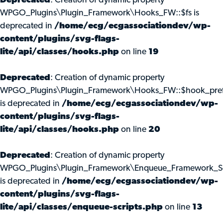
Deprecated
: Creation of dynamic property
WPGO_Plugins\Plugin_Framework\Hooks_FW::$fs is
deprecated in
/home/ecg/ecgassociationdev/wp-
content/plugins/svg-flags-
lite/api/classes/hooks.php
on line
19
Deprecated
: Creation of dynamic property
WPGO_Plugins\Plugin_Framework\Hooks_FW::$hook_pref
is deprecated in
/home/ecg/ecgassociationdev/wp-
content/plugins/svg-flags-
lite/api/classes/hooks.php
on line
20
Deprecated
: Creation of dynamic property
WPGO_Plugins\Plugin_Framework\Enqueue_Framework_Scr
is deprecated in
/home/ecg/ecgassociationdev/wp-
content/plugins/svg-flags-
lite/api/classes/enqueue-scripts.php
on line
13