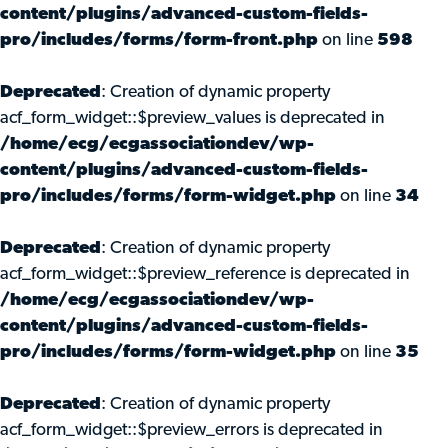
content/plugins/advanced-custom-fields-
pro/includes/forms/form-front.php
on line
598
Deprecated
: Creation of dynamic property
acf_form_widget::$preview_values is deprecated in
/home/ecg/ecgassociationdev/wp-
content/plugins/advanced-custom-fields-
pro/includes/forms/form-widget.php
on line
34
Deprecated
: Creation of dynamic property
acf_form_widget::$preview_reference is deprecated in
/home/ecg/ecgassociationdev/wp-
content/plugins/advanced-custom-fields-
pro/includes/forms/form-widget.php
on line
35
Deprecated
: Creation of dynamic property
acf_form_widget::$preview_errors is deprecated in