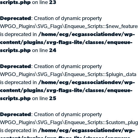
scripts.php
on line
23
Deprecated
: Creation of dynamic property
WPGO_Plugins\SVG_Flags\Enqueue_Scripts::$new_feature
is deprecated in
/home/ecg/ecgassociationdev/wp-
content/plugins/svg-flags-lite/classes/enqueue-
scripts.php
on line
24
Deprecated
: Creation of dynamic property
WPGO_Plugins\SVG_Flags\Enqueue_Scripts::$plugin_data
is deprecated in
/home/ecg/ecgassociationdev/wp-
content/plugins/svg-flags-lite/classes/enqueue-
scripts.php
on line
25
Deprecated
: Creation of dynamic property
WPGO_Plugins\SVG_Flags\Enqueue_Scripts::$custom_plug
is deprecated in
/home/ecg/ecgassociationdev/wp-