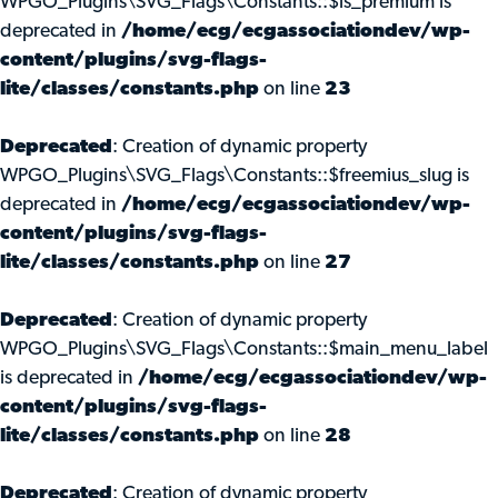
WPGO_Plugins\SVG_Flags\Constants::$is_premium is
deprecated in
/home/ecg/ecgassociationdev/wp-
content/plugins/svg-flags-
lite/classes/constants.php
on line
23
Deprecated
: Creation of dynamic property
WPGO_Plugins\SVG_Flags\Constants::$freemius_slug is
deprecated in
/home/ecg/ecgassociationdev/wp-
content/plugins/svg-flags-
lite/classes/constants.php
on line
27
Deprecated
: Creation of dynamic property
WPGO_Plugins\SVG_Flags\Constants::$main_menu_label
is deprecated in
/home/ecg/ecgassociationdev/wp-
content/plugins/svg-flags-
lite/classes/constants.php
on line
28
Deprecated
: Creation of dynamic property