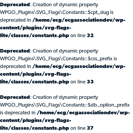
Deprecated
: Creation of dynamic property
WPGO_Plugins\SVG_Flags\Constants::$cpt_slug is
deprecated in
/home/ecg/ecgassociationdev/wp-
content/plugins/svg-flags-
lite/classes/constants.php
on line
32
Deprecated
: Creation of dynamic property
WPGO_Plugins\SVG_Flags\Constants::$css_prefix is
deprecated in
/home/ecg/ecgassociationdev/wp-
content/plugins/svg-flags-
lite/classes/constants.php
on line
33
Deprecated
: Creation of dynamic property
WPGO_Plugins\SVG_Flags\Constants::$db_option_prefix
is deprecated in
/home/ecg/ecgassociationdev/wp-
content/plugins/svg-flags-
lite/classes/constants.php
on line
37