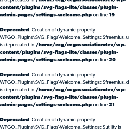
is deprecated in
/home/ecg/ecgassociationdev/wp-
content/plugins/svg-flags-lite/classes/plugin-
admin-pages/settings-welcome.php
on line
19
Deprecated
: Creation of dynamic property
WPGO_Plugins\SVG_Flags\Welcome_Settings::$freemius_u
is deprecated in
/home/ecg/ecgassociationdev/wp-
content/plugins/svg-flags-lite/classes/plugin-
admin-pages/settings-welcome.php
on line
20
Deprecated
: Creation of dynamic property
WPGO_Plugins\SVG_Flags\Welcome_Settings::$freemius_d
is deprecated in
/home/ecg/ecgassociationdev/wp-
content/plugins/svg-flags-lite/classes/plugin-
admin-pages/settings-welcome.php
on line
21
Deprecated
: Creation of dynamic property
WPGO_Plugins\SVG_Flags\Welcome_Settings::$utility is