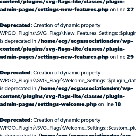
content/plugins/svg-flags-lite/classes/plugin-
admin-pages/settings-new-features.php
on line
27
Deprecated
: Creation of dynamic property
WPGO_Plugins\SVG_Flags\New_Features_Settings::$plugi
is deprecated in
/home/ecg/ecgassociationdev/wp-
content/plugins/svg-flags-lite/classes/plugin-
admin-pages/settings-new-features.php
on line
29
Deprecated
: Creation of dynamic property
WPGO_Plugins\SVG_Flags\Welcome_Settings::$plugin_dat
is deprecated in
/home/ecg/ecgassociationdev/wp-
content/plugins/svg-flags-lite/classes/plugin-
admin-pages/settings-welcome.php
on line
18
Deprecated
: Creation of dynamic property
WPGO_Plugins\SVG_Flags\Welcome_Settings::$custom_pl