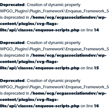
Deprecated
: Creation of dynamic property
WPGO_Plugins\Plugin_Framework\Enqueue_Framework_Scri
is deprecated in
/home/ecg/ecgassociationdev/wp-
content/plugins/svg-flags-
lite/api/classes/enqueue-scripts.php
on line
14
Deprecated
: Creation of dynamic property
WPGO_Plugins\Plugin_Framework\Enqueue_Framework_Scr
is deprecated in
/home/ecg/ecgassociationdev/wp-
content/plugins/svg-flags-
lite/api/classes/enqueue-scripts.php
on line
15
Deprecated
: Creation of dynamic property
WPGO_Plugins\Plugin_Framework\Enqueue_Framework_Scr
is deprecated in
/home/ecg/ecgassociationdev/wp-
content/plugins/svg-flags-
lite/api/classes/enqueue-scripts.php
on line
16