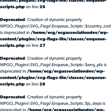
content/plugins/svg-flags-lite/classes/enqueue-
scripts.php
on line
26
Deprecated
: Creation of dynamic property
WPGO_Plugins\SVG_Flags\Enqueue_Scripts::$country_cod
is deprecated in
/home/ecg/ecgassociationdev/wp-
content/plugins/svg-flags-lite/classes/enqueue-
scripts.php
on line
27
Deprecated
: Creation of dynamic property
WPGO_Plugins\SVG_Flags\Enqueue_Scripts::$enq_pfx is
deprecated in
/home/ecg/ecgassociationdev/wp-
content/plugins/svg-flags-lite/classes/enqueue-
scripts.php
on line
28
Deprecated
: Creation of dynamic property
WPGO_Plugins\SVG_Flags\Enqueue_Scripts::$js_deps is
deprecated in
/home/ecg/ecgassociationdev/wp-