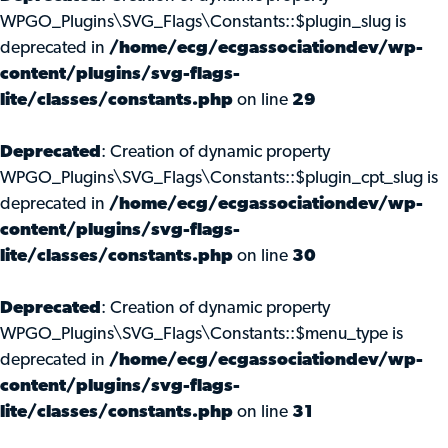
WPGO_Plugins\SVG_Flags\Constants::$plugin_slug is
deprecated in
/home/ecg/ecgassociationdev/wp-
content/plugins/svg-flags-
lite/classes/constants.php
on line
29
Deprecated
: Creation of dynamic property
WPGO_Plugins\SVG_Flags\Constants::$plugin_cpt_slug is
deprecated in
/home/ecg/ecgassociationdev/wp-
content/plugins/svg-flags-
lite/classes/constants.php
on line
30
Deprecated
: Creation of dynamic property
WPGO_Plugins\SVG_Flags\Constants::$menu_type is
deprecated in
/home/ecg/ecgassociationdev/wp-
content/plugins/svg-flags-
lite/classes/constants.php
on line
31