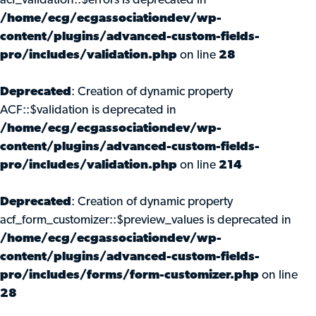
acf_validation::$errors is deprecated in
/home/ecg/ecgassociationdev/wp-
content/plugins/advanced-custom-fields-
pro/includes/validation.php
on line
28
Deprecated
: Creation of dynamic property
ACF::$validation is deprecated in
/home/ecg/ecgassociationdev/wp-
content/plugins/advanced-custom-fields-
pro/includes/validation.php
on line
214
Deprecated
: Creation of dynamic property
acf_form_customizer::$preview_values is deprecated in
/home/ecg/ecgassociationdev/wp-
content/plugins/advanced-custom-fields-
pro/includes/forms/form-customizer.php
on line
28