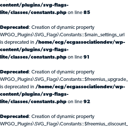
content/plugins/svg-flags-
lite/classes/constants.php
on line
85
Deprecated
: Creation of dynamic property
WPGO_Plugins\SVG_Flags\Constants::$main_settings_url
is deprecated in
/home/ecg/ecgassociationdev/wp-
content/plugins/svg-flags-
lite/classes/constants.php
on line
91
Deprecated
: Creation of dynamic property
WPGO_Plugins\SVG_Flags\Constants::$freemius_upgrade_
is deprecated in
/home/ecg/ecgassociationdev/wp-
content/plugins/svg-flags-
lite/classes/constants.php
on line
92
Deprecated
: Creation of dynamic property
WPGO_Plugins\SVG_Flags\Constants::$freemius_discount