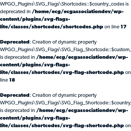
WPGO_Plugins\SVG_Flags\Shortcodes::$country_codes is
deprecated in
/home/ecg/ecgassociationdev/wp-
content/plugins/svg-flags-
lite/classes/shortcodes/shortcodes.php
on line
17
Deprecated
: Creation of dynamic property
WPGO_Plugins\SVG_Flags\SVG_Flag_Shortcode::$custom_
is deprecated in
/home/ecg/ecgassociationdev/wp-
content/plugins/svg-flags-
lite/classes/shortcodes/svg-flag-shortcode.php
on
line
18
Deprecated
: Creation of dynamic property
WPGO_Plugins\SVG_Flags\SVG_Flag_Shortcode::$country
is deprecated in
/home/ecg/ecgassociationdev/wp-
content/plugins/svg-flags-
lite/classes/shortcodes/svg-flag-shortcode.php
on