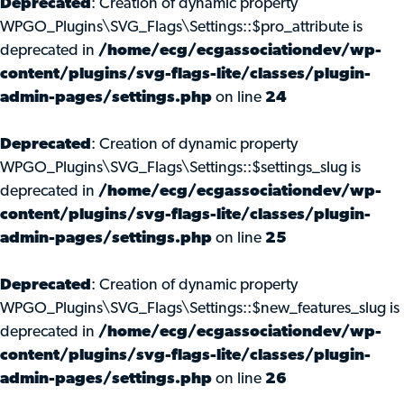
Deprecated
: Creation of dynamic property
WPGO_Plugins\SVG_Flags\Settings::$pro_attribute is
deprecated in
/home/ecg/ecgassociationdev/wp-
content/plugins/svg-flags-lite/classes/plugin-
admin-pages/settings.php
on line
24
Deprecated
: Creation of dynamic property
WPGO_Plugins\SVG_Flags\Settings::$settings_slug is
deprecated in
/home/ecg/ecgassociationdev/wp-
content/plugins/svg-flags-lite/classes/plugin-
admin-pages/settings.php
on line
25
Deprecated
: Creation of dynamic property
WPGO_Plugins\SVG_Flags\Settings::$new_features_slug is
deprecated in
/home/ecg/ecgassociationdev/wp-
content/plugins/svg-flags-lite/classes/plugin-
admin-pages/settings.php
on line
26