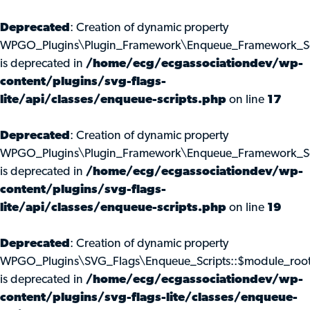
Deprecated
: Creation of dynamic property
WPGO_Plugins\Plugin_Framework\Enqueue_Framework_Scr
is deprecated in
/home/ecg/ecgassociationdev/wp-
content/plugins/svg-flags-
lite/api/classes/enqueue-scripts.php
on line
17
Deprecated
: Creation of dynamic property
WPGO_Plugins\Plugin_Framework\Enqueue_Framework_Scr
is deprecated in
/home/ecg/ecgassociationdev/wp-
content/plugins/svg-flags-
lite/api/classes/enqueue-scripts.php
on line
19
Deprecated
: Creation of dynamic property
WPGO_Plugins\SVG_Flags\Enqueue_Scripts::$module_roo
is deprecated in
/home/ecg/ecgassociationdev/wp-
content/plugins/svg-flags-lite/classes/enqueue-