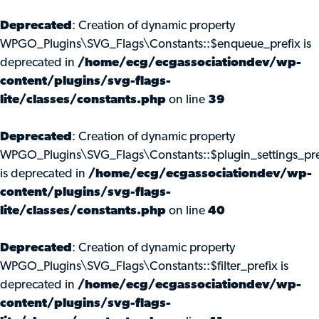
Deprecated
: Creation of dynamic property
WPGO_Plugins\SVG_Flags\Constants::$enqueue_prefix is
deprecated in
/home/ecg/ecgassociationdev/wp-
content/plugins/svg-flags-
lite/classes/constants.php
on line
39
Deprecated
: Creation of dynamic property
WPGO_Plugins\SVG_Flags\Constants::$plugin_settings_pre
is deprecated in
/home/ecg/ecgassociationdev/wp-
content/plugins/svg-flags-
lite/classes/constants.php
on line
40
Deprecated
: Creation of dynamic property
WPGO_Plugins\SVG_Flags\Constants::$filter_prefix is
deprecated in
/home/ecg/ecgassociationdev/wp-
content/plugins/svg-flags-