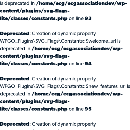
is deprecated in
/home/ecg/ecgassociationdev/wp-
content/plugins/svg-flags-
lite/classes/constants.php
on line
93
Deprecated
: Creation of dynamic property
WPGO_Plugins\SVG_Flags\Constants::$welcome_url is
deprecated in
/home/ecg/ecgassociationdev/wp-
content/plugins/svg-flags-
lite/classes/constants.php
on line
94
Deprecated
: Creation of dynamic property
WPGO_Plugins\SVG_Flags\Constants::$new_features_url is
deprecated in
/home/ecg/ecgassociationdev/wp-
content/plugins/svg-flags-
lite/classes/constants.php
on line
95
Deprecated
: Creation of dynamic property