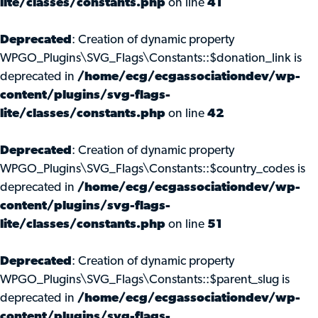
lite/classes/constants.php
on line
41
Deprecated
: Creation of dynamic property
WPGO_Plugins\SVG_Flags\Constants::$donation_link is
deprecated in
/home/ecg/ecgassociationdev/wp-
content/plugins/svg-flags-
lite/classes/constants.php
on line
42
Deprecated
: Creation of dynamic property
WPGO_Plugins\SVG_Flags\Constants::$country_codes is
deprecated in
/home/ecg/ecgassociationdev/wp-
content/plugins/svg-flags-
lite/classes/constants.php
on line
51
Deprecated
: Creation of dynamic property
WPGO_Plugins\SVG_Flags\Constants::$parent_slug is
deprecated in
/home/ecg/ecgassociationdev/wp-
content/plugins/svg-flags-