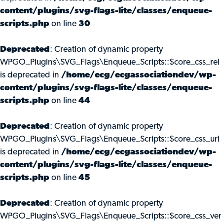
content/plugins/svg-flags-lite/classes/enqueue-
scripts.php
on line
30
Deprecated
: Creation of dynamic property
WPGO_Plugins\SVG_Flags\Enqueue_Scripts::$core_css_rel
is deprecated in
/home/ecg/ecgassociationdev/wp-
content/plugins/svg-flags-lite/classes/enqueue-
scripts.php
on line
44
Deprecated
: Creation of dynamic property
WPGO_Plugins\SVG_Flags\Enqueue_Scripts::$core_css_url
is deprecated in
/home/ecg/ecgassociationdev/wp-
content/plugins/svg-flags-lite/classes/enqueue-
scripts.php
on line
45
Deprecated
: Creation of dynamic property
WPGO_Plugins\SVG_Flags\Enqueue_Scripts::$core_css_ve