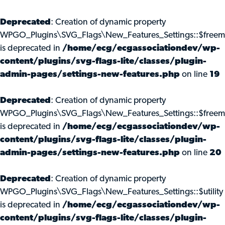
Deprecated
: Creation of dynamic property
WPGO_Plugins\SVG_Flags\New_Features_Settings::$freem
is deprecated in
/home/ecg/ecgassociationdev/wp-
content/plugins/svg-flags-lite/classes/plugin-
admin-pages/settings-new-features.php
on line
19
Deprecated
: Creation of dynamic property
WPGO_Plugins\SVG_Flags\New_Features_Settings::$freemi
is deprecated in
/home/ecg/ecgassociationdev/wp-
content/plugins/svg-flags-lite/classes/plugin-
admin-pages/settings-new-features.php
on line
20
Deprecated
: Creation of dynamic property
WPGO_Plugins\SVG_Flags\New_Features_Settings::$utility
is deprecated in
/home/ecg/ecgassociationdev/wp-
content/plugins/svg-flags-lite/classes/plugin-