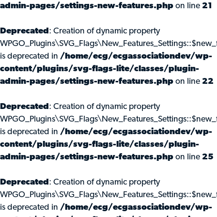
admin-pages/settings-new-features.php
on line
21
Deprecated
: Creation of dynamic property
WPGO_Plugins\SVG_Flags\New_Features_Settings::$new_f
is deprecated in
/home/ecg/ecgassociationdev/wp-
content/plugins/svg-flags-lite/classes/plugin-
admin-pages/settings-new-features.php
on line
22
Deprecated
: Creation of dynamic property
WPGO_Plugins\SVG_Flags\New_Features_Settings::$new_f
is deprecated in
/home/ecg/ecgassociationdev/wp-
content/plugins/svg-flags-lite/classes/plugin-
admin-pages/settings-new-features.php
on line
25
Deprecated
: Creation of dynamic property
WPGO_Plugins\SVG_Flags\New_Features_Settings::$new_f
is deprecated in
/home/ecg/ecgassociationdev/wp-