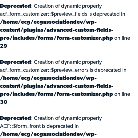
Deprecated
: Creation of dynamic property
acf_form_customizer::$preview_fields is deprecated in
/home/ecg/ecgassociationdev/wp-
content/plugins/advanced-custom-fields-
pro/includes/forms/form-customizer.php
on line
29
Deprecated
: Creation of dynamic property
acf_form_customizer::$preview_errors is deprecated in
/home/ecg/ecgassociationdev/wp-
content/plugins/advanced-custom-fields-
pro/includes/forms/form-customizer.php
on line
30
Deprecated
: Creation of dynamic property
ACF::$form_front is deprecated in
/home/ecg/ecgassociationdev/wp-