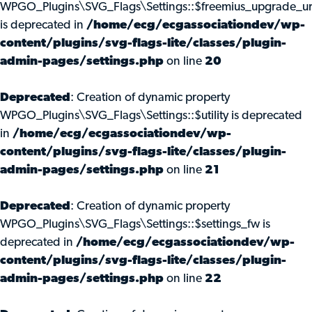
WPGO_Plugins\SVG_Flags\Settings::$freemius_upgrade_ur
is deprecated in
/home/ecg/ecgassociationdev/wp-
content/plugins/svg-flags-lite/classes/plugin-
admin-pages/settings.php
on line
20
Deprecated
: Creation of dynamic property
WPGO_Plugins\SVG_Flags\Settings::$utility is deprecated
in
/home/ecg/ecgassociationdev/wp-
content/plugins/svg-flags-lite/classes/plugin-
admin-pages/settings.php
on line
21
Deprecated
: Creation of dynamic property
WPGO_Plugins\SVG_Flags\Settings::$settings_fw is
deprecated in
/home/ecg/ecgassociationdev/wp-
content/plugins/svg-flags-lite/classes/plugin-
admin-pages/settings.php
on line
22