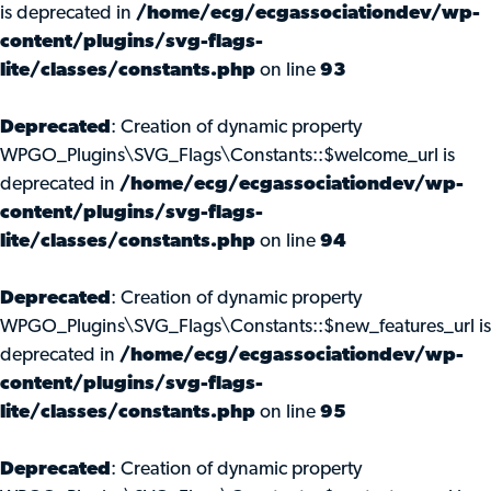
is deprecated in
/home/ecg/ecgassociationdev/wp-
content/plugins/svg-flags-
lite/classes/constants.php
on line
93
Deprecated
: Creation of dynamic property
WPGO_Plugins\SVG_Flags\Constants::$welcome_url is
deprecated in
/home/ecg/ecgassociationdev/wp-
content/plugins/svg-flags-
lite/classes/constants.php
on line
94
Deprecated
: Creation of dynamic property
WPGO_Plugins\SVG_Flags\Constants::$new_features_url is
deprecated in
/home/ecg/ecgassociationdev/wp-
content/plugins/svg-flags-
lite/classes/constants.php
on line
95
Deprecated
: Creation of dynamic property