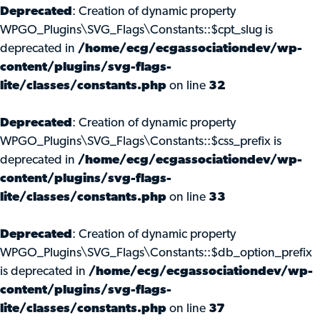
Deprecated
: Creation of dynamic property
WPGO_Plugins\SVG_Flags\Constants::$cpt_slug is
deprecated in
/home/ecg/ecgassociationdev/wp-
content/plugins/svg-flags-
lite/classes/constants.php
on line
32
Deprecated
: Creation of dynamic property
WPGO_Plugins\SVG_Flags\Constants::$css_prefix is
deprecated in
/home/ecg/ecgassociationdev/wp-
content/plugins/svg-flags-
lite/classes/constants.php
on line
33
Deprecated
: Creation of dynamic property
WPGO_Plugins\SVG_Flags\Constants::$db_option_prefix
is deprecated in
/home/ecg/ecgassociationdev/wp-
content/plugins/svg-flags-
lite/classes/constants.php
on line
37