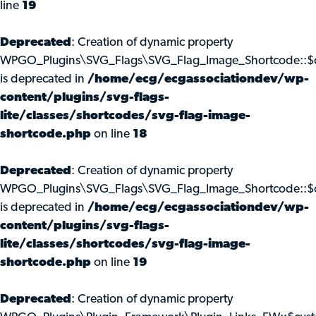
line
19
Deprecated
: Creation of dynamic property
WPGO_Plugins\SVG_Flags\SVG_Flag_Image_Shortcode::$c
is deprecated in
/home/ecg/ecgassociationdev/wp-
content/plugins/svg-flags-
lite/classes/shortcodes/svg-flag-image-
shortcode.php
on line
18
Deprecated
: Creation of dynamic property
WPGO_Plugins\SVG_Flags\SVG_Flag_Image_Shortcode::$
is deprecated in
/home/ecg/ecgassociationdev/wp-
content/plugins/svg-flags-
lite/classes/shortcodes/svg-flag-image-
shortcode.php
on line
19
Deprecated
: Creation of dynamic property