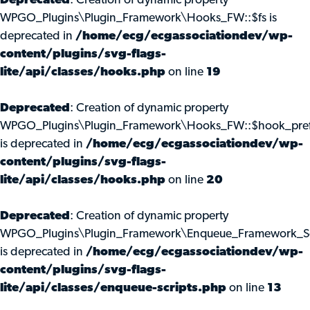
Deprecated
: Creation of dynamic property
WPGO_Plugins\Plugin_Framework\Hooks_FW::$fs is
deprecated in
/home/ecg/ecgassociationdev/wp-
content/plugins/svg-flags-
lite/api/classes/hooks.php
on line
19
Deprecated
: Creation of dynamic property
WPGO_Plugins\Plugin_Framework\Hooks_FW::$hook_pref
is deprecated in
/home/ecg/ecgassociationdev/wp-
content/plugins/svg-flags-
lite/api/classes/hooks.php
on line
20
Deprecated
: Creation of dynamic property
WPGO_Plugins\Plugin_Framework\Enqueue_Framework_Scr
is deprecated in
/home/ecg/ecgassociationdev/wp-
content/plugins/svg-flags-
lite/api/classes/enqueue-scripts.php
on line
13