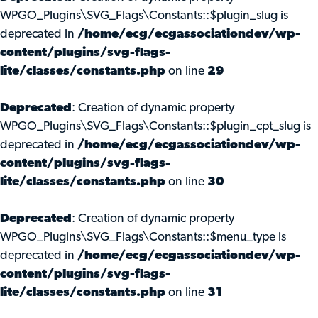
WPGO_Plugins\SVG_Flags\Constants::$plugin_slug is
deprecated in
/home/ecg/ecgassociationdev/wp-
content/plugins/svg-flags-
lite/classes/constants.php
on line
29
Deprecated
: Creation of dynamic property
WPGO_Plugins\SVG_Flags\Constants::$plugin_cpt_slug is
deprecated in
/home/ecg/ecgassociationdev/wp-
content/plugins/svg-flags-
lite/classes/constants.php
on line
30
Deprecated
: Creation of dynamic property
WPGO_Plugins\SVG_Flags\Constants::$menu_type is
deprecated in
/home/ecg/ecgassociationdev/wp-
content/plugins/svg-flags-
lite/classes/constants.php
on line
31