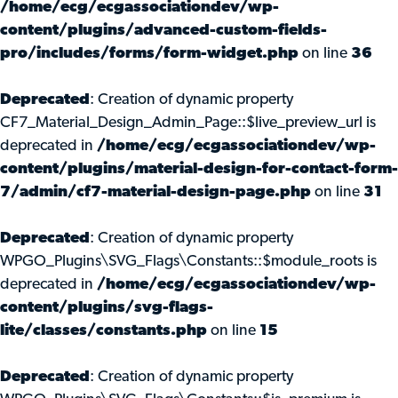
/home/ecg/ecgassociationdev/wp-
content/plugins/advanced-custom-fields-
pro/includes/forms/form-widget.php
on line
36
Deprecated
: Creation of dynamic property
CF7_Material_Design_Admin_Page::$live_preview_url is
deprecated in
/home/ecg/ecgassociationdev/wp-
content/plugins/material-design-for-contact-form-
7/admin/cf7-material-design-page.php
on line
31
Deprecated
: Creation of dynamic property
WPGO_Plugins\SVG_Flags\Constants::$module_roots is
deprecated in
/home/ecg/ecgassociationdev/wp-
content/plugins/svg-flags-
lite/classes/constants.php
on line
15
Deprecated
: Creation of dynamic property