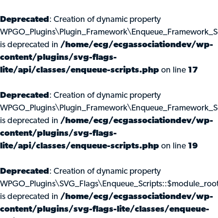
Deprecated
: Creation of dynamic property
WPGO_Plugins\Plugin_Framework\Enqueue_Framework_Scr
is deprecated in
/home/ecg/ecgassociationdev/wp-
content/plugins/svg-flags-
lite/api/classes/enqueue-scripts.php
on line
17
Deprecated
: Creation of dynamic property
WPGO_Plugins\Plugin_Framework\Enqueue_Framework_Scr
is deprecated in
/home/ecg/ecgassociationdev/wp-
content/plugins/svg-flags-
lite/api/classes/enqueue-scripts.php
on line
19
Deprecated
: Creation of dynamic property
WPGO_Plugins\SVG_Flags\Enqueue_Scripts::$module_roo
is deprecated in
/home/ecg/ecgassociationdev/wp-
content/plugins/svg-flags-lite/classes/enqueue-