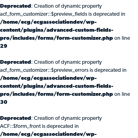
Deprecated
: Creation of dynamic property
acf_form_customizer::$preview_fields is deprecated in
/home/ecg/ecgassociationdev/wp-
content/plugins/advanced-custom-fields-
pro/includes/forms/form-customizer.php
on line
29
Deprecated
: Creation of dynamic property
acf_form_customizer::$preview_errors is deprecated in
/home/ecg/ecgassociationdev/wp-
content/plugins/advanced-custom-fields-
pro/includes/forms/form-customizer.php
on line
30
Deprecated
: Creation of dynamic property
ACF::$form_front is deprecated in
/home/ecg/ecgassociationdev/wp-