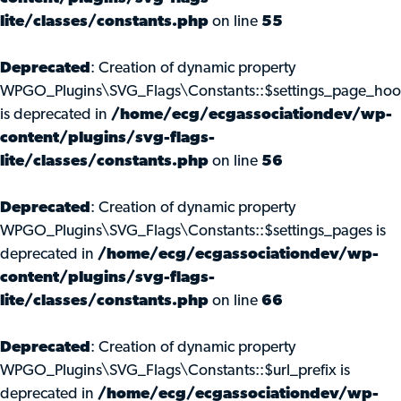
lite/classes/constants.php
on line
55
Deprecated
: Creation of dynamic property
WPGO_Plugins\SVG_Flags\Constants::$settings_page_ho
is deprecated in
/home/ecg/ecgassociationdev/wp-
content/plugins/svg-flags-
lite/classes/constants.php
on line
56
Deprecated
: Creation of dynamic property
WPGO_Plugins\SVG_Flags\Constants::$settings_pages is
deprecated in
/home/ecg/ecgassociationdev/wp-
content/plugins/svg-flags-
lite/classes/constants.php
on line
66
Deprecated
: Creation of dynamic property
WPGO_Plugins\SVG_Flags\Constants::$url_prefix is
deprecated in
/home/ecg/ecgassociationdev/wp-