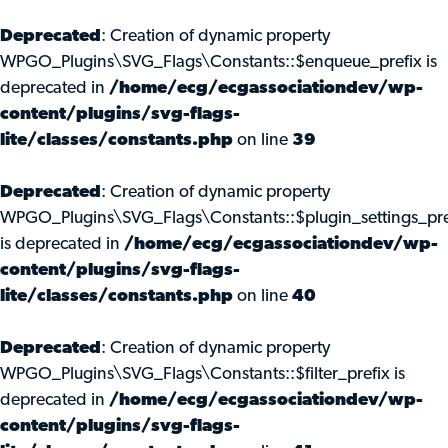
Deprecated
: Creation of dynamic property
WPGO_Plugins\SVG_Flags\Constants::$enqueue_prefix is
deprecated in
/home/ecg/ecgassociationdev/wp-
content/plugins/svg-flags-
lite/classes/constants.php
on line
39
Deprecated
: Creation of dynamic property
WPGO_Plugins\SVG_Flags\Constants::$plugin_settings_pre
is deprecated in
/home/ecg/ecgassociationdev/wp-
content/plugins/svg-flags-
lite/classes/constants.php
on line
40
Deprecated
: Creation of dynamic property
WPGO_Plugins\SVG_Flags\Constants::$filter_prefix is
deprecated in
/home/ecg/ecgassociationdev/wp-
content/plugins/svg-flags-