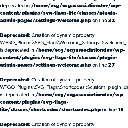
deprecated in
/home/ecg/ecgassociationdev/wp-
content/plugins/svg-flags-lite/classes/plugin-
admin-pages/settings-welcome.php
on line
22
Deprecated
: Creation of dynamic property
WPGO_Plugins\SVG_Flags\Welcome_Settings::$welcome_s
is deprecated in
/home/ecg/ecgassociationdev/wp-
content/plugins/svg-flags-lite/classes/plugin-
admin-pages/settings-welcome.php
on line
27
Deprecated
: Creation of dynamic property
WPGO_Plugins\SVG_Flags\Shortcodes::$custom_plugin_d
is deprecated in
/home/ecg/ecgassociationdev/wp-
content/plugins/svg-flags-
lite/classes/shortcodes/shortcodes.php
on line
16
Deprecated
: Creation of dynamic property