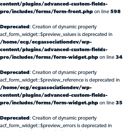
content/plugins/advanced-custom-fields-
pro/includes/forms/form-front.php
on line
598
Deprecated
: Creation of dynamic property
acf_form_widget::$preview_values is deprecated in
/home/ecg/ecgassociationdev/wp-
content/plugins/advanced-custom-fields-
pro/includes/forms/form-widget.php
on line
34
Deprecated
: Creation of dynamic property
acf_form_widget::$preview_reference is deprecated in
/home/ecg/ecgassociationdev/wp-
content/plugins/advanced-custom-fields-
pro/includes/forms/form-widget.php
on line
35
Deprecated
: Creation of dynamic property
acf_form_widget::$preview_errors is deprecated in