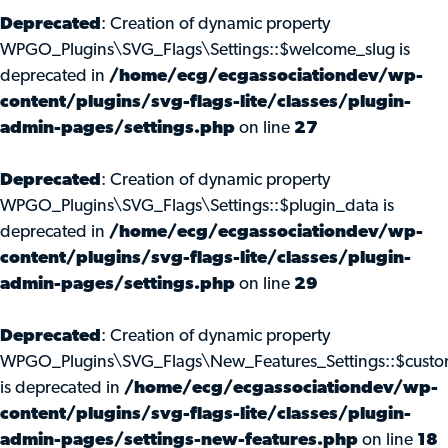
Deprecated
: Creation of dynamic property
WPGO_Plugins\SVG_Flags\Settings::$welcome_slug is
deprecated in
/home/ecg/ecgassociationdev/wp-
content/plugins/svg-flags-lite/classes/plugin-
admin-pages/settings.php
on line
27
Deprecated
: Creation of dynamic property
WPGO_Plugins\SVG_Flags\Settings::$plugin_data is
deprecated in
/home/ecg/ecgassociationdev/wp-
content/plugins/svg-flags-lite/classes/plugin-
admin-pages/settings.php
on line
29
Deprecated
: Creation of dynamic property
WPGO_Plugins\SVG_Flags\New_Features_Settings::$custo
is deprecated in
/home/ecg/ecgassociationdev/wp-
content/plugins/svg-flags-lite/classes/plugin-
admin-pages/settings-new-features.php
on line
18