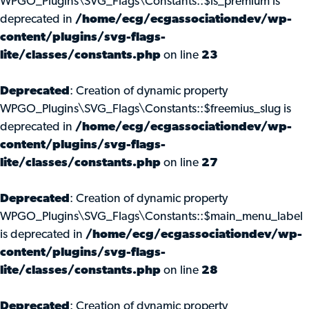
WPGO_Plugins\SVG_Flags\Constants::$is_premium is
deprecated in
/home/ecg/ecgassociationdev/wp-
content/plugins/svg-flags-
lite/classes/constants.php
on line
23
Deprecated
: Creation of dynamic property
WPGO_Plugins\SVG_Flags\Constants::$freemius_slug is
deprecated in
/home/ecg/ecgassociationdev/wp-
content/plugins/svg-flags-
lite/classes/constants.php
on line
27
Deprecated
: Creation of dynamic property
WPGO_Plugins\SVG_Flags\Constants::$main_menu_label
is deprecated in
/home/ecg/ecgassociationdev/wp-
content/plugins/svg-flags-
lite/classes/constants.php
on line
28
Deprecated
: Creation of dynamic property