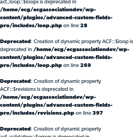
acf_loop::$loops is deprecated in
/home/ecg/ecgassociationdev/wp-
content/plugins/advanced-custom-fields-
pro/includes/loop.php
on line
28
Deprecated
: Creation of dynamic property ACF::$loop is
deprecated in
/home/ecg/ecgassociationdev/wp-
content/plugins/advanced-custom-fields-
pro/includes/loop.php
on line
269
Deprecated
: Creation of dynamic property
ACF::$revisions is deprecated in
/home/ecg/ecgassociationdev/wp-
content/plugins/advanced-custom-fields-
pro/includes/revisions.php
on line
397
Deprecated
: Creation of dynamic property