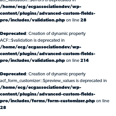
acf_validation::$errors is deprecated in
/home/ecg/ecgassociationdev/wp-
content/plugins/advanced-custom-fields-
pro/includes/validation.php
on line
28
Deprecated
: Creation of dynamic property
ACF::$validation is deprecated in
/home/ecg/ecgassociationdev/wp-
content/plugins/advanced-custom-fields-
pro/includes/validation.php
on line
214
Deprecated
: Creation of dynamic property
acf_form_customizer::$preview_values is deprecated in
/home/ecg/ecgassociationdev/wp-
content/plugins/advanced-custom-fields-
pro/includes/forms/form-customizer.php
on line
28