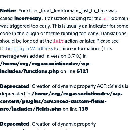
Notice
: Function _load_textdomain_just_in_time was
acf
called
incorrectly
. Translation loading for the
domain
was triggered too early. This is usually an indicator for some
code in the plugin or theme running too early. Translations
init
should be loaded at the
action or later. Please see
Debugging in WordPress
for more information. (This
message was added in version 6.7.0.) in
/home/ecg/ecgassociationdev/wp-
includes/functions.php
on line
6121
Deprecated
: Creation of dynamic property ACF::$fields is
deprecated in
/home/ecg/ecgassociationdev/wp-
content/plugins/advanced-custom-fields-
pro/includes/fields.php
on line
138
Deprecated
: Creation of dynamic property