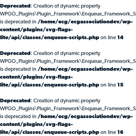
Deprecated
: Creation of dynamic property
WPGO_Plugins\Plugin_Framework\Enqueue_Framework_Scri
is deprecated in
/home/ecg/ecgassociationdev/wp-
content/plugins/svg-flags-
lite/api/classes/enqueue-scripts.php
on line
14
Deprecated
: Creation of dynamic property
WPGO_Plugins\Plugin_Framework\Enqueue_Framework_Scr
is deprecated in
/home/ecg/ecgassociationdev/wp-
content/plugins/svg-flags-
lite/api/classes/enqueue-scripts.php
on line
15
Deprecated
: Creation of dynamic property
WPGO_Plugins\Plugin_Framework\Enqueue_Framework_Scr
is deprecated in
/home/ecg/ecgassociationdev/wp-
content/plugins/svg-flags-
lite/api/classes/enqueue-scripts.php
on line
16