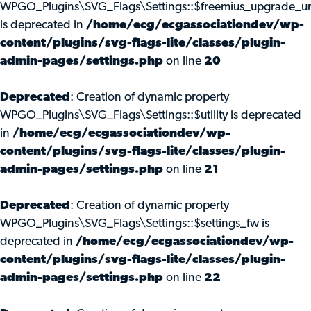
WPGO_Plugins\SVG_Flags\Settings::$freemius_upgrade_ur
is deprecated in
/home/ecg/ecgassociationdev/wp-
content/plugins/svg-flags-lite/classes/plugin-
admin-pages/settings.php
on line
20
Deprecated
: Creation of dynamic property
WPGO_Plugins\SVG_Flags\Settings::$utility is deprecated
in
/home/ecg/ecgassociationdev/wp-
content/plugins/svg-flags-lite/classes/plugin-
admin-pages/settings.php
on line
21
Deprecated
: Creation of dynamic property
WPGO_Plugins\SVG_Flags\Settings::$settings_fw is
deprecated in
/home/ecg/ecgassociationdev/wp-
content/plugins/svg-flags-lite/classes/plugin-
admin-pages/settings.php
on line
22