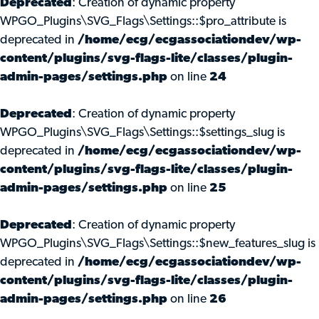
Deprecated
: Creation of dynamic property
WPGO_Plugins\SVG_Flags\Settings::$pro_attribute is
deprecated in
/home/ecg/ecgassociationdev/wp-
content/plugins/svg-flags-lite/classes/plugin-
admin-pages/settings.php
on line
24
Deprecated
: Creation of dynamic property
WPGO_Plugins\SVG_Flags\Settings::$settings_slug is
deprecated in
/home/ecg/ecgassociationdev/wp-
content/plugins/svg-flags-lite/classes/plugin-
admin-pages/settings.php
on line
25
Deprecated
: Creation of dynamic property
WPGO_Plugins\SVG_Flags\Settings::$new_features_slug is
deprecated in
/home/ecg/ecgassociationdev/wp-
content/plugins/svg-flags-lite/classes/plugin-
admin-pages/settings.php
on line
26