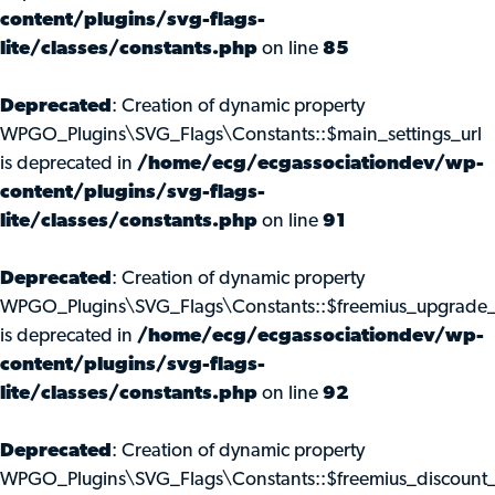
content/plugins/svg-flags-
lite/classes/constants.php
on line
85
Deprecated
: Creation of dynamic property
WPGO_Plugins\SVG_Flags\Constants::$main_settings_url
is deprecated in
/home/ecg/ecgassociationdev/wp-
content/plugins/svg-flags-
lite/classes/constants.php
on line
91
Deprecated
: Creation of dynamic property
WPGO_Plugins\SVG_Flags\Constants::$freemius_upgrade_
is deprecated in
/home/ecg/ecgassociationdev/wp-
content/plugins/svg-flags-
lite/classes/constants.php
on line
92
Deprecated
: Creation of dynamic property
WPGO_Plugins\SVG_Flags\Constants::$freemius_discount