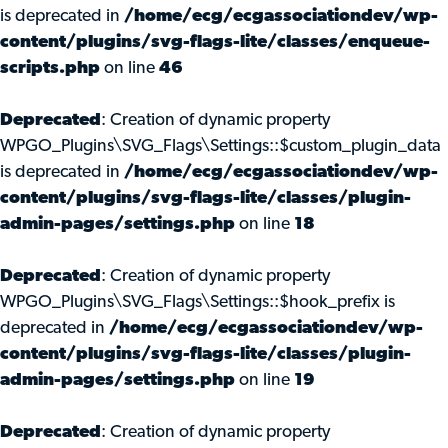
is deprecated in
/home/ecg/ecgassociationdev/wp-
content/plugins/svg-flags-lite/classes/enqueue-
scripts.php
on line
46
Deprecated
: Creation of dynamic property
WPGO_Plugins\SVG_Flags\Settings::$custom_plugin_data
is deprecated in
/home/ecg/ecgassociationdev/wp-
content/plugins/svg-flags-lite/classes/plugin-
admin-pages/settings.php
on line
18
Deprecated
: Creation of dynamic property
WPGO_Plugins\SVG_Flags\Settings::$hook_prefix is
deprecated in
/home/ecg/ecgassociationdev/wp-
content/plugins/svg-flags-lite/classes/plugin-
admin-pages/settings.php
on line
19
Deprecated
: Creation of dynamic property