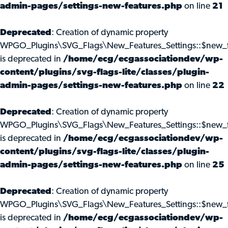
admin-pages/settings-new-features.php
on line
21
Deprecated
: Creation of dynamic property
WPGO_Plugins\SVG_Flags\New_Features_Settings::$new_f
is deprecated in
/home/ecg/ecgassociationdev/wp-
content/plugins/svg-flags-lite/classes/plugin-
admin-pages/settings-new-features.php
on line
22
Deprecated
: Creation of dynamic property
WPGO_Plugins\SVG_Flags\New_Features_Settings::$new_f
is deprecated in
/home/ecg/ecgassociationdev/wp-
content/plugins/svg-flags-lite/classes/plugin-
admin-pages/settings-new-features.php
on line
25
Deprecated
: Creation of dynamic property
WPGO_Plugins\SVG_Flags\New_Features_Settings::$new_f
is deprecated in
/home/ecg/ecgassociationdev/wp-