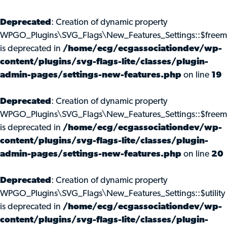
Deprecated
: Creation of dynamic property
WPGO_Plugins\SVG_Flags\New_Features_Settings::$freem
is deprecated in
/home/ecg/ecgassociationdev/wp-
content/plugins/svg-flags-lite/classes/plugin-
admin-pages/settings-new-features.php
on line
19
Deprecated
: Creation of dynamic property
WPGO_Plugins\SVG_Flags\New_Features_Settings::$freemi
is deprecated in
/home/ecg/ecgassociationdev/wp-
content/plugins/svg-flags-lite/classes/plugin-
admin-pages/settings-new-features.php
on line
20
Deprecated
: Creation of dynamic property
WPGO_Plugins\SVG_Flags\New_Features_Settings::$utility
is deprecated in
/home/ecg/ecgassociationdev/wp-
content/plugins/svg-flags-lite/classes/plugin-