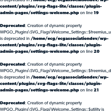
is deprecated in
/home/ecg/ecgassociationdev/wp-
content/plugins/svg-flags-lite/classes/plugin-
admin-pages/settings-welcome.php
on line
19
Deprecated
: Creation of dynamic property
WPGO_Plugins\SVG_Flags\Welcome_Settings::$freemius_u
is deprecated in
/home/ecg/ecgassociationdev/wp-
content/plugins/svg-flags-lite/classes/plugin-
admin-pages/settings-welcome.php
on line
20
Deprecated
: Creation of dynamic property
WPGO_Plugins\SVG_Flags\Welcome_Settings::$freemius_d
is deprecated in
/home/ecg/ecgassociationdev/wp-
content/plugins/svg-flags-lite/classes/plugin-
admin-pages/settings-welcome.php
on line
21
Deprecated
: Creation of dynamic property
WPGO_Plugins\SVG_Flags\Welcome_Settings::$utility is