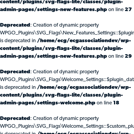
content/plugins/svg-flags-lite/classes/plugin-
admin-pages/settings-new-features.php
on line
27
Deprecated
: Creation of dynamic property
WPGO_Plugins\SVG_Flags\New_Features_Settings::$plugi
is deprecated in
/home/ecg/ecgassociationdev/wp-
content/plugins/svg-flags-lite/classes/plugin-
admin-pages/settings-new-features.php
on line
29
Deprecated
: Creation of dynamic property
WPGO_Plugins\SVG_Flags\Welcome_Settings::$plugin_dat
is deprecated in
/home/ecg/ecgassociationdev/wp-
content/plugins/svg-flags-lite/classes/plugin-
admin-pages/settings-welcome.php
on line
18
Deprecated
: Creation of dynamic property
WPGO_Plugins\SVG_Flags\Welcome_Settings::$custom_pl