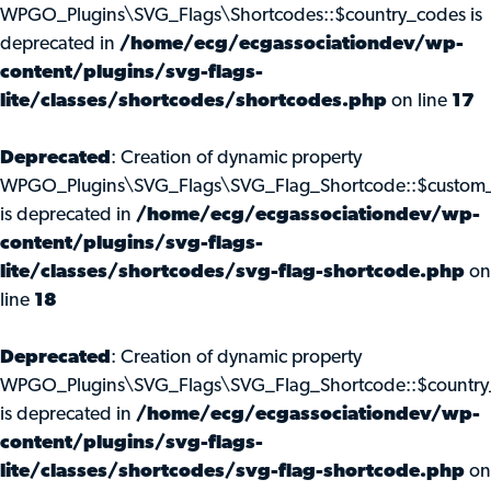
WPGO_Plugins\SVG_Flags\Shortcodes::$country_codes is
deprecated in
/home/ecg/ecgassociationdev/wp-
content/plugins/svg-flags-
lite/classes/shortcodes/shortcodes.php
on line
17
Deprecated
: Creation of dynamic property
WPGO_Plugins\SVG_Flags\SVG_Flag_Shortcode::$custom_
is deprecated in
/home/ecg/ecgassociationdev/wp-
content/plugins/svg-flags-
lite/classes/shortcodes/svg-flag-shortcode.php
on
line
18
Deprecated
: Creation of dynamic property
WPGO_Plugins\SVG_Flags\SVG_Flag_Shortcode::$country
is deprecated in
/home/ecg/ecgassociationdev/wp-
content/plugins/svg-flags-
lite/classes/shortcodes/svg-flag-shortcode.php
on