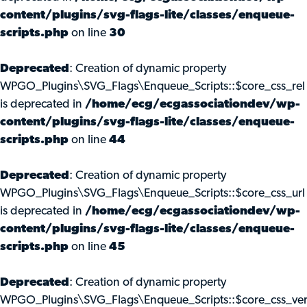
content/plugins/svg-flags-lite/classes/enqueue-
scripts.php
on line
30
Deprecated
: Creation of dynamic property
WPGO_Plugins\SVG_Flags\Enqueue_Scripts::$core_css_rel
is deprecated in
/home/ecg/ecgassociationdev/wp-
content/plugins/svg-flags-lite/classes/enqueue-
scripts.php
on line
44
Deprecated
: Creation of dynamic property
WPGO_Plugins\SVG_Flags\Enqueue_Scripts::$core_css_url
is deprecated in
/home/ecg/ecgassociationdev/wp-
content/plugins/svg-flags-lite/classes/enqueue-
scripts.php
on line
45
Deprecated
: Creation of dynamic property
WPGO_Plugins\SVG_Flags\Enqueue_Scripts::$core_css_ve