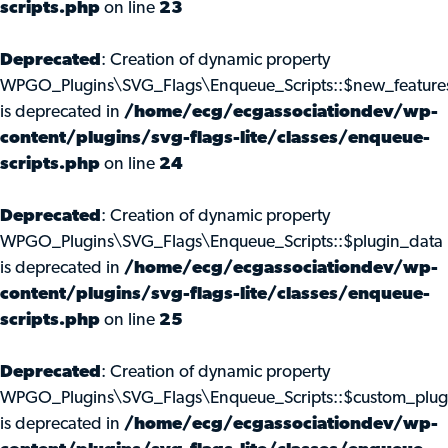
scripts.php
on line
23
Deprecated
: Creation of dynamic property
WPGO_Plugins\SVG_Flags\Enqueue_Scripts::$new_feature
is deprecated in
/home/ecg/ecgassociationdev/wp-
content/plugins/svg-flags-lite/classes/enqueue-
scripts.php
on line
24
Deprecated
: Creation of dynamic property
WPGO_Plugins\SVG_Flags\Enqueue_Scripts::$plugin_data
is deprecated in
/home/ecg/ecgassociationdev/wp-
content/plugins/svg-flags-lite/classes/enqueue-
scripts.php
on line
25
Deprecated
: Creation of dynamic property
WPGO_Plugins\SVG_Flags\Enqueue_Scripts::$custom_plug
is deprecated in
/home/ecg/ecgassociationdev/wp-