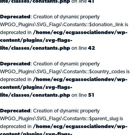
lite/classes/constants.php
on line
41
Deprecated
: Creation of dynamic property
WPGO_Plugins\SVG_Flags\Constants::$donation_link is
deprecated in
/home/ecg/ecgassociationdev/wp-
content/plugins/svg-flags-
lite/classes/constants.php
on line
42
Deprecated
: Creation of dynamic property
WPGO_Plugins\SVG_Flags\Constants::$country_codes is
deprecated in
/home/ecg/ecgassociationdev/wp-
content/plugins/svg-flags-
lite/classes/constants.php
on line
51
Deprecated
: Creation of dynamic property
WPGO_Plugins\SVG_Flags\Constants::$parent_slug is
deprecated in
/home/ecg/ecgassociationdev/wp-
content/plugins/svg-flags-