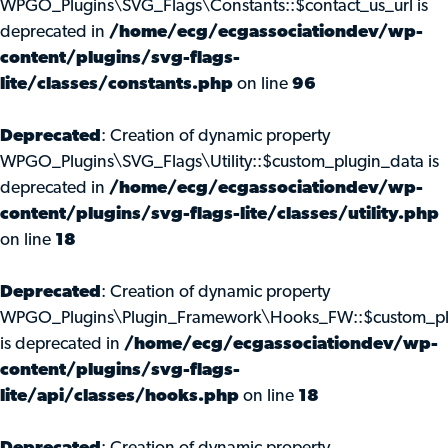
WPGO_Plugins\SVG_Flags\Constants::$contact_us_url is
deprecated in
/home/ecg/ecgassociationdev/wp-
content/plugins/svg-flags-
lite/classes/constants.php
on line
96
Deprecated
: Creation of dynamic property
WPGO_Plugins\SVG_Flags\Utility::$custom_plugin_data is
deprecated in
/home/ecg/ecgassociationdev/wp-
content/plugins/svg-flags-lite/classes/utility.php
on line
18
Deprecated
: Creation of dynamic property
WPGO_Plugins\Plugin_Framework\Hooks_FW::$custom_pl
is deprecated in
/home/ecg/ecgassociationdev/wp-
content/plugins/svg-flags-
lite/api/classes/hooks.php
on line
18