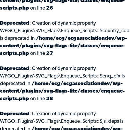
content/plugins/svg-flags-lite/classes/enqueue-
scripts.php
on line
26
Deprecated
: Creation of dynamic property
WPGO_Plugins\SVG_Flags\Enqueue_Scripts::$country_cod
is deprecated in
/home/ecg/ecgassociationdev/wp-
content/plugins/svg-flags-lite/classes/enqueue-
scripts.php
on line
27
Deprecated
: Creation of dynamic property
WPGO_Plugins\SVG_Flags\Enqueue_Scripts::$enq_pfx is
deprecated in
/home/ecg/ecgassociationdev/wp-
content/plugins/svg-flags-lite/classes/enqueue-
scripts.php
on line
28
Deprecated
: Creation of dynamic property
WPGO_Plugins\SVG_Flags\Enqueue_Scripts::$js_deps is
deprecated in
/home/ecg/ecgassociationdev/wp-