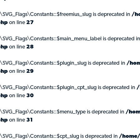
\SVG_Flags\Constants::$freemius_slug is deprecated in
/h
php
on line
27
s\SVG_Flags\Constants::$main_menu_label is deprecated i
php
on line
28
\SVG_Flags\Constants::$plugin_slug is deprecated in
/hom
php
on line
29
\SVG_Flags\Constants::$plugin_cpt_slug is deprecated in
/
php
on line
30
s\SVG_Flags\Constants::$menu_type is deprecated in
/hom
php
on line
31
\SVG_Flags\Constants::$cpt_slug is deprecated in
/home/