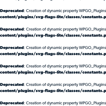
Deprecated
: Creation of dynamic property WPGO_Plugins
content/plugins/svg-flags-lite/classes/constants.
Deprecated
: Creation of dynamic property WPGO_Plugin
content/plugins/svg-flags-lite/classes/constants.
Deprecated
: Creation of dynamic property WPGO_Plugins
content/plugins/svg-flags-lite/classes/constants.
Deprecated
: Creation of dynamic property WPGO_Plugins
content/plugins/svg-flags-lite/classes/constants.
Deprecated
: Creation of dynamic property WPGO_Plugin
content/plugins/svg-flags-lite/classes/constants.
Deprecated
: Creation of dynamic property WPGO_Plugins