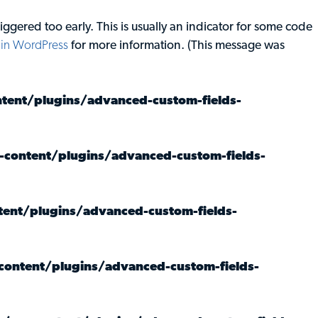
ggered too early. This is usually an indicator for some code
in WordPress
for more information. (This message was
ent/plugins/advanced-custom-fields-
content/plugins/advanced-custom-fields-
ent/plugins/advanced-custom-fields-
ontent/plugins/advanced-custom-fields-