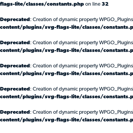
flags-lite/classes/constants.php
on line
32
Deprecated
: Creation of dynamic property WPGO_Plugins
content/plugins/svg-flags-lite/classes/constants.
Deprecated
: Creation of dynamic property WPGO_Plugins
content/plugins/svg-flags-lite/classes/constants.
Deprecated
: Creation of dynamic property WPGO_Plugin
content/plugins/svg-flags-lite/classes/constants.
Deprecated
: Creation of dynamic property WPGO_Plugins
content/plugins/svg-flags-lite/classes/constants.
Deprecated
: Creation of dynamic property WPGO_Plugins\
content/plugins/svg-flags-lite/classes/constants.