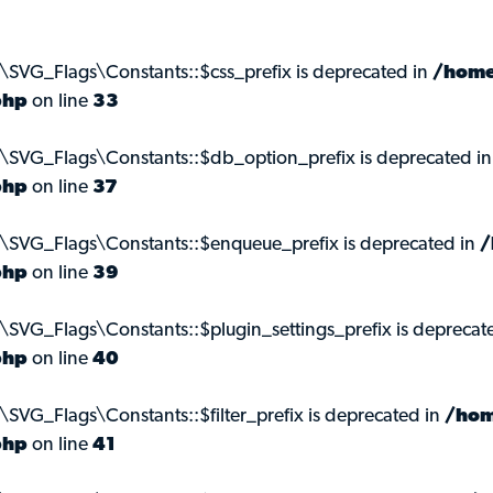
\SVG_Flags\Constants::$css_prefix is deprecated in
/home
php
on line
33
\SVG_Flags\Constants::$db_option_prefix is deprecated i
php
on line
37
s\SVG_Flags\Constants::$enqueue_prefix is deprecated in
/
php
on line
39
\SVG_Flags\Constants::$plugin_settings_prefix is deprecat
php
on line
40
SVG_Flags\Constants::$filter_prefix is deprecated in
/hom
php
on line
41