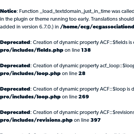
Notice
: Function _load_textdomain_just_in_time was calle
in the plugin or theme running too early. Translations shoul
added in version 6.7.0.) in
/home/ecg/ecgassociationd
Deprecated
: Creation of dynamic property ACF::$fields i
pro/includes/fields.php
on line
138
Deprecated
: Creation of dynamic property acf_loop::$loo
pro/includes/loop.php
on line
28
Deprecated
: Creation of dynamic property ACF::$loop is 
pro/includes/loop.php
on line
269
Deprecated
: Creation of dynamic property ACF::$revision
pro/includes/revisions.php
on line
397