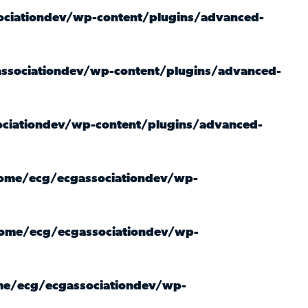
ciationdev/wp-content/plugins/advanced-
ssociationdev/wp-content/plugins/advanced-
ciationdev/wp-content/plugins/advanced-
ome/ecg/ecgassociationdev/wp-
ome/ecg/ecgassociationdev/wp-
e/ecg/ecgassociationdev/wp-