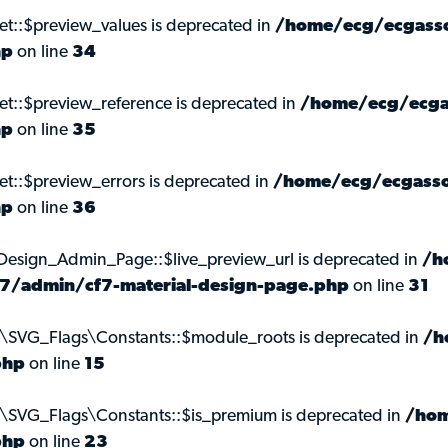
et::$preview_values is deprecated in
/home/ecg/ecgasso
hp
on line
34
et::$preview_reference is deprecated in
/home/ecg/ecga
hp
on line
35
et::$preview_errors is deprecated in
/home/ecg/ecgasso
hp
on line
36
_Design_Admin_Page::$live_preview_url is deprecated in
/h
m-7/admin/cf7-material-design-page.php
on line
31
s\SVG_Flags\Constants::$module_roots is deprecated in
/h
php
on line
15
s\SVG_Flags\Constants::$is_premium is deprecated in
/hom
php
on line
23