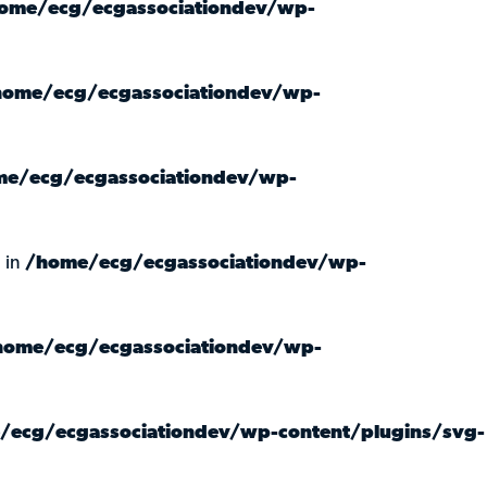
ome/ecg/ecgassociationdev/wp-
home/ecg/ecgassociationdev/wp-
e/ecg/ecgassociationdev/wp-
 in
/home/ecg/ecgassociationdev/wp-
home/ecg/ecgassociationdev/wp-
/ecg/ecgassociationdev/wp-content/plugins/svg-