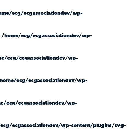
ome/ecg/ecgassociationdev/wp-
n
/home/ecg/ecgassociationdev/wp-
e/ecg/ecgassociationdev/wp-
home/ecg/ecgassociationdev/wp-
e/ecg/ecgassociationdev/wp-
ecg/ecgassociationdev/wp-content/plugins/svg-