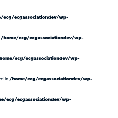
/ecg/ecgassociationdev/wp-
n
/home/ecg/ecgassociationdev/wp-
home/ecg/ecgassociationdev/wp-
ed in
/home/ecg/ecgassociationdev/wp-
e/ecg/ecgassociationdev/wp-