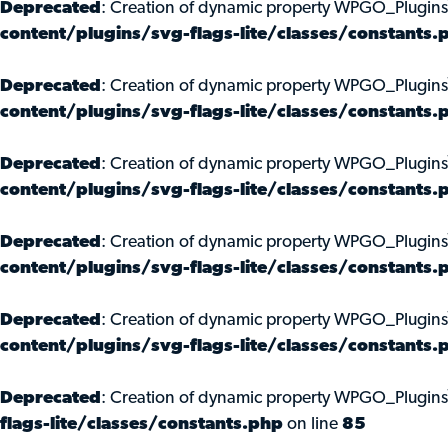
Deprecated
: Creation of dynamic property WPGO_Plugins
content/plugins/svg-flags-lite/classes/constants.
Deprecated
: Creation of dynamic property WPGO_Plugin
content/plugins/svg-flags-lite/classes/constants.
Deprecated
: Creation of dynamic property WPGO_Plugins
content/plugins/svg-flags-lite/classes/constants.
Deprecated
: Creation of dynamic property WPGO_Plugin
content/plugins/svg-flags-lite/classes/constants.
Deprecated
: Creation of dynamic property WPGO_Plugins
content/plugins/svg-flags-lite/classes/constants.
Deprecated
: Creation of dynamic property WPGO_Plugins
flags-lite/classes/constants.php
on line
85