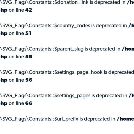
\SVG_Flags\Constants::$donation_link is deprecated in
/h
php
on line
42
s\SVG_Flags\Constants::$country_codes is deprecated in
/
php
on line
51
\SVG_Flags\Constants::$parent_slug is deprecated in
/hom
php
on line
55
s\SVG_Flags\Constants::$settings_page_hook is deprecated
php
on line
56
\SVG_Flags\Constants::$settings_pages is deprecated in
/
php
on line
66
\SVG_Flags\Constants::$url_prefix is deprecated in
/home