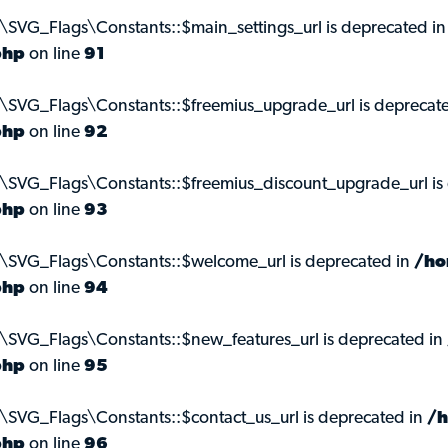
\SVG_Flags\Constants::$main_settings_url is deprecated i
php
on line
91
\SVG_Flags\Constants::$freemius_upgrade_url is deprecat
php
on line
92
\SVG_Flags\Constants::$freemius_discount_upgrade_url is
php
on line
93
s\SVG_Flags\Constants::$welcome_url is deprecated in
/ho
php
on line
94
\SVG_Flags\Constants::$new_features_url is deprecated in
php
on line
95
\SVG_Flags\Constants::$contact_us_url is deprecated in
/h
php
on line
96