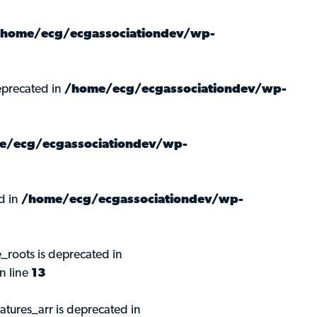
/home/ecg/ecgassociationdev/wp-
precated in
/home/ecg/ecgassociationdev/wp-
e/ecg/ecgassociationdev/wp-
d in
/home/ecg/ecgassociationdev/wp-
roots is deprecated in
n line
13
ures_arr is deprecated in