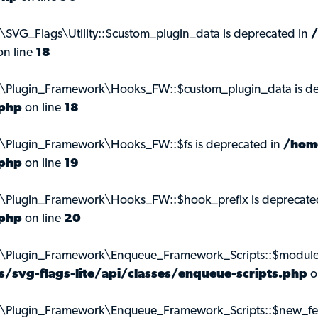
\SVG_Flags\Utility::$custom_plugin_data is deprecated in
n line
18
ns\Plugin_Framework\Hooks_FW::$custom_plugin_data is de
.php
on line
18
s\Plugin_Framework\Hooks_FW::$fs is deprecated in
/hom
.php
on line
19
s\Plugin_Framework\Hooks_FW::$hook_prefix is deprecate
.php
on line
20
s\Plugin_Framework\Enqueue_Framework_Scripts::$module_
svg-flags-lite/api/classes/enqueue-scripts.php
o
s\Plugin_Framework\Enqueue_Framework_Scripts::$new_feat