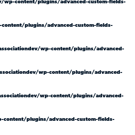
/wp-content/plugins/advanced-custom-fields-
content/plugins/advanced-custom-fields-
ssociationdev/wp-content/plugins/advanced-
sociationdev/wp-content/plugins/advanced-
ssociationdev/wp-content/plugins/advanced-
-content/plugins/advanced-custom-fields-