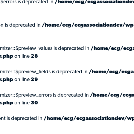
:$errors is deprecated in
/home/ecg/ecgassociationdev
on is deprecated in
/home/ecg/ecgassociationdev/wp-
omizer::$preview_values is deprecated in
/home/ecg/ecga
r.php
on line
28
mizer::$preview_fields is deprecated in
/home/ecg/ecgas
r.php
on line
29
omizer::$preview_errors is deprecated in
/home/ecg/ecga
r.php
on line
30
nt is deprecated in
/home/ecg/ecgassociationdev/wp