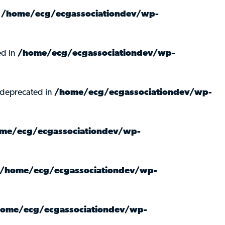
n
/home/ecg/ecgassociationdev/wp-
ed in
/home/ecg/ecgassociationdev/wp-
 deprecated in
/home/ecg/ecgassociationdev/wp-
me/ecg/ecgassociationdev/wp-
/home/ecg/ecgassociationdev/wp-
ome/ecg/ecgassociationdev/wp-