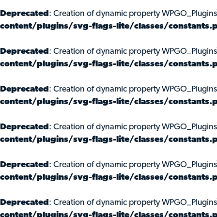
Deprecated
: Creation of dynamic property WPGO_Plugins
content/plugins/svg-flags-lite/classes/constants.
Deprecated
: Creation of dynamic property WPGO_Plugins
content/plugins/svg-flags-lite/classes/constants.
Deprecated
: Creation of dynamic property WPGO_Plugins
content/plugins/svg-flags-lite/classes/constants.
Deprecated
: Creation of dynamic property WPGO_Plugin
content/plugins/svg-flags-lite/classes/constants.
Deprecated
: Creation of dynamic property WPGO_Plugins
content/plugins/svg-flags-lite/classes/constants.
Deprecated
: Creation of dynamic property WPGO_Plugins
content/plugins/svg-flags-lite/classes/constants.