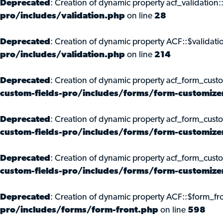
Deprecated
: Creation of dynamic property acf_validation:
pro/includes/validation.php
on line
28
Deprecated
: Creation of dynamic property ACF::$validati
pro/includes/validation.php
on line
214
Deprecated
: Creation of dynamic property acf_form_cust
custom-fields-pro/includes/forms/form-customize
Deprecated
: Creation of dynamic property acf_form_custo
custom-fields-pro/includes/forms/form-customize
Deprecated
: Creation of dynamic property acf_form_cust
custom-fields-pro/includes/forms/form-customize
Deprecated
: Creation of dynamic property ACF::$form_fro
pro/includes/forms/form-front.php
on line
598