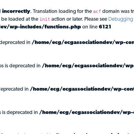
acf
d
incorrectly
. Translation loading for the
domain was tri
init
d be loaded at the
action or later. Please see
Debugging 
ev/wp-includes/functions.php
on line
6121
s deprecated in
/home/ecg/ecgassociationdev/wp-cont
ps is deprecated in
/home/ecg/ecgassociationdev/wp-
deprecated in
/home/ecg/ecgassociationdev/wp-cont
s is deprecated in
/home/ecg/ecgassociationdev/wp-c