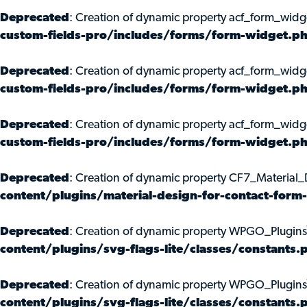
Deprecated
: Creation of dynamic property acf_form_widg
custom-fields-pro/includes/forms/form-widget.p
Deprecated
: Creation of dynamic property acf_form_widg
custom-fields-pro/includes/forms/form-widget.p
Deprecated
: Creation of dynamic property acf_form_widg
custom-fields-pro/includes/forms/form-widget.p
Deprecated
: Creation of dynamic property CF7_Material
content/plugins/material-design-for-contact-for
Deprecated
: Creation of dynamic property WPGO_Plugin
content/plugins/svg-flags-lite/classes/constants.
Deprecated
: Creation of dynamic property WPGO_Plugin
content/plugins/svg-flags-lite/classes/constants.