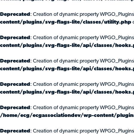
Deprecated
: Creation of dynamic property WPGO_Plugins
content/plugins/svg-flags-lite/classes/utility.php
o
Deprecated
: Creation of dynamic property WPGO_Plugi
content/plugins/svg-flags-lite/api/classes/hooks
Deprecated
: Creation of dynamic property WPGO_Plugin
content/plugins/svg-flags-lite/api/classes/hooks
Deprecated
: Creation of dynamic property WPGO_Plugin
content/plugins/svg-flags-lite/api/classes/hooks
Deprecated
: Creation of dynamic property WPGO_Plugin
/home/ecg/ecgassociationdev/wp-content/plugins/
Deprecated
: Creation of dynamic property WPGO_Plugin