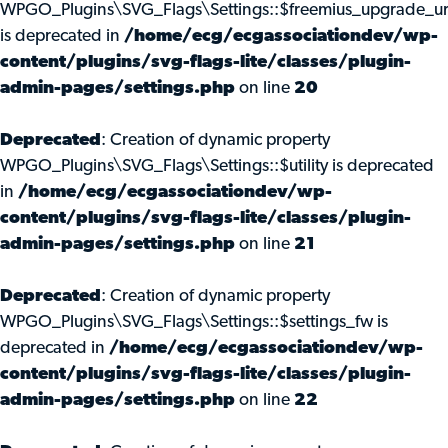
WPGO_Plugins\SVG_Flags\Settings::$freemius_upgrade_ur
is deprecated in
/home/ecg/ecgassociationdev/wp-
content/plugins/svg-flags-lite/classes/plugin-
admin-pages/settings.php
on line
20
Deprecated
: Creation of dynamic property
WPGO_Plugins\SVG_Flags\Settings::$utility is deprecated
in
/home/ecg/ecgassociationdev/wp-
content/plugins/svg-flags-lite/classes/plugin-
admin-pages/settings.php
on line
21
Deprecated
: Creation of dynamic property
WPGO_Plugins\SVG_Flags\Settings::$settings_fw is
deprecated in
/home/ecg/ecgassociationdev/wp-
content/plugins/svg-flags-lite/classes/plugin-
admin-pages/settings.php
on line
22