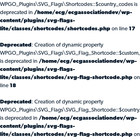
WPGO_Plugins\SVG_Flags\Shortcodes::$country_codes is
deprecated in
/home/ecg/ecgassociationdev/wp-
content/plugins/svg-flags-
lite/classes/shortcodes/shortcodes.php
on line
17
Deprecated
: Creation of dynamic property
WPGO_Plugins\SVG_Flags\SVG_Flag_Shortcode::$custom_
is deprecated in
/home/ecg/ecgassociationdev/wp-
content/plugins/svg-flags-
lite/classes/shortcodes/svg-flag-shortcode.php
on
line
18
Deprecated
: Creation of dynamic property
WPGO_Plugins\SVG_Flags\SVG_Flag_Shortcode::$country
is deprecated in
/home/ecg/ecgassociationdev/wp-
content/plugins/svg-flags-
lite/classes/shortcodes/svg-flag-shortcode.php
on