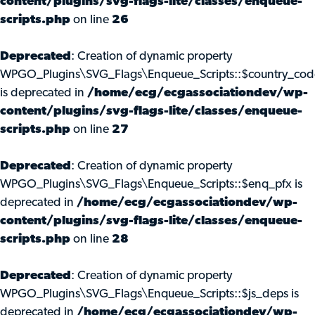
content/plugins/svg-flags-lite/classes/enqueue-
scripts.php
on line
26
Deprecated
: Creation of dynamic property
WPGO_Plugins\SVG_Flags\Enqueue_Scripts::$country_cod
is deprecated in
/home/ecg/ecgassociationdev/wp-
content/plugins/svg-flags-lite/classes/enqueue-
scripts.php
on line
27
Deprecated
: Creation of dynamic property
WPGO_Plugins\SVG_Flags\Enqueue_Scripts::$enq_pfx is
deprecated in
/home/ecg/ecgassociationdev/wp-
content/plugins/svg-flags-lite/classes/enqueue-
scripts.php
on line
28
Deprecated
: Creation of dynamic property
WPGO_Plugins\SVG_Flags\Enqueue_Scripts::$js_deps is
deprecated in
/home/ecg/ecgassociationdev/wp-