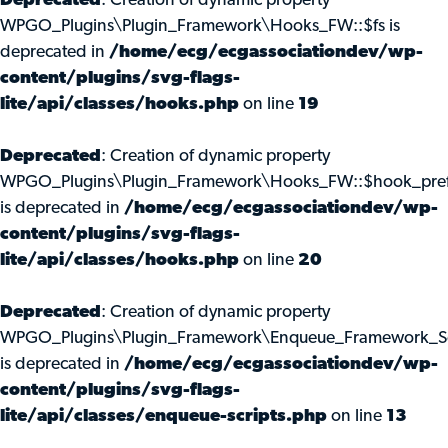
Deprecated
: Creation of dynamic property
WPGO_Plugins\Plugin_Framework\Hooks_FW::$fs is
deprecated in
/home/ecg/ecgassociationdev/wp-
content/plugins/svg-flags-
lite/api/classes/hooks.php
on line
19
Deprecated
: Creation of dynamic property
WPGO_Plugins\Plugin_Framework\Hooks_FW::$hook_pref
is deprecated in
/home/ecg/ecgassociationdev/wp-
content/plugins/svg-flags-
lite/api/classes/hooks.php
on line
20
Deprecated
: Creation of dynamic property
WPGO_Plugins\Plugin_Framework\Enqueue_Framework_Scr
is deprecated in
/home/ecg/ecgassociationdev/wp-
content/plugins/svg-flags-
lite/api/classes/enqueue-scripts.php
on line
13