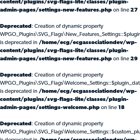
content/plugins/svg-flags-lite/classes/plugin-
admin-pages/settings-new-features.php
on line
27
Deprecated
: Creation of dynamic property
WPGO_Plugins\SVG_Flags\New_Features_Settings::$plugi
is deprecated in
/home/ecg/ecgassociationdev/wp-
content/plugins/svg-flags-lite/classes/plugin-
admin-pages/settings-new-features.php
on line
29
Deprecated
: Creation of dynamic property
WPGO_Plugins\SVG_Flags\Welcome_Settings::$plugin_dat
is deprecated in
/home/ecg/ecgassociationdev/wp-
content/plugins/svg-flags-lite/classes/plugin-
admin-pages/settings-welcome.php
on line
18
Deprecated
: Creation of dynamic property
WPGO_Plugins\SVG_Flags\Welcome_Settings::$custom_pl