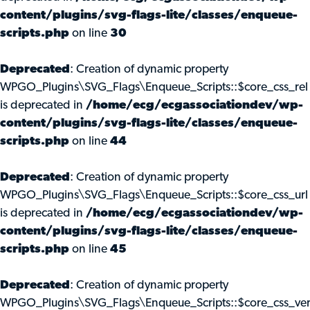
content/plugins/svg-flags-lite/classes/enqueue-
scripts.php
on line
30
Deprecated
: Creation of dynamic property
WPGO_Plugins\SVG_Flags\Enqueue_Scripts::$core_css_rel
is deprecated in
/home/ecg/ecgassociationdev/wp-
content/plugins/svg-flags-lite/classes/enqueue-
scripts.php
on line
44
Deprecated
: Creation of dynamic property
WPGO_Plugins\SVG_Flags\Enqueue_Scripts::$core_css_url
is deprecated in
/home/ecg/ecgassociationdev/wp-
content/plugins/svg-flags-lite/classes/enqueue-
scripts.php
on line
45
Deprecated
: Creation of dynamic property
WPGO_Plugins\SVG_Flags\Enqueue_Scripts::$core_css_ve