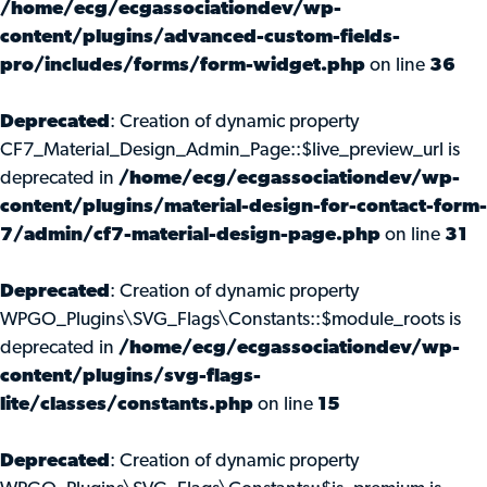
/home/ecg/ecgassociationdev/wp-
content/plugins/advanced-custom-fields-
pro/includes/forms/form-widget.php
on line
36
Deprecated
: Creation of dynamic property
CF7_Material_Design_Admin_Page::$live_preview_url is
deprecated in
/home/ecg/ecgassociationdev/wp-
content/plugins/material-design-for-contact-form-
7/admin/cf7-material-design-page.php
on line
31
Deprecated
: Creation of dynamic property
WPGO_Plugins\SVG_Flags\Constants::$module_roots is
deprecated in
/home/ecg/ecgassociationdev/wp-
content/plugins/svg-flags-
lite/classes/constants.php
on line
15
Deprecated
: Creation of dynamic property