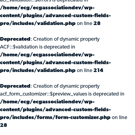
acf_validation::$errors is deprecated in
/home/ecg/ecgassociationdev/wp-
content/plugins/advanced-custom-fields-
pro/includes/validation.php
on line
28
Deprecated
: Creation of dynamic property
ACF::$validation is deprecated in
/home/ecg/ecgassociationdev/wp-
content/plugins/advanced-custom-fields-
pro/includes/validation.php
on line
214
Deprecated
: Creation of dynamic property
acf_form_customizer::$preview_values is deprecated in
/home/ecg/ecgassociationdev/wp-
content/plugins/advanced-custom-fields-
pro/includes/forms/form-customizer.php
on line
28