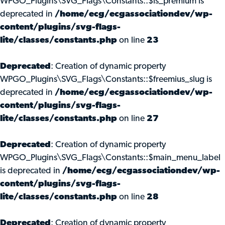
WPGO_Plugins\SVG_Flags\Constants::$is_premium is
deprecated in
/home/ecg/ecgassociationdev/wp-
content/plugins/svg-flags-
lite/classes/constants.php
on line
23
Deprecated
: Creation of dynamic property
WPGO_Plugins\SVG_Flags\Constants::$freemius_slug is
deprecated in
/home/ecg/ecgassociationdev/wp-
content/plugins/svg-flags-
lite/classes/constants.php
on line
27
Deprecated
: Creation of dynamic property
WPGO_Plugins\SVG_Flags\Constants::$main_menu_label
is deprecated in
/home/ecg/ecgassociationdev/wp-
content/plugins/svg-flags-
lite/classes/constants.php
on line
28
Deprecated
: Creation of dynamic property