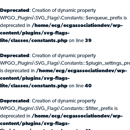
Deprecated
: Creation of dynamic property
WPGO_Plugins\SVG_Flags\Constants::$enqueue_prefix is
deprecated in
/home/ecg/ecgassociationdev/wp-
content/plugins/svg-flags-
lite/classes/constants.php
on line
39
Deprecated
: Creation of dynamic property
WPGO_Plugins\SVG_Flags\Constants::$plugin_settings_pre
is deprecated in
/home/ecg/ecgassociationdev/wp-
content/plugins/svg-flags-
lite/classes/constants.php
on line
40
Deprecated
: Creation of dynamic property
WPGO_Plugins\SVG_Flags\Constants::$filter_prefix is
deprecated in
/home/ecg/ecgassociationdev/wp-
content/plugins/svg-flags-