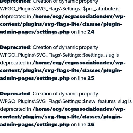
Deprecated
: Creation of dynamic property
WPGO_Plugins\SVG_Flags\Settings::$pro_attribute is
deprecated in
/home/ecg/ecgassociationdev/wp-
content/plugins/svg-flags-lite/classes/plugin-
admin-pages/settings.php
on line
24
Deprecated
: Creation of dynamic property
WPGO_Plugins\SVG_Flags\Settings::$settings_slug is
deprecated in
/home/ecg/ecgassociationdev/wp-
content/plugins/svg-flags-lite/classes/plugin-
admin-pages/settings.php
on line
25
Deprecated
: Creation of dynamic property
WPGO_Plugins\SVG_Flags\Settings::$new_features_slug is
deprecated in
/home/ecg/ecgassociationdev/wp-
content/plugins/svg-flags-lite/classes/plugin-
admin-pages/settings.php
on line
26