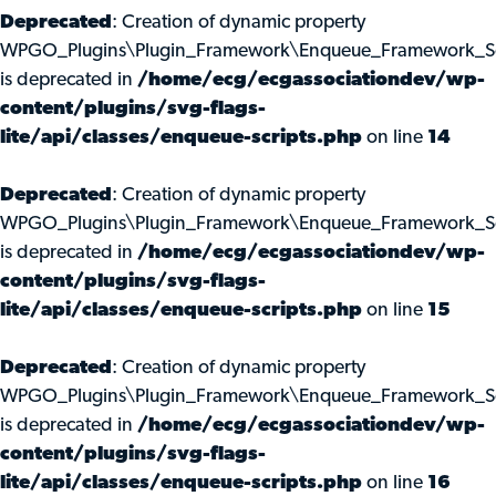
Deprecated
: Creation of dynamic property
WPGO_Plugins\Plugin_Framework\Enqueue_Framework_Scri
is deprecated in
/home/ecg/ecgassociationdev/wp-
content/plugins/svg-flags-
lite/api/classes/enqueue-scripts.php
on line
14
Deprecated
: Creation of dynamic property
WPGO_Plugins\Plugin_Framework\Enqueue_Framework_Scr
is deprecated in
/home/ecg/ecgassociationdev/wp-
content/plugins/svg-flags-
lite/api/classes/enqueue-scripts.php
on line
15
Deprecated
: Creation of dynamic property
WPGO_Plugins\Plugin_Framework\Enqueue_Framework_Scr
is deprecated in
/home/ecg/ecgassociationdev/wp-
content/plugins/svg-flags-
lite/api/classes/enqueue-scripts.php
on line
16