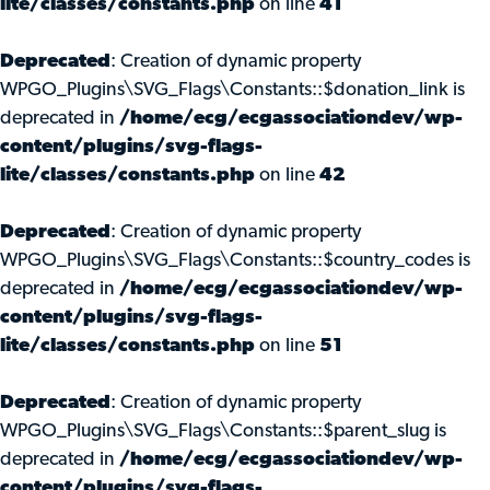
lite/classes/constants.php
on line
41
Deprecated
: Creation of dynamic property
WPGO_Plugins\SVG_Flags\Constants::$donation_link is
deprecated in
/home/ecg/ecgassociationdev/wp-
content/plugins/svg-flags-
lite/classes/constants.php
on line
42
Deprecated
: Creation of dynamic property
WPGO_Plugins\SVG_Flags\Constants::$country_codes is
deprecated in
/home/ecg/ecgassociationdev/wp-
content/plugins/svg-flags-
lite/classes/constants.php
on line
51
Deprecated
: Creation of dynamic property
WPGO_Plugins\SVG_Flags\Constants::$parent_slug is
deprecated in
/home/ecg/ecgassociationdev/wp-
content/plugins/svg-flags-