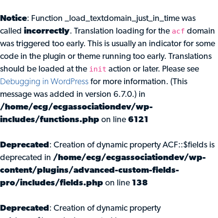
Notice
: Function _load_textdomain_just_in_time was
acf
called
incorrectly
. Translation loading for the
domain
was triggered too early. This is usually an indicator for some
code in the plugin or theme running too early. Translations
init
should be loaded at the
action or later. Please see
Debugging in WordPress
for more information. (This
message was added in version 6.7.0.) in
/home/ecg/ecgassociationdev/wp-
includes/functions.php
on line
6121
Deprecated
: Creation of dynamic property ACF::$fields is
deprecated in
/home/ecg/ecgassociationdev/wp-
content/plugins/advanced-custom-fields-
pro/includes/fields.php
on line
138
Deprecated
: Creation of dynamic property