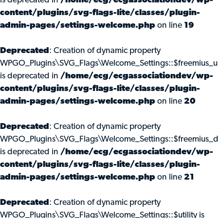
is deprecated in
/home/ecg/ecgassociationdev/wp-
content/plugins/svg-flags-lite/classes/plugin-
admin-pages/settings-welcome.php
on line
19
Deprecated
: Creation of dynamic property
WPGO_Plugins\SVG_Flags\Welcome_Settings::$freemius_u
is deprecated in
/home/ecg/ecgassociationdev/wp-
content/plugins/svg-flags-lite/classes/plugin-
admin-pages/settings-welcome.php
on line
20
Deprecated
: Creation of dynamic property
WPGO_Plugins\SVG_Flags\Welcome_Settings::$freemius_d
is deprecated in
/home/ecg/ecgassociationdev/wp-
content/plugins/svg-flags-lite/classes/plugin-
admin-pages/settings-welcome.php
on line
21
Deprecated
: Creation of dynamic property
WPGO_Plugins\SVG_Flags\Welcome_Settings::$utility is