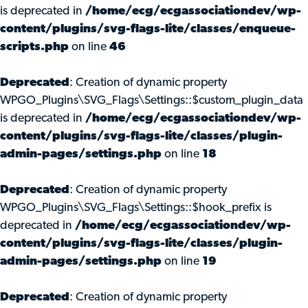
is deprecated in
/home/ecg/ecgassociationdev/wp-
content/plugins/svg-flags-lite/classes/enqueue-
scripts.php
on line
46
Deprecated
: Creation of dynamic property
WPGO_Plugins\SVG_Flags\Settings::$custom_plugin_data
is deprecated in
/home/ecg/ecgassociationdev/wp-
content/plugins/svg-flags-lite/classes/plugin-
admin-pages/settings.php
on line
18
Deprecated
: Creation of dynamic property
WPGO_Plugins\SVG_Flags\Settings::$hook_prefix is
deprecated in
/home/ecg/ecgassociationdev/wp-
content/plugins/svg-flags-lite/classes/plugin-
admin-pages/settings.php
on line
19
Deprecated
: Creation of dynamic property