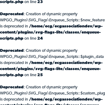
scripts.php
on line
23
Deprecated
: Creation of dynamic property
WPGO_Plugins\SVG_Flags\Enqueue_Scripts::$new_feature
is deprecated in
/home/ecg/ecgassociationdev/wp-
content/plugins/svg-flags-lite/classes/enqueue-
scripts.php
on line
24
Deprecated
: Creation of dynamic property
WPGO_Plugins\SVG_Flags\Enqueue_Scripts::$plugin_data
is deprecated in
/home/ecg/ecgassociationdev/wp-
content/plugins/svg-flags-lite/classes/enqueue-
scripts.php
on line
25
Deprecated
: Creation of dynamic property
WPGO_Plugins\SVG_Flags\Enqueue_Scripts::$custom_plug
is deprecated in
/home/ecg/ecgassociationdev/wp-