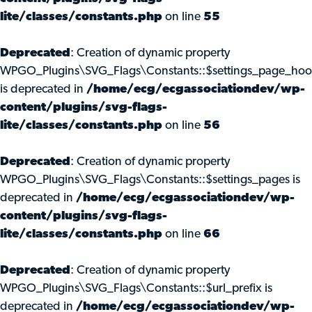
lite/classes/constants.php
on line
55
Deprecated
: Creation of dynamic property
WPGO_Plugins\SVG_Flags\Constants::$settings_page_ho
is deprecated in
/home/ecg/ecgassociationdev/wp-
content/plugins/svg-flags-
lite/classes/constants.php
on line
56
Deprecated
: Creation of dynamic property
WPGO_Plugins\SVG_Flags\Constants::$settings_pages is
deprecated in
/home/ecg/ecgassociationdev/wp-
content/plugins/svg-flags-
lite/classes/constants.php
on line
66
Deprecated
: Creation of dynamic property
WPGO_Plugins\SVG_Flags\Constants::$url_prefix is
deprecated in
/home/ecg/ecgassociationdev/wp-