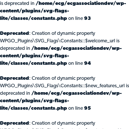
is deprecated in
/home/ecg/ecgassociationdev/wp-
content/plugins/svg-flags-
lite/classes/constants.php
on line
93
Deprecated
: Creation of dynamic property
WPGO_Plugins\SVG_Flags\Constants::$welcome_url is
deprecated in
/home/ecg/ecgassociationdev/wp-
content/plugins/svg-flags-
lite/classes/constants.php
on line
94
Deprecated
: Creation of dynamic property
WPGO_Plugins\SVG_Flags\Constants::$new_features_url is
deprecated in
/home/ecg/ecgassociationdev/wp-
content/plugins/svg-flags-
lite/classes/constants.php
on line
95
Deprecated
: Creation of dynamic property