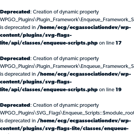
Deprecated
: Creation of dynamic property
WPGO_Plugins\Plugin_Framework\Enqueue_Framework_Scr
is deprecated in
/home/ecg/ecgassociationdev/wp-
content/plugins/svg-flags-
lite/api/classes/enqueue-scripts.php
on line
17
Deprecated
: Creation of dynamic property
WPGO_Plugins\Plugin_Framework\Enqueue_Framework_Scr
is deprecated in
/home/ecg/ecgassociationdev/wp-
content/plugins/svg-flags-
lite/api/classes/enqueue-scripts.php
on line
19
Deprecated
: Creation of dynamic property
WPGO_Plugins\SVG_Flags\Enqueue_Scripts::$module_roo
is deprecated in
/home/ecg/ecgassociationdev/wp-
content/plugins/svg-flags-lite/classes/enqueue-