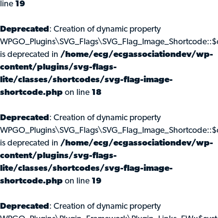
line
19
Deprecated
: Creation of dynamic property
WPGO_Plugins\SVG_Flags\SVG_Flag_Image_Shortcode::$c
is deprecated in
/home/ecg/ecgassociationdev/wp-
content/plugins/svg-flags-
lite/classes/shortcodes/svg-flag-image-
shortcode.php
on line
18
Deprecated
: Creation of dynamic property
WPGO_Plugins\SVG_Flags\SVG_Flag_Image_Shortcode::$
is deprecated in
/home/ecg/ecgassociationdev/wp-
content/plugins/svg-flags-
lite/classes/shortcodes/svg-flag-image-
shortcode.php
on line
19
Deprecated
: Creation of dynamic property