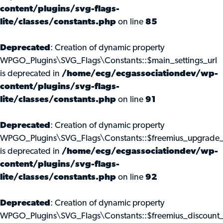
content/plugins/svg-flags-
lite/classes/constants.php
on line
85
Deprecated
: Creation of dynamic property
WPGO_Plugins\SVG_Flags\Constants::$main_settings_url
is deprecated in
/home/ecg/ecgassociationdev/wp-
content/plugins/svg-flags-
lite/classes/constants.php
on line
91
Deprecated
: Creation of dynamic property
WPGO_Plugins\SVG_Flags\Constants::$freemius_upgrade_
is deprecated in
/home/ecg/ecgassociationdev/wp-
content/plugins/svg-flags-
lite/classes/constants.php
on line
92
Deprecated
: Creation of dynamic property
WPGO_Plugins\SVG_Flags\Constants::$freemius_discount