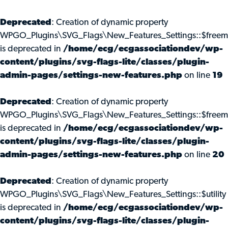
Deprecated
: Creation of dynamic property
WPGO_Plugins\SVG_Flags\New_Features_Settings::$freem
is deprecated in
/home/ecg/ecgassociationdev/wp-
content/plugins/svg-flags-lite/classes/plugin-
admin-pages/settings-new-features.php
on line
19
Deprecated
: Creation of dynamic property
WPGO_Plugins\SVG_Flags\New_Features_Settings::$freemi
is deprecated in
/home/ecg/ecgassociationdev/wp-
content/plugins/svg-flags-lite/classes/plugin-
admin-pages/settings-new-features.php
on line
20
Deprecated
: Creation of dynamic property
WPGO_Plugins\SVG_Flags\New_Features_Settings::$utility
is deprecated in
/home/ecg/ecgassociationdev/wp-
content/plugins/svg-flags-lite/classes/plugin-