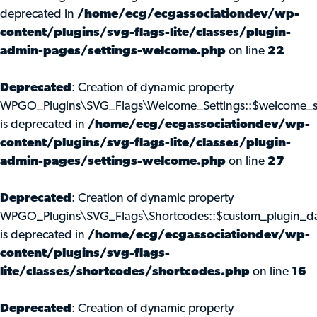
deprecated in
/home/ecg/ecgassociationdev/wp-
content/plugins/svg-flags-lite/classes/plugin-
admin-pages/settings-welcome.php
on line
22
Deprecated
: Creation of dynamic property
WPGO_Plugins\SVG_Flags\Welcome_Settings::$welcome_s
is deprecated in
/home/ecg/ecgassociationdev/wp-
content/plugins/svg-flags-lite/classes/plugin-
admin-pages/settings-welcome.php
on line
27
Deprecated
: Creation of dynamic property
WPGO_Plugins\SVG_Flags\Shortcodes::$custom_plugin_d
is deprecated in
/home/ecg/ecgassociationdev/wp-
content/plugins/svg-flags-
lite/classes/shortcodes/shortcodes.php
on line
16
Deprecated
: Creation of dynamic property