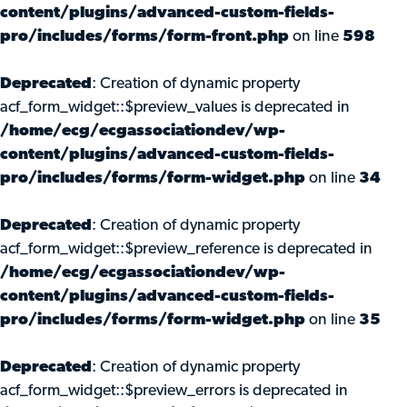
content/plugins/advanced-custom-fields-
pro/includes/forms/form-front.php
on line
598
Deprecated
: Creation of dynamic property
acf_form_widget::$preview_values is deprecated in
/home/ecg/ecgassociationdev/wp-
content/plugins/advanced-custom-fields-
pro/includes/forms/form-widget.php
on line
34
Deprecated
: Creation of dynamic property
acf_form_widget::$preview_reference is deprecated in
/home/ecg/ecgassociationdev/wp-
content/plugins/advanced-custom-fields-
pro/includes/forms/form-widget.php
on line
35
Deprecated
: Creation of dynamic property
acf_form_widget::$preview_errors is deprecated in