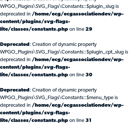
WPGO_Plugins\SVG_Flags\Constants::$plugin_slug is
deprecated in
/home/ecg/ecgassociationdev/wp-
content/plugins/svg-flags-
lite/classes/constants.php
on line
29
Deprecated
: Creation of dynamic property
WPGO_Plugins\SVG_Flags\Constants::$plugin_cpt_slug is
deprecated in
/home/ecg/ecgassociationdev/wp-
content/plugins/svg-flags-
lite/classes/constants.php
on line
30
Deprecated
: Creation of dynamic property
WPGO_Plugins\SVG_Flags\Constants::$menu_type is
deprecated in
/home/ecg/ecgassociationdev/wp-
content/plugins/svg-flags-
lite/classes/constants.php
on line
31