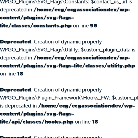
WPGO_Plugins\SVG_Flags\Constants::$contact_us_url is
deprecated in
/home/ecg/ecgassociationdev/wp-
content/plugins/svg-flags-
lite/classes/constants.php
on line
96
Deprecated
: Creation of dynamic property
WPGO_Plugins\SVG_Flags\Utility::$custom_plugin_data is
deprecated in
/home/ecg/ecgassociationdev/wp-
content/plugins/svg-flags-lite/classes/utility.php
on line
18
Deprecated
: Creation of dynamic property
WPGO_Plugins\Plugin_Framework\Hooks_FW::$custom_pl
is deprecated in
/home/ecg/ecgassociationdev/wp-
content/plugins/svg-flags-
lite/api/classes/hooks.php
on line
18