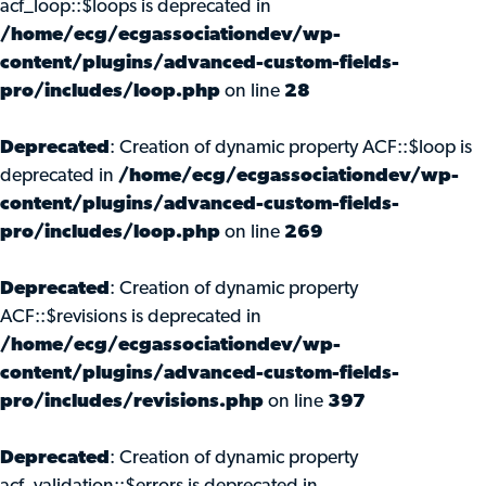
acf_loop::$loops is deprecated in
/home/ecg/ecgassociationdev/wp-
content/plugins/advanced-custom-fields-
pro/includes/loop.php
on line
28
Deprecated
: Creation of dynamic property ACF::$loop is
deprecated in
/home/ecg/ecgassociationdev/wp-
content/plugins/advanced-custom-fields-
pro/includes/loop.php
on line
269
Deprecated
: Creation of dynamic property
ACF::$revisions is deprecated in
/home/ecg/ecgassociationdev/wp-
content/plugins/advanced-custom-fields-
pro/includes/revisions.php
on line
397
Deprecated
: Creation of dynamic property