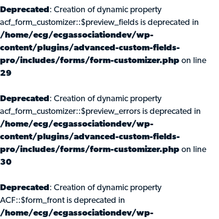
Deprecated
: Creation of dynamic property
acf_form_customizer::$preview_fields is deprecated in
/home/ecg/ecgassociationdev/wp-
content/plugins/advanced-custom-fields-
pro/includes/forms/form-customizer.php
on line
29
Deprecated
: Creation of dynamic property
acf_form_customizer::$preview_errors is deprecated in
/home/ecg/ecgassociationdev/wp-
content/plugins/advanced-custom-fields-
pro/includes/forms/form-customizer.php
on line
30
Deprecated
: Creation of dynamic property
ACF::$form_front is deprecated in
/home/ecg/ecgassociationdev/wp-