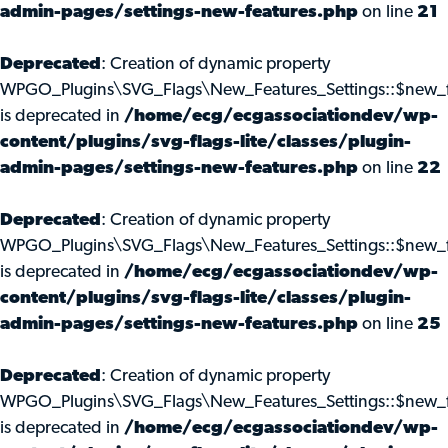
admin-pages/settings-new-features.php
on line
21
Deprecated
: Creation of dynamic property
WPGO_Plugins\SVG_Flags\New_Features_Settings::$new_f
is deprecated in
/home/ecg/ecgassociationdev/wp-
content/plugins/svg-flags-lite/classes/plugin-
admin-pages/settings-new-features.php
on line
22
Deprecated
: Creation of dynamic property
WPGO_Plugins\SVG_Flags\New_Features_Settings::$new_f
is deprecated in
/home/ecg/ecgassociationdev/wp-
content/plugins/svg-flags-lite/classes/plugin-
admin-pages/settings-new-features.php
on line
25
Deprecated
: Creation of dynamic property
WPGO_Plugins\SVG_Flags\New_Features_Settings::$new_f
is deprecated in
/home/ecg/ecgassociationdev/wp-