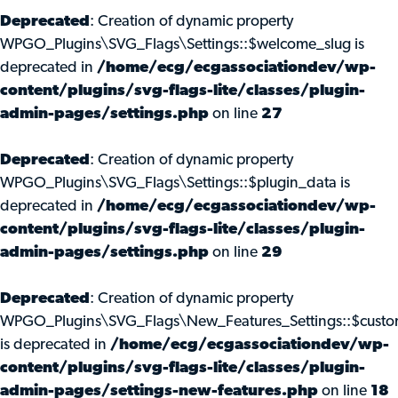
Deprecated
: Creation of dynamic property
WPGO_Plugins\SVG_Flags\Settings::$welcome_slug is
deprecated in
/home/ecg/ecgassociationdev/wp-
content/plugins/svg-flags-lite/classes/plugin-
admin-pages/settings.php
on line
27
Deprecated
: Creation of dynamic property
WPGO_Plugins\SVG_Flags\Settings::$plugin_data is
deprecated in
/home/ecg/ecgassociationdev/wp-
content/plugins/svg-flags-lite/classes/plugin-
admin-pages/settings.php
on line
29
Deprecated
: Creation of dynamic property
WPGO_Plugins\SVG_Flags\New_Features_Settings::$custo
is deprecated in
/home/ecg/ecgassociationdev/wp-
content/plugins/svg-flags-lite/classes/plugin-
admin-pages/settings-new-features.php
on line
18