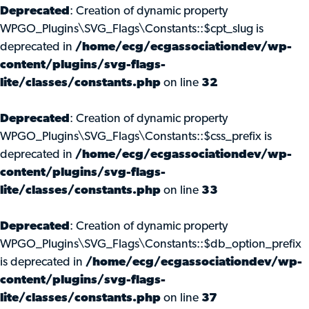
Deprecated
: Creation of dynamic property
WPGO_Plugins\SVG_Flags\Constants::$cpt_slug is
deprecated in
/home/ecg/ecgassociationdev/wp-
content/plugins/svg-flags-
lite/classes/constants.php
on line
32
Deprecated
: Creation of dynamic property
WPGO_Plugins\SVG_Flags\Constants::$css_prefix is
deprecated in
/home/ecg/ecgassociationdev/wp-
content/plugins/svg-flags-
lite/classes/constants.php
on line
33
Deprecated
: Creation of dynamic property
WPGO_Plugins\SVG_Flags\Constants::$db_option_prefix
is deprecated in
/home/ecg/ecgassociationdev/wp-
content/plugins/svg-flags-
lite/classes/constants.php
on line
37