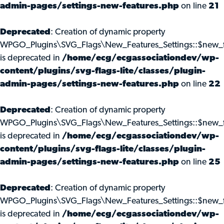
admin-pages/settings-new-features.php
on line
21
Deprecated
: Creation of dynamic property
WPGO_Plugins\SVG_Flags\New_Features_Settings::$new_f
is deprecated in
/home/ecg/ecgassociationdev/wp-
content/plugins/svg-flags-lite/classes/plugin-
admin-pages/settings-new-features.php
on line
22
Deprecated
: Creation of dynamic property
WPGO_Plugins\SVG_Flags\New_Features_Settings::$new_f
is deprecated in
/home/ecg/ecgassociationdev/wp-
content/plugins/svg-flags-lite/classes/plugin-
admin-pages/settings-new-features.php
on line
25
Deprecated
: Creation of dynamic property
WPGO_Plugins\SVG_Flags\New_Features_Settings::$new_f
is deprecated in
/home/ecg/ecgassociationdev/wp-