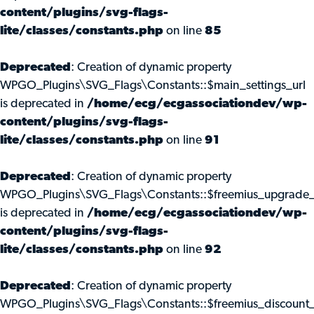
content/plugins/svg-flags-
lite/classes/constants.php
on line
85
Deprecated
: Creation of dynamic property
WPGO_Plugins\SVG_Flags\Constants::$main_settings_url
is deprecated in
/home/ecg/ecgassociationdev/wp-
content/plugins/svg-flags-
lite/classes/constants.php
on line
91
Deprecated
: Creation of dynamic property
WPGO_Plugins\SVG_Flags\Constants::$freemius_upgrade_
is deprecated in
/home/ecg/ecgassociationdev/wp-
content/plugins/svg-flags-
lite/classes/constants.php
on line
92
Deprecated
: Creation of dynamic property
WPGO_Plugins\SVG_Flags\Constants::$freemius_discount