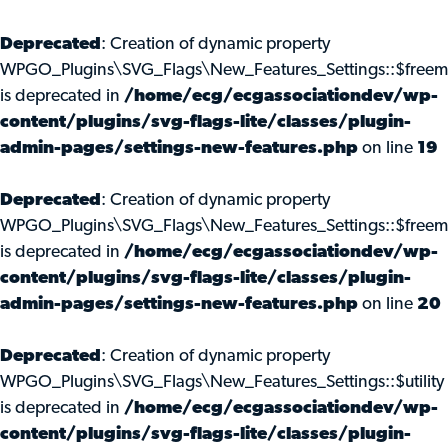
Deprecated
: Creation of dynamic property
WPGO_Plugins\SVG_Flags\New_Features_Settings::$freem
is deprecated in
/home/ecg/ecgassociationdev/wp-
content/plugins/svg-flags-lite/classes/plugin-
admin-pages/settings-new-features.php
on line
19
Deprecated
: Creation of dynamic property
WPGO_Plugins\SVG_Flags\New_Features_Settings::$freemi
is deprecated in
/home/ecg/ecgassociationdev/wp-
content/plugins/svg-flags-lite/classes/plugin-
admin-pages/settings-new-features.php
on line
20
Deprecated
: Creation of dynamic property
WPGO_Plugins\SVG_Flags\New_Features_Settings::$utility
is deprecated in
/home/ecg/ecgassociationdev/wp-
content/plugins/svg-flags-lite/classes/plugin-