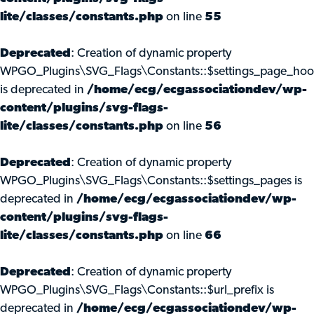
lite/classes/constants.php
on line
55
Deprecated
: Creation of dynamic property
WPGO_Plugins\SVG_Flags\Constants::$settings_page_ho
is deprecated in
/home/ecg/ecgassociationdev/wp-
content/plugins/svg-flags-
lite/classes/constants.php
on line
56
Deprecated
: Creation of dynamic property
WPGO_Plugins\SVG_Flags\Constants::$settings_pages is
deprecated in
/home/ecg/ecgassociationdev/wp-
content/plugins/svg-flags-
lite/classes/constants.php
on line
66
Deprecated
: Creation of dynamic property
WPGO_Plugins\SVG_Flags\Constants::$url_prefix is
deprecated in
/home/ecg/ecgassociationdev/wp-