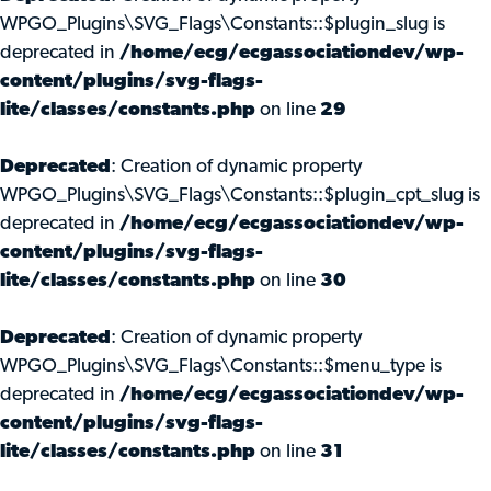
WPGO_Plugins\SVG_Flags\Constants::$plugin_slug is
deprecated in
/home/ecg/ecgassociationdev/wp-
content/plugins/svg-flags-
lite/classes/constants.php
on line
29
Deprecated
: Creation of dynamic property
WPGO_Plugins\SVG_Flags\Constants::$plugin_cpt_slug is
deprecated in
/home/ecg/ecgassociationdev/wp-
content/plugins/svg-flags-
lite/classes/constants.php
on line
30
Deprecated
: Creation of dynamic property
WPGO_Plugins\SVG_Flags\Constants::$menu_type is
deprecated in
/home/ecg/ecgassociationdev/wp-
content/plugins/svg-flags-
lite/classes/constants.php
on line
31