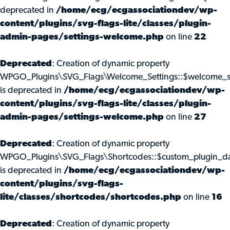
deprecated in
/home/ecg/ecgassociationdev/wp-
content/plugins/svg-flags-lite/classes/plugin-
admin-pages/settings-welcome.php
on line
22
Deprecated
: Creation of dynamic property
WPGO_Plugins\SVG_Flags\Welcome_Settings::$welcome_s
is deprecated in
/home/ecg/ecgassociationdev/wp-
content/plugins/svg-flags-lite/classes/plugin-
admin-pages/settings-welcome.php
on line
27
Deprecated
: Creation of dynamic property
WPGO_Plugins\SVG_Flags\Shortcodes::$custom_plugin_d
is deprecated in
/home/ecg/ecgassociationdev/wp-
content/plugins/svg-flags-
lite/classes/shortcodes/shortcodes.php
on line
16
Deprecated
: Creation of dynamic property