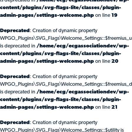
is deprecated in
/home/ecg/ecgassociationdev/wp-
content/plugins/svg-flags-lite/classes/plugin-
admin-pages/settings-welcome.php
on line
19
Deprecated
: Creation of dynamic property
WPGO_Plugins\SVG_Flags\Welcome_Settings::$freemius_u
is deprecated in
/home/ecg/ecgassociationdev/wp-
content/plugins/svg-flags-lite/classes/plugin-
admin-pages/settings-welcome.php
on line
20
Deprecated
: Creation of dynamic property
WPGO_Plugins\SVG_Flags\Welcome_Settings::$freemius_d
is deprecated in
/home/ecg/ecgassociationdev/wp-
content/plugins/svg-flags-lite/classes/plugin-
admin-pages/settings-welcome.php
on line
21
Deprecated
: Creation of dynamic property
WPGO_Plugins\SVG_Flags\Welcome_Settings::$utility is