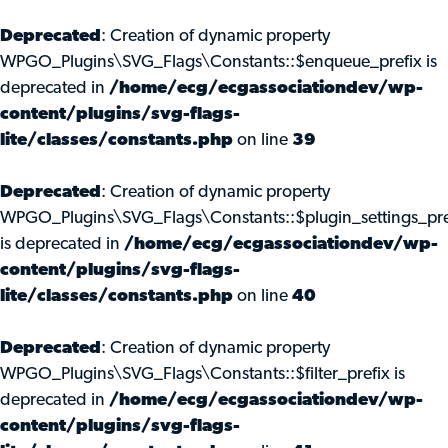
Deprecated
: Creation of dynamic property
WPGO_Plugins\SVG_Flags\Constants::$enqueue_prefix is
deprecated in
/home/ecg/ecgassociationdev/wp-
content/plugins/svg-flags-
lite/classes/constants.php
on line
39
Deprecated
: Creation of dynamic property
WPGO_Plugins\SVG_Flags\Constants::$plugin_settings_pre
is deprecated in
/home/ecg/ecgassociationdev/wp-
content/plugins/svg-flags-
lite/classes/constants.php
on line
40
Deprecated
: Creation of dynamic property
WPGO_Plugins\SVG_Flags\Constants::$filter_prefix is
deprecated in
/home/ecg/ecgassociationdev/wp-
content/plugins/svg-flags-