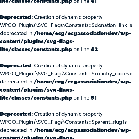
lite/classes/constants.php
on line
41
Deprecated
: Creation of dynamic property
WPGO_Plugins\SVG_Flags\Constants::$donation_link is
deprecated in
/home/ecg/ecgassociationdev/wp-
content/plugins/svg-flags-
lite/classes/constants.php
on line
42
Deprecated
: Creation of dynamic property
WPGO_Plugins\SVG_Flags\Constants::$country_codes is
deprecated in
/home/ecg/ecgassociationdev/wp-
content/plugins/svg-flags-
lite/classes/constants.php
on line
51
Deprecated
: Creation of dynamic property
WPGO_Plugins\SVG_Flags\Constants::$parent_slug is
deprecated in
/home/ecg/ecgassociationdev/wp-
content/plugins/svg-flags-