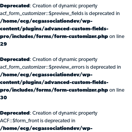
Deprecated
: Creation of dynamic property
acf_form_customizer::$preview_fields is deprecated in
/home/ecg/ecgassociationdev/wp-
content/plugins/advanced-custom-fields-
pro/includes/forms/form-customizer.php
on line
29
Deprecated
: Creation of dynamic property
acf_form_customizer::$preview_errors is deprecated in
/home/ecg/ecgassociationdev/wp-
content/plugins/advanced-custom-fields-
pro/includes/forms/form-customizer.php
on line
30
Deprecated
: Creation of dynamic property
ACF::$form_front is deprecated in
/home/ecg/ecgassociationdev/wp-