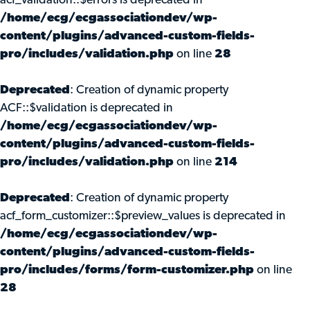
acf_validation::$errors is deprecated in
/home/ecg/ecgassociationdev/wp-
content/plugins/advanced-custom-fields-
pro/includes/validation.php
on line
28
Deprecated
: Creation of dynamic property
ACF::$validation is deprecated in
/home/ecg/ecgassociationdev/wp-
content/plugins/advanced-custom-fields-
pro/includes/validation.php
on line
214
Deprecated
: Creation of dynamic property
acf_form_customizer::$preview_values is deprecated in
/home/ecg/ecgassociationdev/wp-
content/plugins/advanced-custom-fields-
pro/includes/forms/form-customizer.php
on line
28