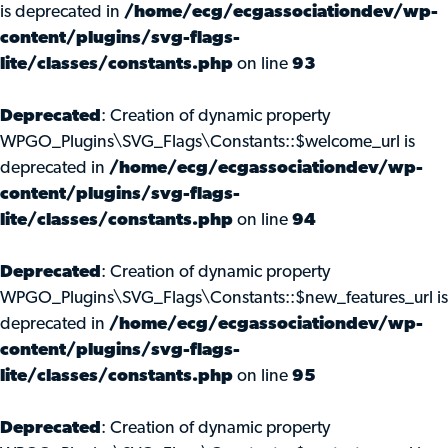
is deprecated in
/home/ecg/ecgassociationdev/wp-
content/plugins/svg-flags-
lite/classes/constants.php
on line
93
Deprecated
: Creation of dynamic property
WPGO_Plugins\SVG_Flags\Constants::$welcome_url is
deprecated in
/home/ecg/ecgassociationdev/wp-
content/plugins/svg-flags-
lite/classes/constants.php
on line
94
Deprecated
: Creation of dynamic property
WPGO_Plugins\SVG_Flags\Constants::$new_features_url is
deprecated in
/home/ecg/ecgassociationdev/wp-
content/plugins/svg-flags-
lite/classes/constants.php
on line
95
Deprecated
: Creation of dynamic property