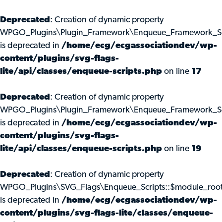
Deprecated
: Creation of dynamic property
WPGO_Plugins\Plugin_Framework\Enqueue_Framework_Scr
is deprecated in
/home/ecg/ecgassociationdev/wp-
content/plugins/svg-flags-
lite/api/classes/enqueue-scripts.php
on line
17
Deprecated
: Creation of dynamic property
WPGO_Plugins\Plugin_Framework\Enqueue_Framework_Scr
is deprecated in
/home/ecg/ecgassociationdev/wp-
content/plugins/svg-flags-
lite/api/classes/enqueue-scripts.php
on line
19
Deprecated
: Creation of dynamic property
WPGO_Plugins\SVG_Flags\Enqueue_Scripts::$module_roo
is deprecated in
/home/ecg/ecgassociationdev/wp-
content/plugins/svg-flags-lite/classes/enqueue-