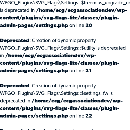
WPGO_Plugins\SVG_Flags\Settings::$freemius_upgrade_ur
is deprecated in
/home/ecg/ecgassociationdev/wp-
content/plugins/svg-flags-lite/classes/plugin-
admin-pages/settings.php
on line
20
Deprecated
: Creation of dynamic property
WPGO_Plugins\SVG_Flags\Settings::$utility is deprecated
in
/home/ecg/ecgassociationdev/wp-
content/plugins/svg-flags-lite/classes/plugin-
admin-pages/settings.php
on line
21
Deprecated
: Creation of dynamic property
WPGO_Plugins\SVG_Flags\Settings::$settings_fw is
deprecated in
/home/ecg/ecgassociationdev/wp-
content/plugins/svg-flags-lite/classes/plugin-
admin-pages/settings.php
on line
22