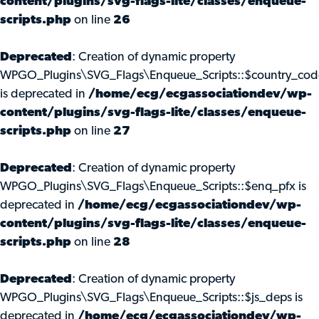
content/plugins/svg-flags-lite/classes/enqueue-
scripts.php
on line
26
Deprecated
: Creation of dynamic property
WPGO_Plugins\SVG_Flags\Enqueue_Scripts::$country_cod
is deprecated in
/home/ecg/ecgassociationdev/wp-
content/plugins/svg-flags-lite/classes/enqueue-
scripts.php
on line
27
Deprecated
: Creation of dynamic property
WPGO_Plugins\SVG_Flags\Enqueue_Scripts::$enq_pfx is
deprecated in
/home/ecg/ecgassociationdev/wp-
content/plugins/svg-flags-lite/classes/enqueue-
scripts.php
on line
28
Deprecated
: Creation of dynamic property
WPGO_Plugins\SVG_Flags\Enqueue_Scripts::$js_deps is
deprecated in
/home/ecg/ecgassociationdev/wp-