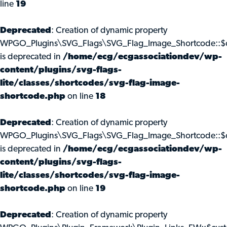
line
19
Deprecated
: Creation of dynamic property
WPGO_Plugins\SVG_Flags\SVG_Flag_Image_Shortcode::$c
is deprecated in
/home/ecg/ecgassociationdev/wp-
content/plugins/svg-flags-
lite/classes/shortcodes/svg-flag-image-
shortcode.php
on line
18
Deprecated
: Creation of dynamic property
WPGO_Plugins\SVG_Flags\SVG_Flag_Image_Shortcode::$
is deprecated in
/home/ecg/ecgassociationdev/wp-
content/plugins/svg-flags-
lite/classes/shortcodes/svg-flag-image-
shortcode.php
on line
19
Deprecated
: Creation of dynamic property