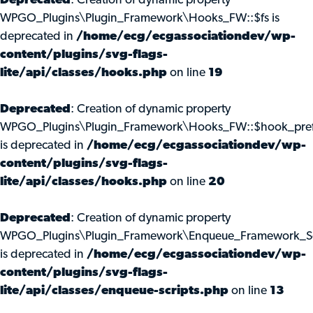
Deprecated
: Creation of dynamic property
WPGO_Plugins\Plugin_Framework\Hooks_FW::$fs is
deprecated in
/home/ecg/ecgassociationdev/wp-
content/plugins/svg-flags-
lite/api/classes/hooks.php
on line
19
Deprecated
: Creation of dynamic property
WPGO_Plugins\Plugin_Framework\Hooks_FW::$hook_pref
is deprecated in
/home/ecg/ecgassociationdev/wp-
content/plugins/svg-flags-
lite/api/classes/hooks.php
on line
20
Deprecated
: Creation of dynamic property
WPGO_Plugins\Plugin_Framework\Enqueue_Framework_Scr
is deprecated in
/home/ecg/ecgassociationdev/wp-
content/plugins/svg-flags-
lite/api/classes/enqueue-scripts.php
on line
13