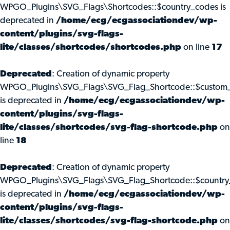
WPGO_Plugins\SVG_Flags\Shortcodes::$country_codes is
deprecated in
/home/ecg/ecgassociationdev/wp-
content/plugins/svg-flags-
lite/classes/shortcodes/shortcodes.php
on line
17
Deprecated
: Creation of dynamic property
WPGO_Plugins\SVG_Flags\SVG_Flag_Shortcode::$custom_
is deprecated in
/home/ecg/ecgassociationdev/wp-
content/plugins/svg-flags-
lite/classes/shortcodes/svg-flag-shortcode.php
on
line
18
Deprecated
: Creation of dynamic property
WPGO_Plugins\SVG_Flags\SVG_Flag_Shortcode::$country
is deprecated in
/home/ecg/ecgassociationdev/wp-
content/plugins/svg-flags-
lite/classes/shortcodes/svg-flag-shortcode.php
on