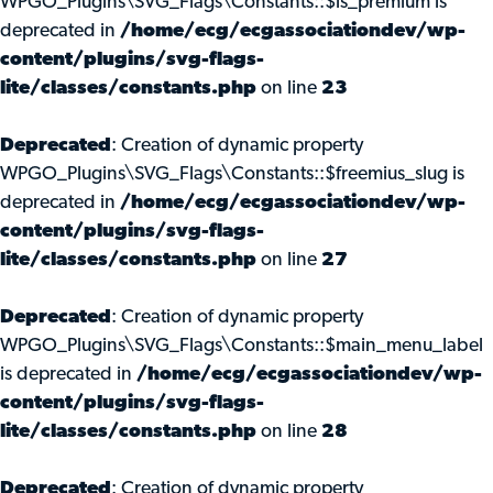
WPGO_Plugins\SVG_Flags\Constants::$is_premium is
deprecated in
/home/ecg/ecgassociationdev/wp-
content/plugins/svg-flags-
lite/classes/constants.php
on line
23
Deprecated
: Creation of dynamic property
WPGO_Plugins\SVG_Flags\Constants::$freemius_slug is
deprecated in
/home/ecg/ecgassociationdev/wp-
content/plugins/svg-flags-
lite/classes/constants.php
on line
27
Deprecated
: Creation of dynamic property
WPGO_Plugins\SVG_Flags\Constants::$main_menu_label
is deprecated in
/home/ecg/ecgassociationdev/wp-
content/plugins/svg-flags-
lite/classes/constants.php
on line
28
Deprecated
: Creation of dynamic property