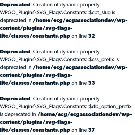
Deprecated
: Creation of dynamic property
WPGO_Plugins\SVG_Flags\Constants::$cpt_slug is
deprecated in
/home/ecg/ecgassociationdev/wp-
content/plugins/svg-flags-
lite/classes/constants.php
on line
32
Deprecated
: Creation of dynamic property
WPGO_Plugins\SVG_Flags\Constants::$css_prefix is
deprecated in
/home/ecg/ecgassociationdev/wp-
content/plugins/svg-flags-
lite/classes/constants.php
on line
33
Deprecated
: Creation of dynamic property
WPGO_Plugins\SVG_Flags\Constants::$db_option_prefix
is deprecated in
/home/ecg/ecgassociationdev/wp-
content/plugins/svg-flags-
lite/classes/constants.php
on line
37