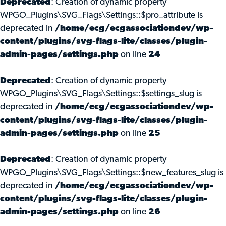
Deprecated
: Creation of dynamic property
WPGO_Plugins\SVG_Flags\Settings::$pro_attribute is
deprecated in
/home/ecg/ecgassociationdev/wp-
content/plugins/svg-flags-lite/classes/plugin-
admin-pages/settings.php
on line
24
Deprecated
: Creation of dynamic property
WPGO_Plugins\SVG_Flags\Settings::$settings_slug is
deprecated in
/home/ecg/ecgassociationdev/wp-
content/plugins/svg-flags-lite/classes/plugin-
admin-pages/settings.php
on line
25
Deprecated
: Creation of dynamic property
WPGO_Plugins\SVG_Flags\Settings::$new_features_slug is
deprecated in
/home/ecg/ecgassociationdev/wp-
content/plugins/svg-flags-lite/classes/plugin-
admin-pages/settings.php
on line
26