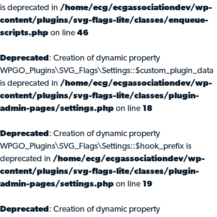
is deprecated in
/home/ecg/ecgassociationdev/wp-
content/plugins/svg-flags-lite/classes/enqueue-
scripts.php
on line
46
Deprecated
: Creation of dynamic property
WPGO_Plugins\SVG_Flags\Settings::$custom_plugin_data
is deprecated in
/home/ecg/ecgassociationdev/wp-
content/plugins/svg-flags-lite/classes/plugin-
admin-pages/settings.php
on line
18
Deprecated
: Creation of dynamic property
WPGO_Plugins\SVG_Flags\Settings::$hook_prefix is
deprecated in
/home/ecg/ecgassociationdev/wp-
content/plugins/svg-flags-lite/classes/plugin-
admin-pages/settings.php
on line
19
Deprecated
: Creation of dynamic property