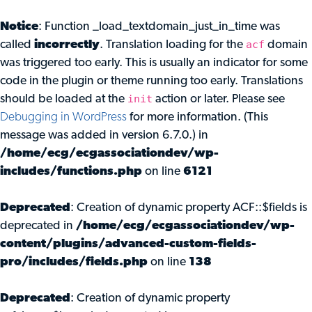
Notice
: Function _load_textdomain_just_in_time was
acf
called
incorrectly
. Translation loading for the
domain
was triggered too early. This is usually an indicator for some
code in the plugin or theme running too early. Translations
init
should be loaded at the
action or later. Please see
Debugging in WordPress
for more information. (This
message was added in version 6.7.0.) in
/home/ecg/ecgassociationdev/wp-
includes/functions.php
on line
6121
Deprecated
: Creation of dynamic property ACF::$fields is
deprecated in
/home/ecg/ecgassociationdev/wp-
content/plugins/advanced-custom-fields-
pro/includes/fields.php
on line
138
Deprecated
: Creation of dynamic property