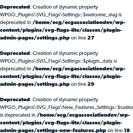
Deprecated
: Creation of dynamic property
WPGO_Plugins\SVG_Flags\Settings::$welcome_slug is
deprecated in
/home/ecg/ecgassociationdev/wp-
content/plugins/svg-flags-lite/classes/plugin-
admin-pages/settings.php
on line
27
Deprecated
: Creation of dynamic property
WPGO_Plugins\SVG_Flags\Settings::$plugin_data is
deprecated in
/home/ecg/ecgassociationdev/wp-
content/plugins/svg-flags-lite/classes/plugin-
admin-pages/settings.php
on line
29
Deprecated
: Creation of dynamic property
WPGO_Plugins\SVG_Flags\New_Features_Settings::$custo
is deprecated in
/home/ecg/ecgassociationdev/wp-
content/plugins/svg-flags-lite/classes/plugin-
admin-pages/settings-new-features.php
on line
18