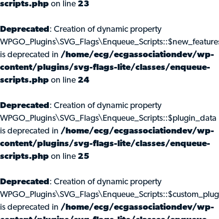
scripts.php
on line
23
Deprecated
: Creation of dynamic property
WPGO_Plugins\SVG_Flags\Enqueue_Scripts::$new_feature
is deprecated in
/home/ecg/ecgassociationdev/wp-
content/plugins/svg-flags-lite/classes/enqueue-
scripts.php
on line
24
Deprecated
: Creation of dynamic property
WPGO_Plugins\SVG_Flags\Enqueue_Scripts::$plugin_data
is deprecated in
/home/ecg/ecgassociationdev/wp-
content/plugins/svg-flags-lite/classes/enqueue-
scripts.php
on line
25
Deprecated
: Creation of dynamic property
WPGO_Plugins\SVG_Flags\Enqueue_Scripts::$custom_plug
is deprecated in
/home/ecg/ecgassociationdev/wp-