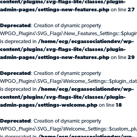
content/plugins/svg-flags-lite/classes/plugin-
admin-pages/settings-new-features.php
on line
27
Deprecated
: Creation of dynamic property
WPGO_Plugins\SVG_Flags\New_Features_Settings::$plugi
is deprecated in
/home/ecg/ecgassociationdev/wp-
content/plugins/svg-flags-lite/classes/plugin-
admin-pages/settings-new-features.php
on line
29
Deprecated
: Creation of dynamic property
WPGO_Plugins\SVG_Flags\Welcome_Settings::$plugin_dat
is deprecated in
/home/ecg/ecgassociationdev/wp-
content/plugins/svg-flags-lite/classes/plugin-
admin-pages/settings-welcome.php
on line
18
Deprecated
: Creation of dynamic property
WPGO_Plugins\SVG_Flags\Welcome_Settings::$custom_pl