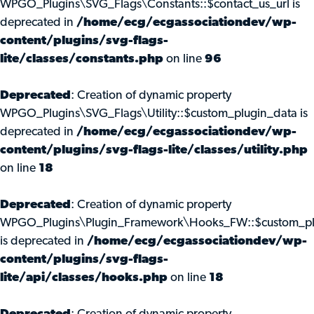
WPGO_Plugins\SVG_Flags\Constants::$contact_us_url is
deprecated in
/home/ecg/ecgassociationdev/wp-
content/plugins/svg-flags-
lite/classes/constants.php
on line
96
Deprecated
: Creation of dynamic property
WPGO_Plugins\SVG_Flags\Utility::$custom_plugin_data is
deprecated in
/home/ecg/ecgassociationdev/wp-
content/plugins/svg-flags-lite/classes/utility.php
on line
18
Deprecated
: Creation of dynamic property
WPGO_Plugins\Plugin_Framework\Hooks_FW::$custom_pl
is deprecated in
/home/ecg/ecgassociationdev/wp-
content/plugins/svg-flags-
lite/api/classes/hooks.php
on line
18