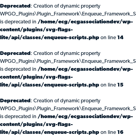
Deprecated
: Creation of dynamic property
WPGO_Plugins\Plugin_Framework\Enqueue_Framework_Scri
is deprecated in
/home/ecg/ecgassociationdev/wp-
content/plugins/svg-flags-
lite/api/classes/enqueue-scripts.php
on line
14
Deprecated
: Creation of dynamic property
WPGO_Plugins\Plugin_Framework\Enqueue_Framework_Scr
is deprecated in
/home/ecg/ecgassociationdev/wp-
content/plugins/svg-flags-
lite/api/classes/enqueue-scripts.php
on line
15
Deprecated
: Creation of dynamic property
WPGO_Plugins\Plugin_Framework\Enqueue_Framework_Scr
is deprecated in
/home/ecg/ecgassociationdev/wp-
content/plugins/svg-flags-
lite/api/classes/enqueue-scripts.php
on line
16