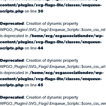
content/plugins/svg-flags-lite/classes/enqueue-
scripts.php
on line
30
Deprecated
: Creation of dynamic property
WPGO_Plugins\SVG_Flags\Enqueue_Scripts::$core_css_rel
is deprecated in
/home/ecg/ecgassociationdev/wp-
content/plugins/svg-flags-lite/classes/enqueue-
scripts.php
on line
44
Deprecated
: Creation of dynamic property
WPGO_Plugins\SVG_Flags\Enqueue_Scripts::$core_css_url
is deprecated in
/home/ecg/ecgassociationdev/wp-
content/plugins/svg-flags-lite/classes/enqueue-
scripts.php
on line
45
Deprecated
: Creation of dynamic property
WPGO_Plugins\SVG_Flags\Enqueue_Scripts::$core_css_ve