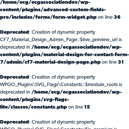
/home/ecg/ecgassociationdev/wp-
content/plugins/advanced-custom-fields-
pro/includes/forms/form-widget.php
on line
36
Deprecated
: Creation of dynamic property
CF7_Material_Design_Admin_Page::$live_preview_url is
deprecated in
/home/ecg/ecgassociationdev/wp-
content/plugins/material-design-for-contact-form-
7/admin/cf7-material-design-page.php
on line
31
Deprecated
: Creation of dynamic property
WPGO_Plugins\SVG_Flags\Constants::$module_roots is
deprecated in
/home/ecg/ecgassociationdev/wp-
content/plugins/svg-flags-
lite/classes/constants.php
on line
15
Deprecated
: Creation of dynamic property