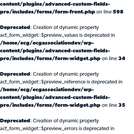
content/plugins/advanced-custom-fields-
pro/includes/forms/form-front.php
on line
598
Deprecated
: Creation of dynamic property
acf_form_widget::$preview_values is deprecated in
/home/ecg/ecgassociationdev/wp-
content/plugins/advanced-custom-fields-
pro/includes/forms/form-widget.php
on line
34
Deprecated
: Creation of dynamic property
acf_form_widget::$preview_reference is deprecated in
/home/ecg/ecgassociationdev/wp-
content/plugins/advanced-custom-fields-
pro/includes/forms/form-widget.php
on line
35
Deprecated
: Creation of dynamic property
acf_form_widget::$preview_errors is deprecated in