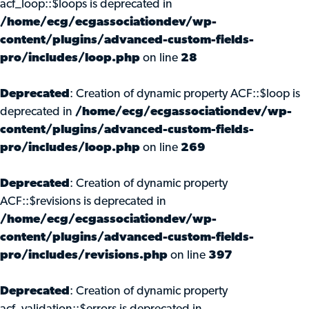
acf_loop::$loops is deprecated in
/home/ecg/ecgassociationdev/wp-
content/plugins/advanced-custom-fields-
pro/includes/loop.php
on line
28
Deprecated
: Creation of dynamic property ACF::$loop is
deprecated in
/home/ecg/ecgassociationdev/wp-
content/plugins/advanced-custom-fields-
pro/includes/loop.php
on line
269
Deprecated
: Creation of dynamic property
ACF::$revisions is deprecated in
/home/ecg/ecgassociationdev/wp-
content/plugins/advanced-custom-fields-
pro/includes/revisions.php
on line
397
Deprecated
: Creation of dynamic property